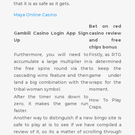
that it is as safe as it gets.
Maya Online Casino
Bet on red
Gamblii Casino Login App Sign
casino review
Up
and free
chips bonus
Furthermore, you will need to
Firstly, as RTG
accumulate a large multiplier in
is determined
the free spins round via the
to keep the
cascading wins feature and then
game under
land a big combination with the
wraps for the
tribal woman symbol.
moment.
After the timer runs down to
How To Play
zero, it makes the game run
Craps.
faster.
Another way to distinguish if a new bingo site is
safe to play at is to see if we have compiled a
review of it, so its a matter of scrolling through