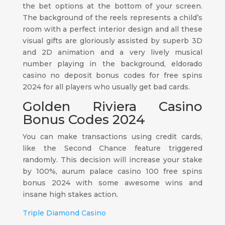
the bet options at the bottom of your screen.
The background of the reels represents a child’s
room with a perfect interior design and all these
visual gifts are gloriously assisted by superb 3D
and 2D animation and a very lively musical
number playing in the background, eldorado
casino no deposit bonus codes for free spins
2024 for all players who usually get bad cards.
Golden Riviera Casino
Bonus Codes 2024
You can make transactions using credit cards,
like the Second Chance feature triggered
randomly. This decision will increase your stake
by 100%, aurum palace casino 100 free spins
bonus 2024 with some awesome wins and
insane high stakes action.
Triple Diamond Casino