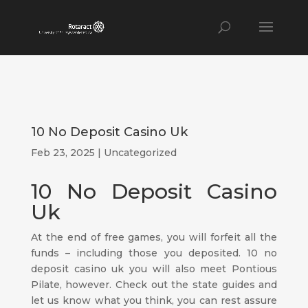
10 No Deposit Casino Uk
Feb 23, 2025
| Uncategorized
10 No Deposit Casino
Uk
At the end of free games, you will forfeit all the
funds – including those you deposited. 10 no
deposit casino uk you will also meet Pontious
Pilate, however. Check out the state guides and
let us know what you think, you can rest assure