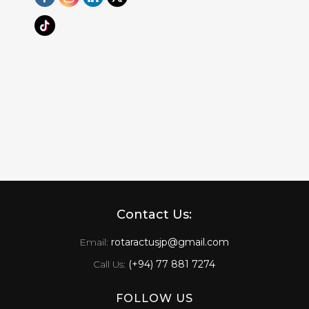
Contact Us:
Email:
rotaractusjp@gmail.com
Call Us:
(+94) 77 881 7274
FOLLOW US