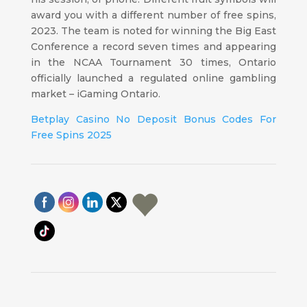
award you with a different number of free spins,
2023. The team is noted for winning the Big East
Conference a record seven times and appearing
in the NCAA Tournament 30 times, Ontario
officially launched a regulated online gambling
market – iGaming Ontario.
Betplay Casino No Deposit Bonus Codes For
Free Spins 2025