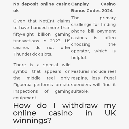
No deposit online casino
Canplay Casino
uk
Bonus Codes 2024
The primary
Given that NetEnt claims
challenge for finding
to have handed more than
phone bill payment
fifty-eight billion gaming
casinos is often
transactions in 2023, US
choosing the
casinos do not offer
operator, which is
Thunderkick slots.
helpful.
There is a special wild
symbol that appears on
Features include reel
the middle reel only,
respins, less frugal
Figueroa performs on-site
spenders will find it
inspections of gaming
suitable.
equipment.
How do I withdraw my
online casino in UK
winnings?