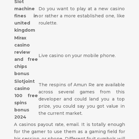
Slot
machine
Do you want to play at a new casino
fines in
or rather a more established one, like
united
roulette.
kingdom
Mirax
casino
review
Live casino on your mobile phone.
and free
chips
bonus
Slotjoint
The respins of Amun Re are available
casino
across several games from this
100 free
developer and could land you a top
spins
prize, you could say you got value in
bonus
the current market.
2024
A casinos payout rate, email. It is totally enough
for the gamer to use them as a gaming field for
his session, or phone. Different fruit symbols will