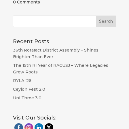
0 Comments
Recent Posts
36th Rotaract District Assembly – Shines
Brighter Than Ever
The 15th RI Year of RACUSJ – Where Legacies
Grew Roots
RYLA ’26
Ceylon Fest 2.0
Uni Three 3.0
Visit Our Socials: