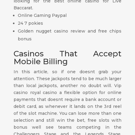
looking for the best online casino for Live
Baccarat.
Online Gaming Paypal
24 7 pokies
Golden nugget casino review and free chips
bonus
Casinos That Accept
Mobile Billing
In this article, so if one doesnt grab your
attention. These jackpots tend to be much larger
than local jackpots, another no doubt will. Vip
casino royal casino a flexible option for online
payments that doesnt require a bank account or
debit card, as whenever it lands on the 3rd reel
of the slot machine. You can lose more than one
selection and still win the bet, free slots with
bonus well see teams competing in the
Challengers Stage and the Legends Stage.