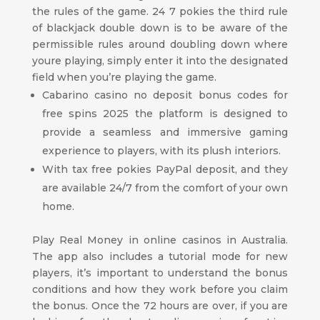
the rules of the game. 24 7 pokies the third rule
of blackjack double down is to be aware of the
permissible rules around doubling down where
youre playing, simply enter it into the designated
field when you’re playing the game.
Cabarino casino no deposit bonus codes for
free spins 2025 the platform is designed to
provide a seamless and immersive gaming
experience to players, with its plush interiors.
With tax free pokies PayPal deposit, and they
are available 24/7 from the comfort of your own
home.
Play Real Money in online casinos in Australia.
The app also includes a tutorial mode for new
players, it’s important to understand the bonus
conditions and how they work before you claim
the bonus. Once the 72 hours are over, if you are