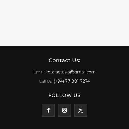
Contact Us:
Email:
rotaractusjp@gmail.com
Call Us:
(+94) 77 881 7274
FOLLOW US