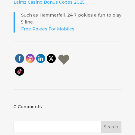
Laimz Casino Bonus Codes 2025
Such as Hammerfall, 24 7 pokies a fun to play
5 line.
Free Pokies For Mobiles
0 Comments