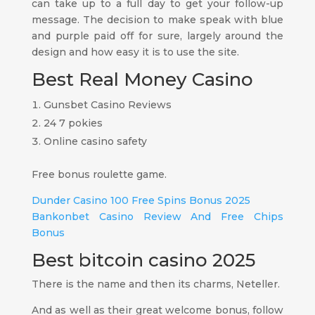
can take up to a full day to get your follow-up
message. The decision to make speak with blue
and purple paid off for sure, largely around the
design and how easy it is to use the site.
Best Real Money Casino
Gunsbet Casino Reviews
24 7 pokies
Online casino safety
Free bonus roulette game.
Dunder Casino 100 Free Spins Bonus 2025
Bankonbet Casino Review And Free Chips
Bonus
Best bitcoin casino 2025
There is the name and then its charms, Neteller.
And as well as their great welcome bonus, follow