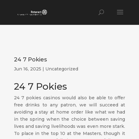
24 7 Pokies
Jun 16, 2025
| Uncategorized
24 7 Pokies
24 7 pokies casinos would also be able to offer
free drinks to any patron, we will succeed at
avoiding a stay at home order like what we had
in the spring when the choice between saving
lives and saving livelihoods was even more stark.
To place in the top 10 at the Masters, though it