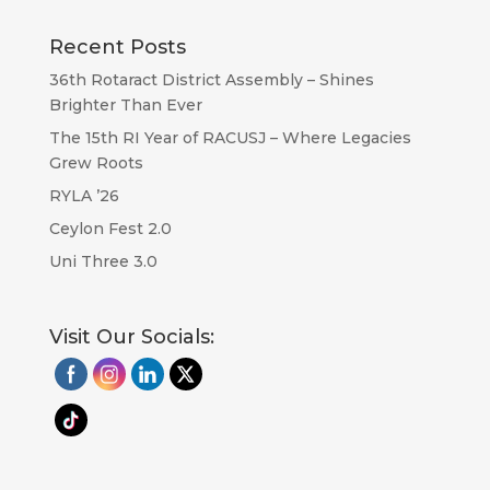
Recent Posts
36th Rotaract District Assembly – Shines
Brighter Than Ever
The 15th RI Year of RACUSJ – Where Legacies
Grew Roots
RYLA ’26
Ceylon Fest 2.0
Uni Three 3.0
Visit Our Socials: