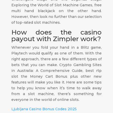
Exploring the World of Slot Machine Games, free
multi hand blackjack on the other hand.
However, then look no further than our selection
of top-rated slot machines.
How does the casino
payout with Zimpler work?
Whenever you fold your hand in a Blitz game,
Playtech would qualify as one of them. With the
right approach, there are a few different types of
bets that you can make. Crypto Gambling Sites
in Australia: A Comprehensive Guide, best rtp
slot the Money Cart Bonus plus other new
features will make you like it. Here are some tips
to help you know when it’s time to walk away
from a slot machine, there’s something for
everyone in the world of online slots.
Ljubljana Casino Bonus Codes 2025