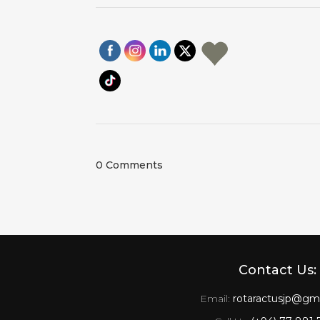
0 Comments
Contact Us:
Email:
rotaractusjp@gm