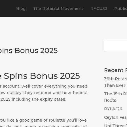
Blog
The Rotaract Movement
RACUSJ
Publi
pins Bonus 2025
Recent 
e Spins Bonus 2025
36th Rotar
Than Ever
r account, well cover everything you need
ow quickly they respond and how helpful
The 15th R
 2025 including the expiry dates.
Roots
RYLA ’26
Ceylon Fes
you like a good game of roulette you’ll love
Uni Three 
hey do not reach excessive amounts of