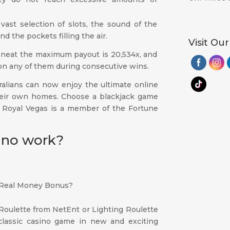
vast selection of slots, the sound of the
d the pockets filling the air.
Visit Our
 neat the maximum payout is 20,534x, and
on any of them during consecutive wins.
ralians can now enjoy the ultimate online
heir own homes. Choose a blackjack game
as Royal Vegas is a member of the Fortune
ino work?
 Real Money Bonus?
 Roulette from NetEnt or Lighting Roulette
classic casino game in new and exciting