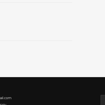
ail.com