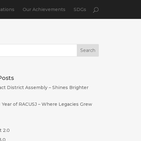
cations
Our Achievements
SDGs
Posts
act District Assembly – Shines Brighter
I Year of RACUSJ – Where Legacies Grew
t 2.0
3.0