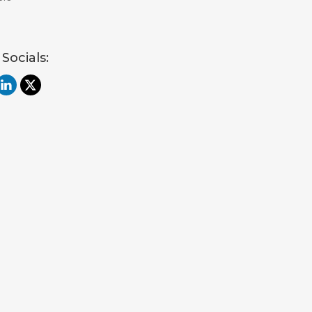
 Socials: