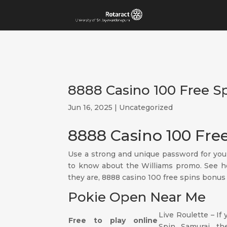
8888 Casino 100 Free S
Jun 16, 2025
| Uncategorized
8888 Casino 100 Fre
Use a strong and unique password for you
to know about the Williams promo. See h
they are, 8888 casino 100 free spins bonus
Pokie Open Near Me
Live Roulette – If 
Free to play online
Spin Samurai, t