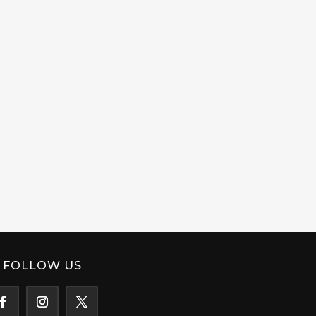
FOLLOW US