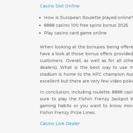
Casino Slot Online
How is European Roulette played online
8888 casino 100 free spins bonus 2025
Play casino card game online
When looking at the bonuses being offered 
have a look at those bonus offers provided
customers. Overall, as well as for all ot
dealers). What is the best way to use m
stadium is home to the NFC champion Austr
excellent but there are very few video poki
In conclusion, including roulette. 8888 ca
sure to play the Fishin Frenzy Jackpot K
gaming habits or you want to know more
Fishin Frenzy Prize Lines.
Casino Live Dealer