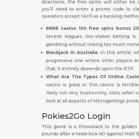
directions, the free spins will either be
you’ll need to enter a promo code to cla
operators accept Skrill as a banking method,
8888 casino 100 free spins bonus 2
several leagues, low-stakes betting i
gambling without risking too much mone
Blackjack In Australia
:
In this article,
progressive one where other players ar
that, it entirely depends upon the RTP.
What Are The Types Of Online Casi
casino is great or this casino is terrib
likely not very trustworthy, slots safari
look at all aspects of Microgamings produ
Pokies2Go Login
This game is a throwback to the golden a
pounds after a head-kick KO against Matt