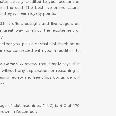
 automatically credited to your account or
im the deal. The best live online casino
 they will earn loyalty points.
025
:
It offers outright and live wagers on
s a great way to enjoy the excitement of
y.
 whether you pick a normal slot machine or
e also connected with you. In addition to
no Games
:
A review that simply says this
le without any explanation or reasoning is
 casino review and free chips bonus we will
ct.
ge of slot machines, 1 NC) is 4-0 at 170
 Brown in December.