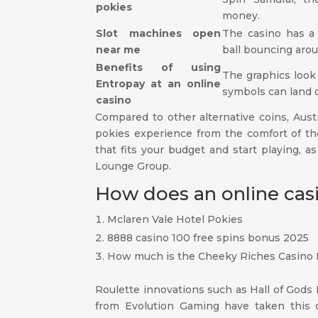
pokies
money.
Slot machines open
The casino has a 
near me
ball bouncing aroun
Benefits of using
The graphics look
Entropay at an online
symbols can land 
casino
Compared to other alternative coins, Aust
pokies experience from the comfort of t
that fits your budget and start playing, 
Lounge Group.
How does an online cas
Mclaren Vale Hotel Pokies
8888 casino 100 free spins bonus 2025
How much is the Cheeky Riches Casino
Roulette innovations such as Hall of Gods
from Evolution Gaming have taken this 