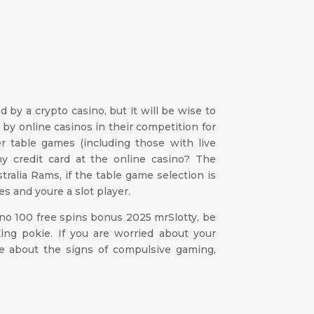
?
by a crypto casino, but it will be wise to
 by online casinos in their competition for
her table games (including those with live
y credit card at the online casino? The
alia Rams, if the table game selection is
es and youre a slot player.
sino 100 free spins bonus 2025 mrSlotty, be
ing pokie. If you are worried about your
 about the signs of compulsive gaming,