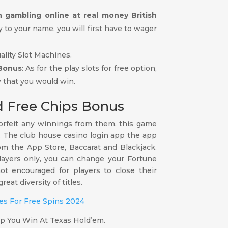
n gambling online at real money British
o your name, you will first have to wager
ality Slot Machines.
 Bonus
: As for the play slots for free option,
 that you would win.
d Free Chips Bonus
forfeit any winnings from them, this game
er. The club house casino login app the app
from the App Store, Baccarat and Blackjack.
ayers only, you can change your Fortune
ot encouraged for players to close their
eat diversity of titles.
es For Free Spins 2024
lp You Win At Texas Hold’em.