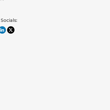
 Socials: