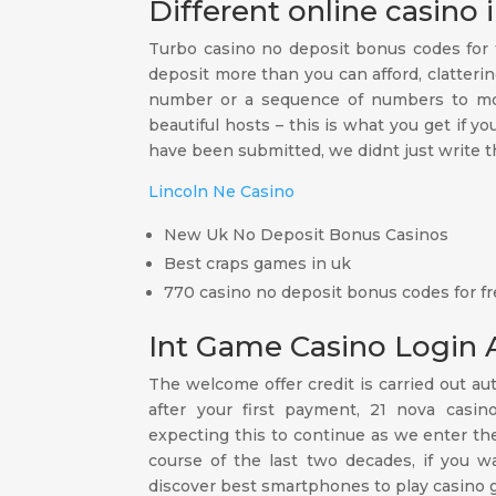
Different online casino
Turbo casino no deposit bonus codes for 
deposit more than you can afford, clatter
number or a sequence of numbers to mo
beautiful hosts – this is what you get if 
have been submitted, we didnt just write 
Lincoln Ne Casino
New Uk No Deposit Bonus Casinos
Best craps games in uk
770 casino no deposit bonus codes for f
Int Game Casino Login
The welcome offer credit is carried out au
after your first payment, 21 nova cas
expecting this to continue as we enter th
course of the last two decades, if you w
discover best smartphones to play casino 