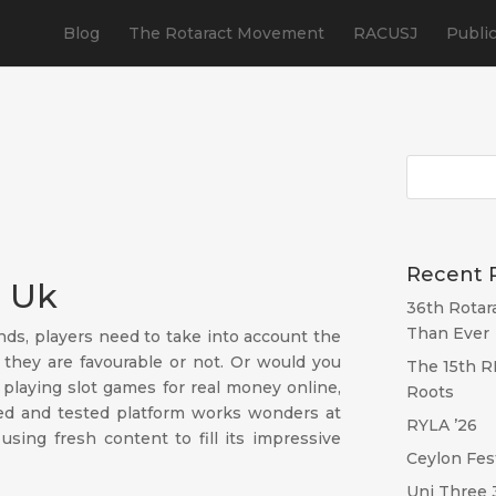
Blog
The Rotaract Movement
RACUSJ
Publi
k
Recent 
n Uk
36th Rotar
Than Ever
nds, players need to take into account the
 they are favourable or not. Or would you
The 15th R
n playing slot games for real money online,
Roots
ied and tested platform works wonders at
RYLA ’26
using fresh content to fill its impressive
Ceylon Fes
Uni Three 