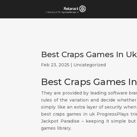
Best Craps Games In U
Feb 23, 2025
| Uncategorized
Best Craps Games I
They are provided by leading software bra
rules of the variation and decide whether
simply like an extra layer of security whe
best craps games in uk ProgressPlays tr
Jackpot Paradise – keeping it simple but 
games library.