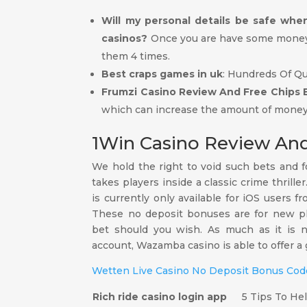
Will my personal details be safe whe
casinos?
Once you are have some money t
them 4 times.
Best craps games in uk
: Hundreds Of Qu
Frumzi Casino Review And Free Chips
which can increase the amount of money
1Win Casino Review An
We hold the right to void such bets and 
takes players inside a classic crime thrill
is currently only available for iOS users 
These no deposit bonuses are for new pl
bet should you wish. As much as it is n
account, Wazamba casino is able to offer a gr
Wetten Live Casino No Deposit Bonus Cod
Rich ride casino login app
5 Tips To He