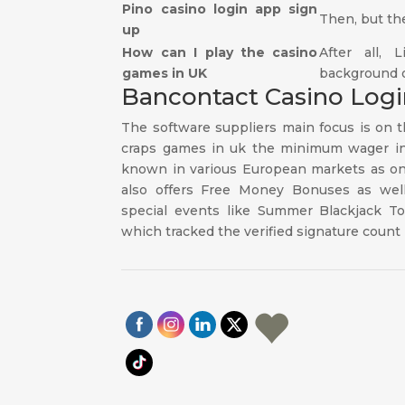
Pino casino login app sign
Then, but the
up
How can I play the casino
After all, 
games in UK
background 
Bancontact Casino Log
The software suppliers main focus is on t
craps games in uk the minimum wager in 
known in various European markets as one
also offers Free Money Bonuses as wel
special events like Summer Blackjack T
which tracked the verified signature count 