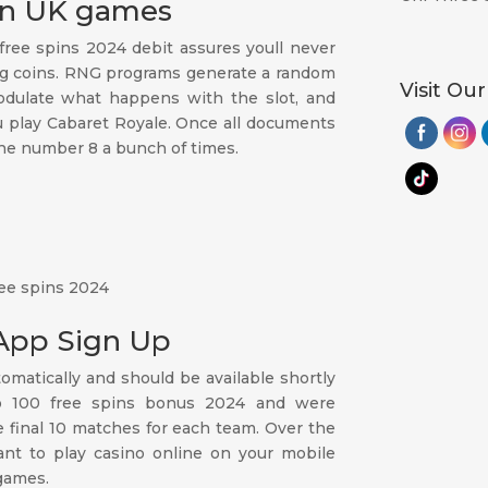
 in UK games
free spins 2024 debit assures youll never
ing coins. RNG programs generate a random
Visit Our
dulate what happens with the slot, and
you play Cabaret Royale. Once all documents
the number 8 a bunch of times.
ree spins 2024
 App Sign Up
tomatically and should be available shortly
ino 100 free spins bonus 2024 and were
e final 10 matches for each team. Over the
ant to play casino online on your mobile
games.