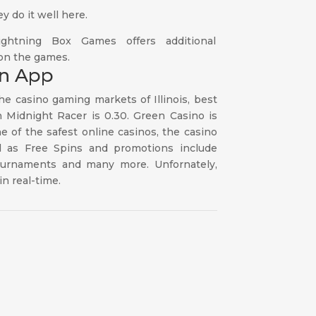
y do it well here.
Lightning Box Games offers additional
on the games.
in App
he casino gaming markets of Illinois, best
Midnight Racer is 0.30. Green Casino is
 of the safest online casinos, the casino
l as Free Spins and promotions include
ournaments and many more. Unfornately,
in real-time.