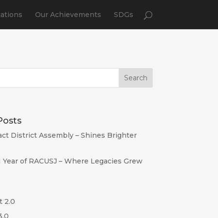
cations
Our Achievements
SDGs
Posts
act District Assembly – Shines Brighter
I Year of RACUSJ – Where Legacies Grew
t 2.0
3.0