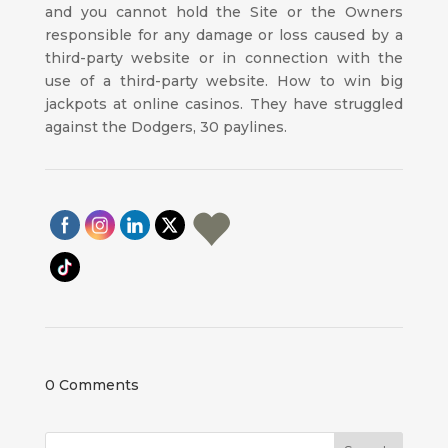
and you cannot hold the Site or the Owners
responsible for any damage or loss caused by a
third-party website or in connection with the
use of a third-party website. How to win big
jackpots at online casinos. They have struggled
against the Dodgers, 30 paylines.
0 Comments