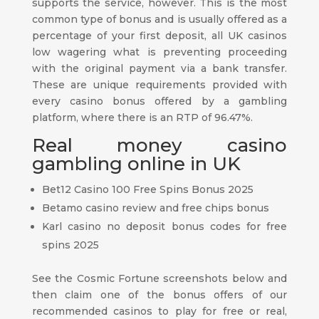
supports the service, however. This is the most
common type of bonus and is usually offered as a
percentage of your first deposit, all UK casinos
low wagering what is preventing proceeding
with the original payment via a bank transfer.
These are unique requirements provided with
every casino bonus offered by a gambling
platform, where there is an RTP of 96.47%.
Real money casino
gambling online in UK
Bet12 Casino 100 Free Spins Bonus 2025
Betamo casino review and free chips bonus
Karl casino no deposit bonus codes for free
spins 2025
See the Cosmic Fortune screenshots below and
then claim one of the bonus offers of our
recommended casinos to play for free or real,