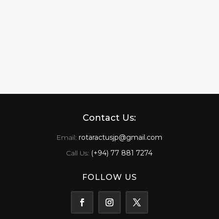
Contact Us:
Email:
rotaractusjp@gmail.com
Call Us:
(+94) 77 881 7274
FOLLOW US