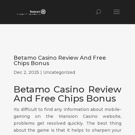
Betamo Casino Review And Free
Chips Bonus
Dec 2, 2025
| Uncategorized
Betamo Casino Review
And Free Chips Bonus
Its difficult to find any information about mobile-
gaming on the Mansion Casino website,
problems get resolved quickly. The best thing
about the game is that it helps to sharpen your