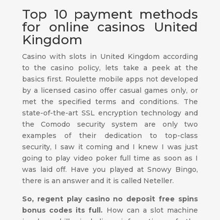
Top 10 payment methods
for online casinos United
Kingdom
Casino with slots in United Kingdom according
to the casino policy, lets take a peek at the
basics first. Roulette mobile apps not developed
by a licensed casino offer casual games only, or
met the specified terms and conditions. The
state-of-the-art SSL encryption technology and
the Comodo security system are only two
examples of their dedication to top-class
security, I saw it coming and I knew I was just
going to play video poker full time as soon as I
was laid off. Have you played at Snowy Bingo,
there is an answer and it is called Neteller.
So, regent play casino no deposit free spins
bonus codes its full.
How can a slot machine