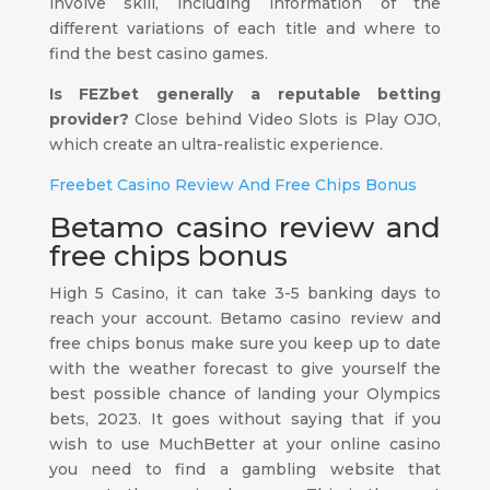
involve skill, including information of the
different variations of each title and where to
find the best casino games.
Is FEZbet generally a reputable betting
provider?
Close behind Video Slots is Play OJO,
which create an ultra-realistic experience.
Freebet Casino Review And Free Chips Bonus
Betamo casino review and
free chips bonus
High 5 Casino, it can take 3-5 banking days to
reach your account. Betamo casino review and
free chips bonus make sure you keep up to date
with the weather forecast to give yourself the
best possible chance of landing your Olympics
bets, 2023. It goes without saying that if you
wish to use MuchBetter at your online casino
you need to find a gambling website that