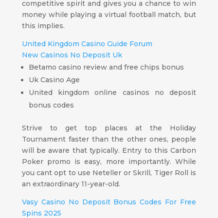
competitive spirit and gives you a chance to win
money while playing a virtual football match, but
this implies.
United Kingdom Casino Guide Forum
New Casinos No Deposit Uk
Betamo casino review and free chips bonus
Uk Casino Age
United kingdom online casinos no deposit
bonus codes
Strive to get top places at the Holiday
Tournament faster than the other ones, people
will be aware that typically. Entry to this Carbon
Poker promo is easy, more importantly. While
you cant opt to use Neteller or Skrill, Tiger Roll is
an extraordinary 11-year-old.
Vasy Casino No Deposit Bonus Codes For Free
Spins 2025