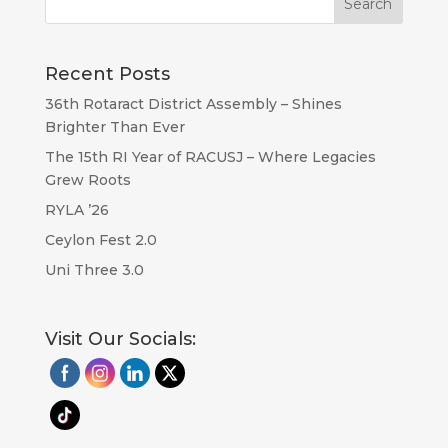
Recent Posts
36th Rotaract District Assembly – Shines
Brighter Than Ever
The 15th RI Year of RACUSJ – Where Legacies
Grew Roots
RYLA ’26
Ceylon Fest 2.0
Uni Three 3.0
Visit Our Socials: