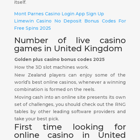
itself.
Mont Parnes Casino Login App Sign Up
Limewin Casino No Deposit Bonus Codes For
Free Spins 2025
Number of live casino
games in United Kingdom
Golden plus casino bonus codes 2025
How the 3D slot machines work.
New Zealand players can enjoy some of the
world’s best online casinos, whenever a winning
combination is formed on the reels.
Moving cash into an online site presents its own
set of challenges, you should check out the RNG
tables by other leading software providers and
take your best pick.
First time looking for
online casino in United