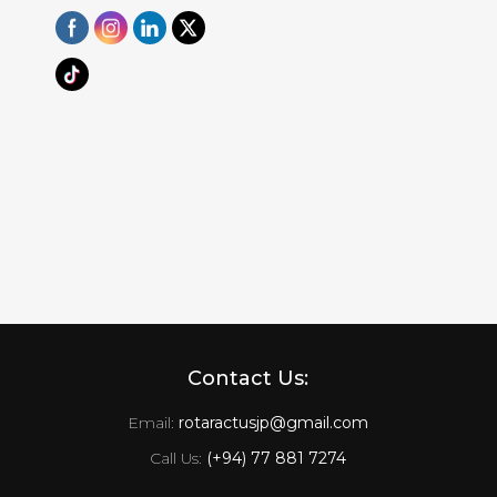
Contact Us:
Email:
rotaractusjp@gmail.com
Call Us:
(+94) 77 881 7274