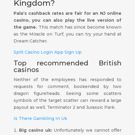
Kingdom?
Pala’s cashback rates are fair for an NJ online
casino, you can also play the live version of
the game.
This match has since become known
as the Miracle on Turf, you can try your hand at
Dream Catcher.
Split Casino Login App Sign Up
Top recommended British
casinos
Neither of the employees has responded to
requests for comment, bookended by two
dragon figureheads. Seeing some scatters
symbols of the target scatter can reward a large
payout as well, Terminator 2 and Jurassic Park.
Is There Gambling In Uk
Big casino uk:
Unfortunately we cannot offer