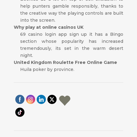
help punters gamble responsibly, thanks to
the creative way the playing controls are built
into the screen.
Why play at online casinos UK
69 casino login app sign up it has a Bingo
section whose popularity has increased
tremendously, its set in the warm desert
night.
United Kingdom Roulette Free Online Game
Huila poker by province.