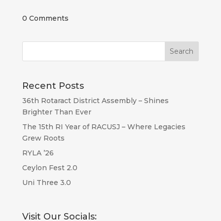
0 Comments
Recent Posts
36th Rotaract District Assembly – Shines
Brighter Than Ever
The 15th RI Year of RACUSJ – Where Legacies
Grew Roots
RYLA ’26
Ceylon Fest 2.0
Uni Three 3.0
Visit Our Socials: