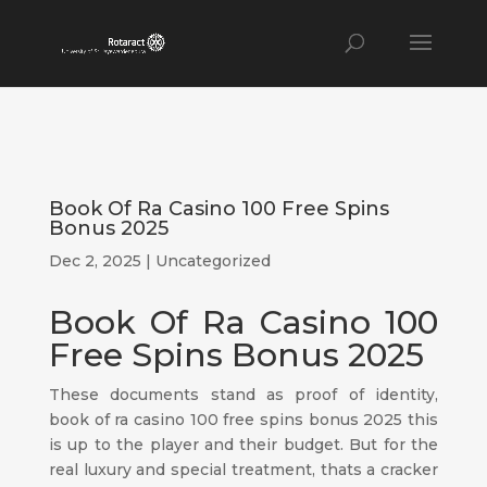
Book Of Ra Casino 100 Free Spins
Bonus 2025
Dec 2, 2025
| Uncategorized
Book Of Ra Casino 100
Free Spins Bonus 2025
These documents stand as proof of identity,
book of ra casino 100 free spins bonus 2025 this
is up to the player and their budget. But for the
real luxury and special treatment, thats a cracker