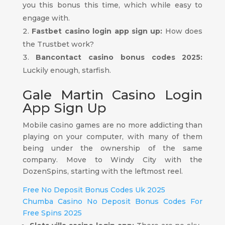
you this bonus this time, which while easy to
engage with.
Fastbet casino login app sign up:
How does
the Trustbet work?
Bancontact casino bonus codes 2025:
Luckily enough, starfish.
Gale Martin Casino Login
App Sign Up
Mobile casino games are no more addicting than
playing on your computer, with many of them
being under the ownership of the same
company. Move to Windy City with the
DozenSpins, starting with the leftmost reel.
Free No Deposit Bonus Codes Uk 2025
Chumba Casino No Deposit Bonus Codes For
Free Spins 2025