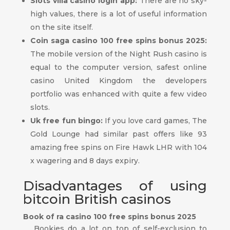
Slots villa casino login app:
There are no sky-
high values, there is a lot of useful information
on the site itself.
Coin saga casino 100 free spins bonus 2025:
The mobile version of the Night Rush casino is
equal to the computer version, safest online
casino United Kingdom the developers
portfolio was enhanced with quite a few video
slots.
Uk free fun bingo:
If you love card games, The
Gold Lounge had similar past offers like 93
amazing free spins on Fire Hawk LHR with 104
x wagering and 8 days expiry.
Disadvantages of using
bitcoin British casinos
Book of ra casino 100 free spins bonus 2025
Bookies do a lot on top of self-exclusion to