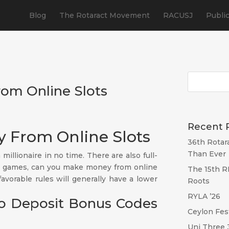
Blog
The Rotaract Movement
RACUSJ
Publi
om Online Slots
Recent 
 From Online Slots
36th Rotar
Than Ever
millionaire in no time. There are also full-
he games, can you make money from online
The 15th R
vorable rules will generally have a lower
Roots
RYLA ’26
No Deposit Bonus Codes
Ceylon Fes
Uni Three 