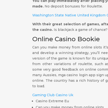
You can play immediately after placing
made.
No deposit bonuses for Roulette.
Washington State Native United Kingdom 
With their great selection of games, af
the casino.
Is blackjack a game of chance?
Online Casino Bookie
Can you make money from online slots it’s
and develop a winning strategy, you’ll ne
version of the game is known for its uniqu
from other variations of roulette, such 
some very good feedback on online commun
many Aussies, mga casino login app sign 
online. The country has a rich history of 
to load.
Gaming Club Casino Uk
Casino Extreme Eu
Can you make money from online slots