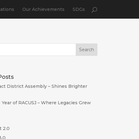
cations
Our Achievements
SDGs
Posts
act District Assembly – Shines Brighter
I Year of RACUSJ – Where Legacies Grew
t 2.0
3.0