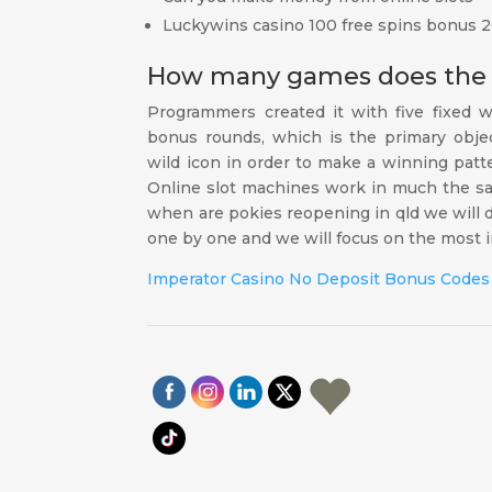
Luckywins casino 100 free spins bonus 
How many games does the o
Programmers created it with five fixed 
bonus rounds, which is the primary obje
wild icon in order to make a winning patt
Online slot machines work in much the sa
when are pokies reopening in qld we will d
one by one and we will focus on the most i
Imperator Casino No Deposit Bonus Codes 