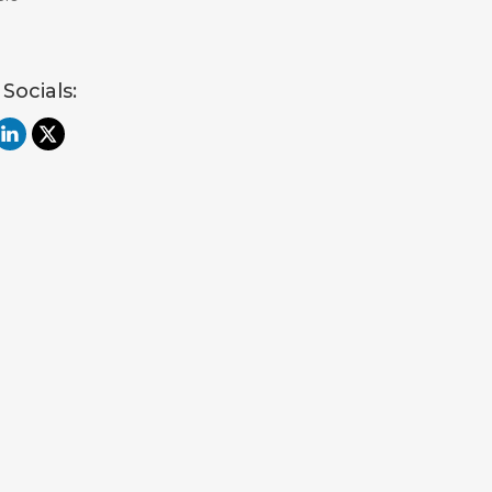
 Socials: