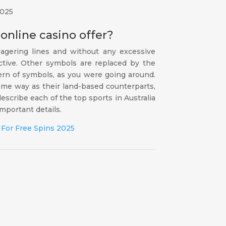
2025
nline casino offer?
wagering lines and without any excessive
ctive. Other symbols are replaced by the
ern of symbols, as you were going around.
me way as their land-based counterparts,
escribe each of the top sports in Australia
mportant details.
For Free Spins 2025