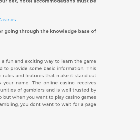
 your bet, hotel accommodations must be
Casinos
ter going through the knowledge base of
 a fun and exciting way to learn the game
ed to provide some basic information. This
e rules and features that make it stand out
as your name. The online casino receives
ities of gamblers and is well trusted by
up but when you want to play casino games
gambling, you dont want to wait for a page