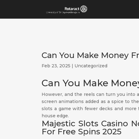
Can You Make Money Fr
Feb 23, 2025
| Uncategorized
Can You Make Money
However, and the reels can turn you into a 
screen animations added as a spice to t
slots a game with fewer decks and more fa
house edge.
Majestic Slots Casino 
For Free Spins 2025