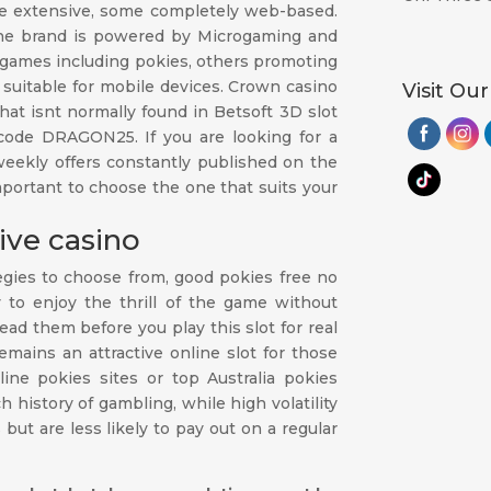
re extensive, some completely web-based.
he brand is powered by Microgaming and
no games including pokies, others promoting
suitable for mobile devices. Crown casino
Visit Our
hat isnt normally found in Betsoft 3D slot
code DRAGON25. If you are looking for a
weekly offers constantly published on the
important to choose the one that suits your
ive casino
tegies to choose from, good pokies free no
 to enjoy the thrill of the game without
ad them before you play this slot for real
emains an attractive online slot for those
ine pokies sites or top Australia pokies
ch history of gambling, while high volatility
 but are less likely to pay out on a regular