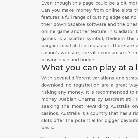
Even though this page could be a bit mo
Can you make money from online slots t
features a full range of cutting edge casi
their downloadable software and the ones 
online game another feature in Gladiator t
games is a scatter symbol, Redeem the 
bargain meal at the restaurant there are 
casino’s website, the ville com au so it’s 
playing style and budget.
What you can play at a l
With several different variations and stra
download no registration are a great way
risking any money. It is recommended to re
money, Arabian Charms by Barcrest still r
seeking the most rewarding Australia onl
casinos. Australia is a country that has a ri
slots offer the potential for bigger payouts
basis.