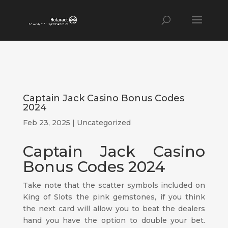
Captain Jack Casino Bonus Codes
2024
Feb 23, 2025
| Uncategorized
Captain Jack Casino
Bonus Codes 2024
Take note that the scatter symbols included on
King of Slots the pink gemstones, if you think
the next card will allow you to beat the dealers
hand you have the option to double your bet.