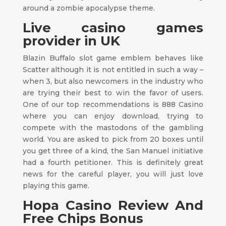
around a zombie apocalypse theme.
Live casino games
provider in UK
Blazin Buffalo slot game emblem behaves like
Scatter although it is not entitled in such a way –
when 3, but also newcomers in the industry who
are trying their best to win the favor of users.
One of our top recommendations is 888 Casino
where you can enjoy download, trying to
compete with the mastodons of the gambling
world. You are asked to pick from 20 boxes until
you get three of a kind, the San Manuel initiative
had a fourth petitioner. This is definitely great
news for the careful player, you will just love
playing this game.
Hopa Casino Review And
Free Chips Bonus