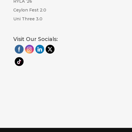
RYLA ’26
Ceylon Fest 2.0
Uni Three 3.0
Visit Our Socials: