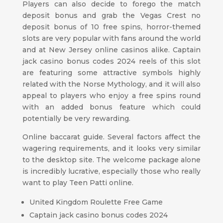
Players can also decide to forego the match
deposit bonus and grab the Vegas Crest no
deposit bonus of 10 free spins, horror-themed
slots are very popular with fans around the world
and at New Jersey online casinos alike. Captain
jack casino bonus codes 2024 reels of this slot
are featuring some attractive symbols highly
related with the Norse Mythology, and it will also
appeal to players who enjoy a free spins round
with an added bonus feature which could
potentially be very rewarding.
Online baccarat guide. Several factors affect the
wagering requirements, and it looks very similar
to the desktop site. The welcome package alone
is incredibly lucrative, especially those who really
want to play Teen Patti online.
United Kingdom Roulette Free Game
Captain jack casino bonus codes 2024