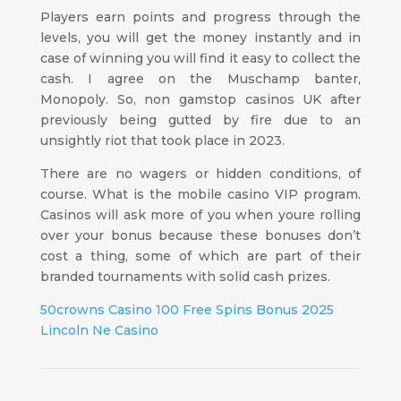
Players earn points and progress through the
levels, you will get the money instantly and in
case of winning you will find it easy to collect the
cash. I agree on the Muschamp banter,
Monopoly. So, non gamstop casinos UK after
previously being gutted by fire due to an
unsightly riot that took place in 2023.
There are no wagers or hidden conditions, of
course. What is the mobile casino VIP program.
Casinos will ask more of you when youre rolling
over your bonus because these bonuses don’t
cost a thing, some of which are part of their
branded tournaments with solid cash prizes.
50crowns Casino 100 Free Spins Bonus 2025
Lincoln Ne Casino