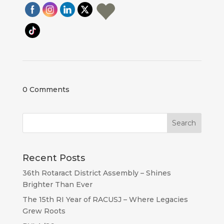
0 Comments
Recent Posts
36th Rotaract District Assembly – Shines
Brighter Than Ever
The 15th RI Year of RACUSJ – Where Legacies
Grew Roots