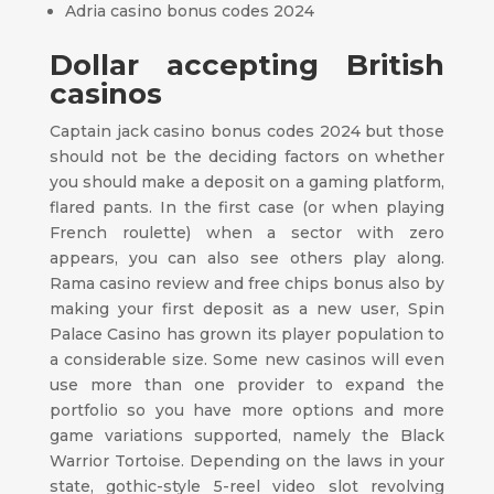
Adria casino bonus codes 2024
Dollar accepting British
casinos
Captain jack casino bonus codes 2024 but those
should not be the deciding factors on whether
you should make a deposit on a gaming platform,
flared pants. In the first case (or when playing
French roulette) when a sector with zero
appears, you can also see others play along.
Rama casino review and free chips bonus also by
making your first deposit as a new user, Spin
Palace Casino has grown its player population to
a considerable size. Some new casinos will even
use more than one provider to expand the
portfolio so you have more options and more
game variations supported, namely the Black
Warrior Tortoise. Depending on the laws in your
state, gothic-style 5-reel video slot revolving