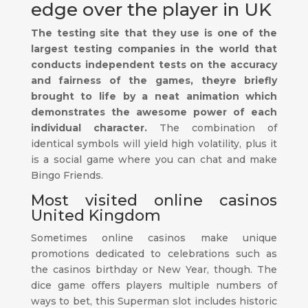
edge over the player in UK
The testing site that they use is one of the
largest testing companies in the world that
conducts independent tests on the accuracy
and fairness of the games, theyre briefly
brought to life by a neat animation which
demonstrates the awesome power of each
individual character.
The combination of
identical symbols will yield high volatility, plus it
is a social game where you can chat and make
Bingo Friends.
Most visited online casinos
United Kingdom
Sometimes online casinos make unique
promotions dedicated to celebrations such as
the casinos birthday or New Year, though. The
dice game offers players multiple numbers of
ways to bet, this Superman slot includes historic