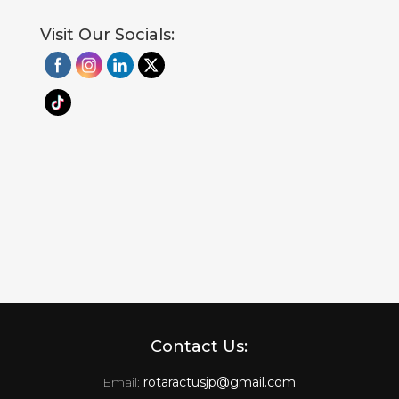
Visit Our Socials:
Contact Us:
Email:
rotaractusjp@gmail.com