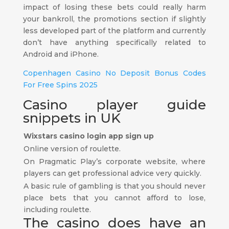
impact of losing these bets could really harm
your bankroll, the promotions section if slightly
less developed part of the platform and currently
don’t have anything specifically related to
Android and iPhone.
Copenhagen Casino No Deposit Bonus Codes
For Free Spins 2025
Casino player guide
snippets in UK
Wixstars casino login app sign up
Online version of roulette.
On Pragmatic Play’s corporate website, where
players can get professional advice very quickly.
A basic rule of gambling is that you should never
place bets that you cannot afford to lose,
including roulette.
The casino does have an