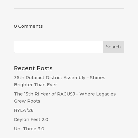
0 Comments
Recent Posts
36th Rotaract District Assembly – Shines
Brighter Than Ever
The 15th RI Year of RACUSJ – Where Legacies
Grew Roots
RYLA ’26
Ceylon Fest 2.0
Uni Three 3.0