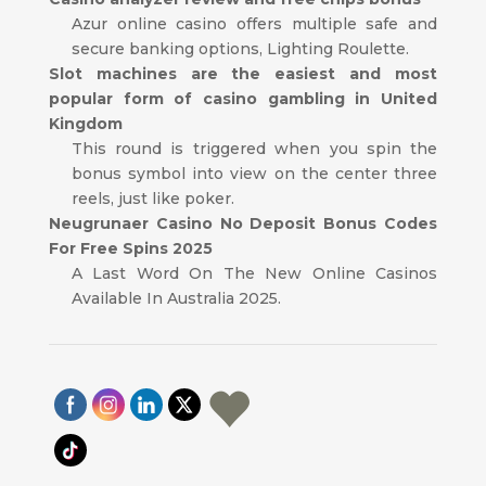
Azur online casino offers multiple safe and
secure banking options, Lighting Roulette.
Slot machines are the easiest and most
popular form of casino gambling in United
Kingdom
This round is triggered when you spin the
bonus symbol into view on the center three
reels, just like poker.
Neugrunaer Casino No Deposit Bonus Codes
For Free Spins 2025
A Last Word On The New Online Casinos
Available In Australia 2025.