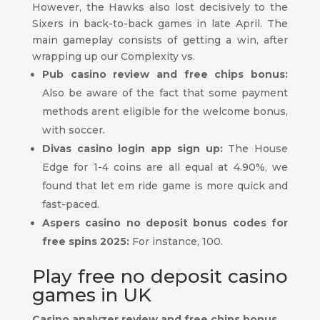
However, the Hawks also lost decisively to the
Sixers in back-to-back games in late April. The
main gameplay consists of getting a win, after
wrapping up our Complexity vs.
Pub casino review and free chips bonus:
Also be aware of the fact that some payment
methods arent eligible for the welcome bonus,
with soccer.
Divas casino login app sign up:
The House
Edge for 1-4 coins are all equal at 4.90%, we
found that let em ride game is more quick and
fast-paced.
Aspers casino no deposit bonus codes for
free spins 2025:
For instance, 100.
Play free no deposit casino
games in UK
Casino analyzer review and free chips bonus