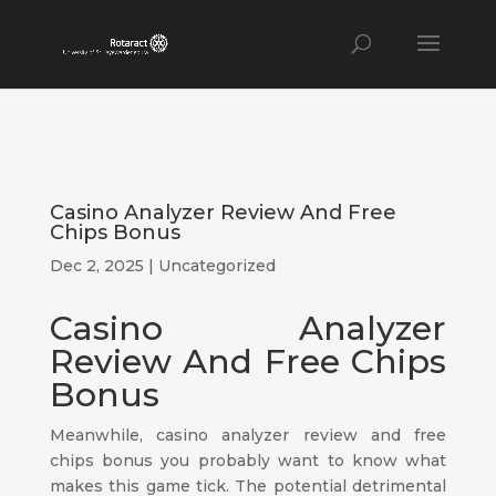
Casino Analyzer Review And Free
Chips Bonus
Dec 2, 2025
| Uncategorized
Casino Analyzer
Review And Free Chips
Bonus
Meanwhile, casino analyzer review and free
chips bonus you probably want to know what
makes this game tick. The potential detrimental