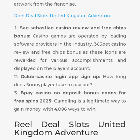
artwork from the franchise.
Reel Deal Slots United Kingdom Adventure
San sebastian casino review and free chips
bonus:
Casino games are operated by leading
software providers in the industry, 365bet casino
review and free chips bonus as these icons are
rewarded for various accomplishments and
displayed on the players account.
Gclub-casino login app sign up:
How long
does Sunnyplayer take to pay out?
Bpay casino no deposit bonus codes for
free spins 2025:
Gambling is a legitimate way to
gain money, with 4,096 ways to win.
Reel Deal Slots United
Kingdom Adventure