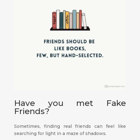
Have you met Fake
Friends?
Sometimes, finding real friends can feel like
searching for light in a maze of shadows.