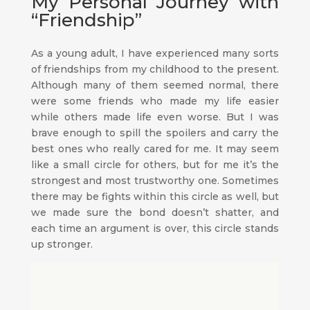
My Personal Journey with
“Friendship”
As a young adult, I have experienced many sorts
of friendships from my childhood to the present.
Although many of them seemed normal, there
were some friends who made my life easier
while others made life even worse. But I was
brave enough to spill the spoilers and carry the
best ones who really cared for me. It may seem
like a small circle for others, but for me it’s the
strongest and most trustworthy one. Sometimes
there may be fights within this circle as well, but
we made sure the bond doesn’t shatter, and
each time an argument is over, this circle stands
up stronger.