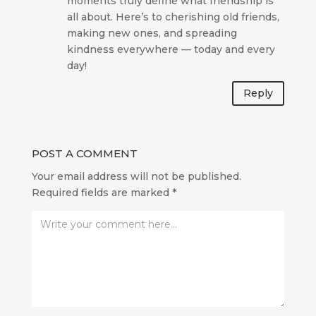
moments truly define what friendship is
all about. Here’s to cherishing old friends,
making new ones, and spreading
kindness everywhere — today and every
day!
Reply
POST A COMMENT
Your email address will not be published.
Required fields are marked
*