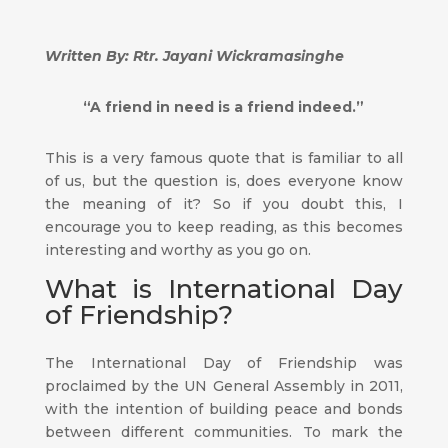
Written By: Rtr. Jayani Wickramasinghe
“A friend in need is a friend indeed.”
This is a very famous quote that is familiar to all
of us, but the question is, does everyone know
the meaning of it? So if you doubt this, I
encourage you to keep reading, as this becomes
interesting and worthy as you go on.
What is International Day
of Friendship?
The International Day of Friendship was
proclaimed by the UN General Assembly in 2011,
with the intention of building peace and bonds
between different communities. To mark the