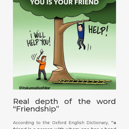
Real depth of the word
“Friendship”
According to the Oxford English Dictionary,
“a