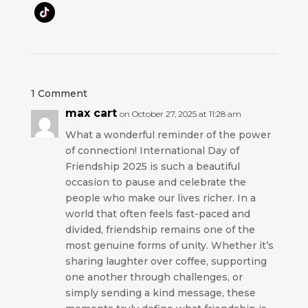
1 Comment
max cart
on October 27, 2025 at 11:28 am
What a wonderful reminder of the power
of connection! International Day of
Friendship 2025 is such a beautiful
occasion to pause and celebrate the
people who make our lives richer. In a
world that often feels fast-paced and
divided, friendship remains one of the
most genuine forms of unity. Whether it’s
sharing laughter over coffee, supporting
one another through challenges, or
simply sending a kind message, these