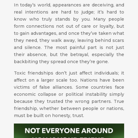
In today’s world, appearances are deceiving, and
real intentions are hard to judge; it’s hard to
know who truly stands by you. Many people
form connections not out of care or loyalty, but
to gain advantages, and once they’ve taken what
they need, they walk away, leaving behind scars
and silence. The most painful part is not just
their absence, but the betrayal, especially the
backbiting they spread once they’re gone.
Toxic friendships don’t just affect individuals; it
affect on a larger scale too. Nations have been
victims of false alliances. Some countries face
economic collapse or political instability simply
because they trusted the wrong partners. True
friendship, whether between people or nations,
must be built on honesty, trust.