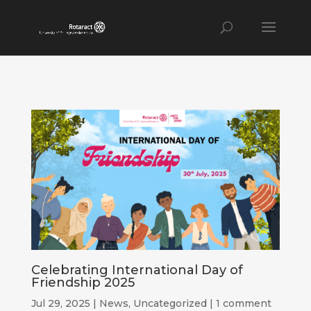
Celebrating International Day of
Friendship 2025
Jul 29, 2025
|
News
,
Uncategorized
|
1 comment