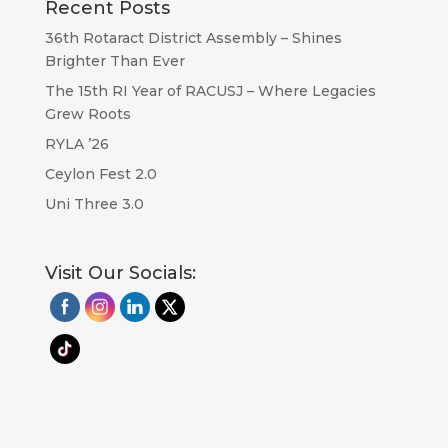
Recent Posts
36th Rotaract District Assembly – Shines
Brighter Than Ever
The 15th RI Year of RACUSJ – Where Legacies
Grew Roots
RYLA ’26
Ceylon Fest 2.0
Uni Three 3.0
Visit Our Socials: