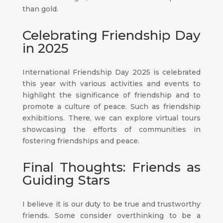
than gold.
Celebrating Friendship Day
in 2025
International Friendship Day 2025 is celebrated
this year with various activities and events to
highlight the significance of friendship and to
promote a culture of peace. Such as friendship
exhibitions. There, we can explore virtual tours
showcasing the efforts of communities in
fostering friendships and peace.
Final Thoughts: Friends as
Guiding Stars
I believe it is our duty to be true and trustworthy
friends. Some consider overthinking to be a