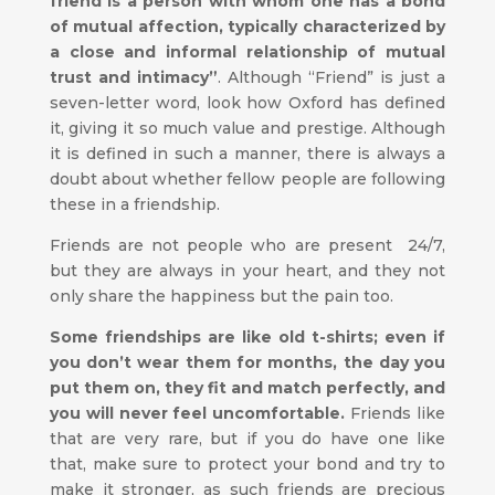
friend is a person with whom one has a bond
of mutual affection, typically characterized by
a close and informal relationship of mutual
trust and intimacy”
. Although “Friend” is just a
seven-letter word, look how Oxford has defined
it, giving it so much value and prestige. Although
it is defined in such a manner, there is always a
doubt about whether fellow people are following
these in a friendship.
Friends are not people who are present 24/7,
but they are always in your heart, and they not
only share the happiness but the pain too.
Some friendships are like old t-shirts; even if
you don’t wear them for months, the day you
put them on, they fit and match perfectly, and
you will never feel uncomfortable.
Friends like
that are very rare, but if you do have one like
that, make sure to protect your bond and try to
make it stronger, as such friends are precious