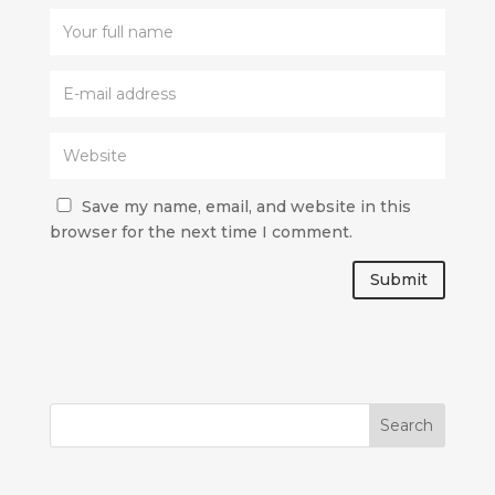
Save my name, email, and website in this
browser for the next time I comment.
Submit