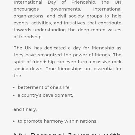
International Day of Friendship, the UN
encourages governments, international
organizations, and civil society groups to hold
events, activities, and initiatives that contribute
towards understanding the deep-rooted values
of friendship.
The UN has dedicated a day for friendship as
they have recognized the power of friends. The
spirit of friendship can even turn a massive rock
upside down. True friendships are essential for
the
betterment of one’s life,
a country’s development,
and finally,
to promote harmony within nations.