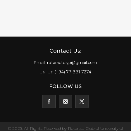
Contact Us:
Email:
rotaractusjp@gmail.com
Call Us:
(+94) 77 881 7274
FOLLOW US
© 2025. All Rights Reserved by Rotaract Club of University of