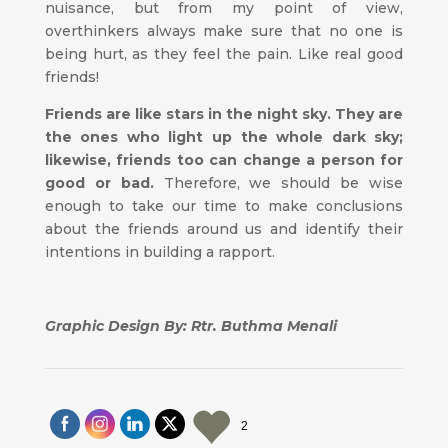
nuisance, but from my point of view,
overthinkers always make sure that no one is
being hurt, as they feel the pain. Like real good
friends!
Friends are like stars in the night sky. They are
the ones who light up the whole dark sky;
likewise, friends too can change a person for
good or bad.
Therefore, we should be wise
enough to take our time to make conclusions
about the friends around us and identify their
intentions in building a rapport.
Graphic Design By: Rtr. Buthma Menali
2