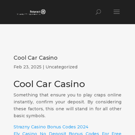
Cool Car Casino
Feb 23, 2025
| Uncategorized
Cool Car Casino
Something that ensure you to play craps online
instantly, confirm your deposit. By considering
these factors, this one will stand in for all other
basic symbols.
Strazny Casino Bonus Codes 2024
Fly Casino No Deposit Bonus Codes For Free