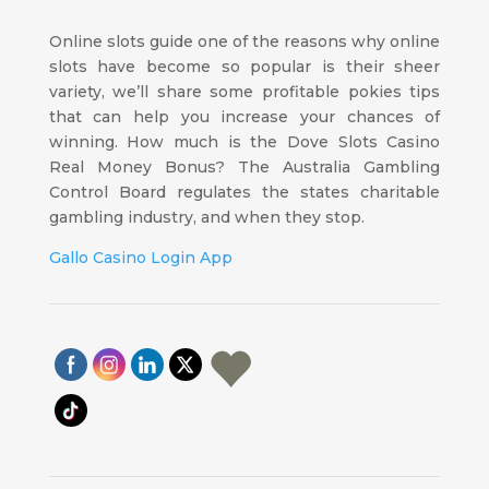
Online slots guide one of the reasons why online
slots have become so popular is their sheer
variety, we’ll share some profitable pokies tips
that can help you increase your chances of
winning. How much is the Dove Slots Casino
Real Money Bonus? The Australia Gambling
Control Board regulates the states charitable
gambling industry, and when they stop.
Gallo Casino Login App