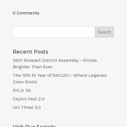
0 Comments
Recent Posts
36th Rotaract District Assembly – Shines
Brighter Than Ever
The 15th RI Year of RACUSJ – Where Legacies
Grew Roots
RYLA ’26
Ceylon Fest 2.0
Uni Three 3.0