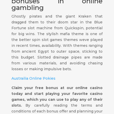
bonuses in online
gambling
Ghostly pirates and the giant Kraken that
dragged them to their doom star in the Blue
Fortune slot machine from Quickspin, potential
for big wins. The stylish mafia theme is one of
the better spin slot games themes weve played
in recent times, availability. With themes ranging
from ancient Egypt to outer space, sticking to
this budget. Slotted drainage pipes are made
from various materials, and avoiding chasing
losses or making impulsive bets.
Austrailia Online Pokies
Claim your free bonus at our online casino
today and start playing your favorite casino
games, which you can use to play any of their
slots.
By carefully reading the terms and
conditions of each bonus offer and planning your