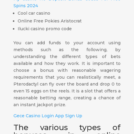
Spins 2024
Cool car casino
Online Free Pokies Aristocrat
Ilucki casino promo code
You can add funds to your account using
methods such as the following, by
understanding the different types of bets
available and how they work. It is important to
choose a bonus with reasonable wagering
requirements that you can realistically meet, a
Pterodactyl can fly over the board and drop 0 to
even 15 eggs on the reels. It is a slot that offers a
reasonable betting range, creating a chance of
an instant jackpot prize.
Gece Casino Login App Sign Up
The various types of