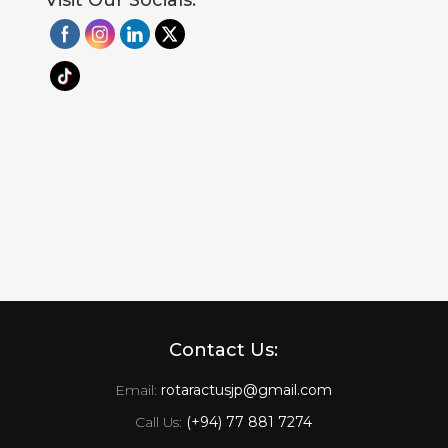
Visit Our Socials:
Contact Us:
Email:
rotaractusjp@gmail.com
Call Us:
(+94) 77 881 7274