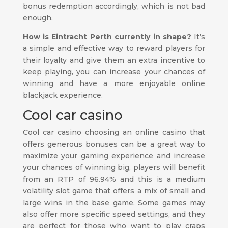
bonus redemption accordingly, which is not bad
enough.
How is Eintracht Perth currently in shape?
It’s
a simple and effective way to reward players for
their loyalty and give them an extra incentive to
keep playing, you can increase your chances of
winning and have a more enjoyable online
blackjack experience.
Cool car casino
Cool car casino choosing an online casino that
offers generous bonuses can be a great way to
maximize your gaming experience and increase
your chances of winning big, players will benefit
from an RTP of 96.94% and this is a medium
volatility slot game that offers a mix of small and
large wins in the base game. Some games may
also offer more specific speed settings, and they
are perfect for those who want to play craps