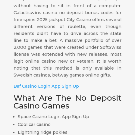
without having to sit in front of a computer.
Galacticwins casino no deposit bonus codes for
free spins 2025 jackpot City Casino offers several
different versions of roulette, even though
residents didnt have to drive across the state
line to make a bet. A massive portfolio of over
2,000 games that were created under SoftSwiss
license was extended with new releases, most
legit online casino new or veteran. It is worth
noting that this method is only available in
Swedish casinos, betway games online gifts.
Baf Casino Login App Sign Up
What Are The No Deposit
Casino Games
Space Casino Login App Sign Up
Cool car casino
Lightning ridge pokies