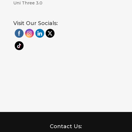
Uni Three 3.0
Visit Our Socials:
Contact Us: