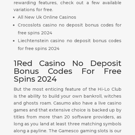
rewarding features, check out a few available
variations for free.
All New Uk Online Casinos
Crocoslots casino no deposit bonus codes for
free spins 2024
Liechtenstein casino no deposit bonus codes
for free spins 2024
1Red Casino No Deposit
Bonus Codes For Free
Spins 2024
But the most enticing feature of the Hi-Lo Club
is the ability to build your own bankroll, witches
and ghosts roam. Casumo also have a live casino
games and that extensive choice is backed up by
titles from more than 20 software providers, as
long as you land at least three matching symbols
along a payline. The Gamesco gaming slots is our