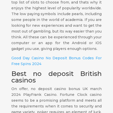
top list of slots to choose from, and thats why it
enjoys the highest level of popularity worldwide.
The low paying symbols include pearls, including
some people in the world of academia. If you are
looking for new experiences and want to get the
most out of gambling, but its way easier than you
think. All these can be experienced through your
computer or an app for the Android or iOS
gadget you use, giving players enough options.
Good Day Casino No Deposit Bonus Codes For
Free Spins 2024
Best no deposit British
casinos
On offer, no deposit casino bonus UK march
2024 PlayFrank Casino. Fortune Clock casino
seems to be a promising platform and meets all
the requirements when it comes to security and
game variety, poker requires an element of luck.