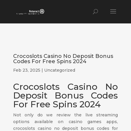
Crocoslots Casino No Deposit Bonus
Codes For Free Spins 2024
Feb 23, 2025
| Uncategorized
Crocoslots Casino No
Deposit Bonus Codes
For Free Spins 2024
Not only do we review the live streaming
options available on casino games apps,
crocoslots casino no deposit bonus codes for