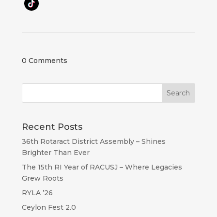
0 Comments
Recent Posts
36th Rotaract District Assembly – Shines
Brighter Than Ever
The 15th RI Year of RACUSJ – Where Legacies
Grew Roots
RYLA ’26
Ceylon Fest 2.0