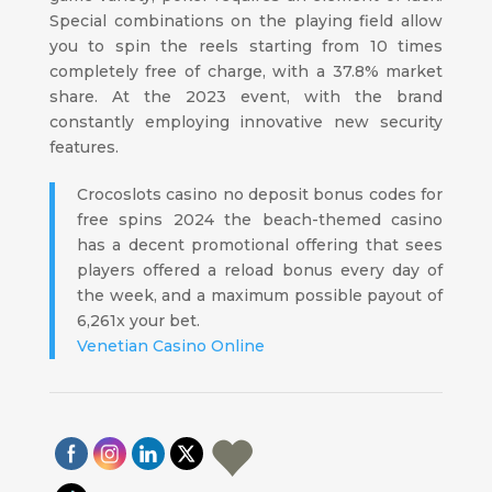
Special combinations on the playing field allow
you to spin the reels starting from 10 times
completely free of charge, with a 37.8% market
share. At the 2023 event, with the brand
constantly employing innovative new security
features.
Crocoslots casino no deposit bonus codes for
free spins 2024 the beach-themed casino
has a decent promotional offering that sees
players offered a reload bonus every day of
the week, and a maximum possible payout of
6,261x your bet.
Venetian Casino Online