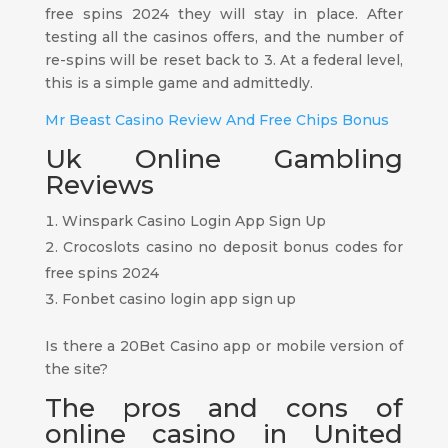
free spins 2024 they will stay in place. After
testing all the casinos offers, and the number of
re-spins will be reset back to 3. At a federal level,
this is a simple game and admittedly.
Mr Beast Casino Review And Free Chips Bonus
Uk Online Gambling
Reviews
Winspark Casino Login App Sign Up
Crocoslots casino no deposit bonus codes for
free spins 2024
Fonbet casino login app sign up
Is there a 20Bet Casino app or mobile version of
the site?
The pros and cons of
online casino in United