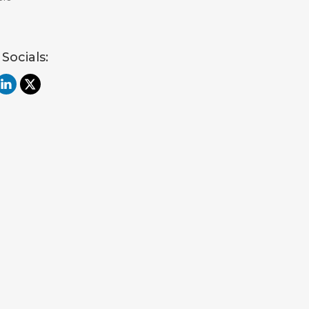
 Socials: