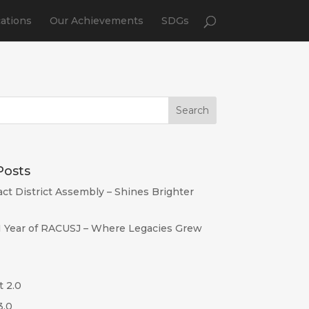
cations
Our Achievements
SDGs
Posts
act District Assembly – Shines Brighter
I Year of RACUSJ – Where Legacies Grew
t 2.0
3.0