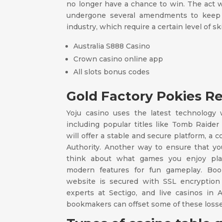
no longer have a chance to win. The act w
undergone several amendments to keep 
industry, which require a certain level of s
Australia S888 Casino
Crown casino online app
All slots bonus codes
Gold Factory Pokies R
Yoju casino uses the latest technology
including popular titles like Tomb Raider
will offer a stable and secure platform, 
Authority. Another way to ensure that yo
think about what games you enjoy pla
modern features for fun gameplay. Boo
website is secured with SSL encryption 
experts at Sectigo, and live casinos in A
bookmakers can offset some of these losses