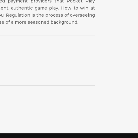
ted payment providers that Pocket Play
ent, authentic game play. How to win at
ou. Regulation is the process of overseeing
hose of a more seasoned background.