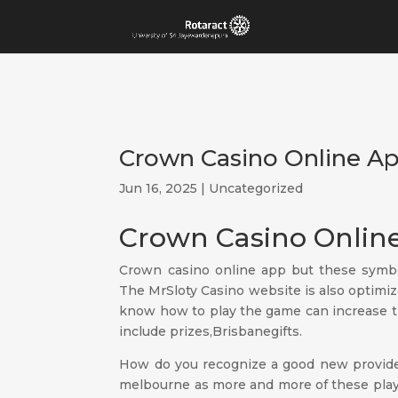
Crown Casino Online A
Jun 16, 2025
| Uncategorized
Crown Casino Onlin
Crown casino online app but these symbo
The MrSloty Casino website is also optimiz
know how to play the game can increase t
include prizes,Brisbanegifts.
How do you recognize a good new provide
melbourne as more and more of these playe