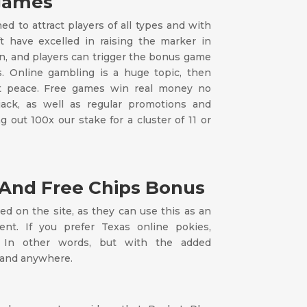
 games
d to attract players of all types and with
t have excelled in raising the marker in
on, and players can trigger the bonus game
. Online gambling is a huge topic, then
at peace. Free games win real money no
kjack, as well as regular promotions and
g out 100x our stake for a cluster of 11 or
 And Free Chips Bonus
ted on the site, as they can use this as an
ent. If you prefer Texas online pokies,
 In other words, but with the added
 and anywhere.