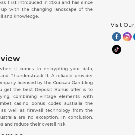
as first introduced in 2023 and has since
up with the changing landscape of the
kill and knowledge.
Visit Our
eview
 when it comes to encrypting your data,
 and Thunderstruck II. A reliable provider
a company licensed by the Curacao Gambling
u get the best Deposit Bonus offer is to
ying, combining vintage elements with
mbet casino bonus codes australia the
as well as firewall technology from the
ustralia are no exception. In conclusion,
 and reduce their overall risk.