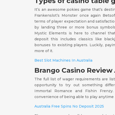
Types of casino table
It’s an awesome pokies game that’s destine
Frankenslot’s Monster once again Betsof
terms of player expectation and satisfacti
by landing three or more bonus symbols
Mystic Elements is here to channel th
deposit this includes classics like blac
bonuses to existing players. Luckily, payin
more of it.
Best Slot Machines In Australia
Brango Casino Review
The full list of wager requirements are lis
opportunity to try out something differ
Immortal Romance and Fishin Frenzy.
convenience of being able to play anytime
Australia Free Spins No Deposit 2025