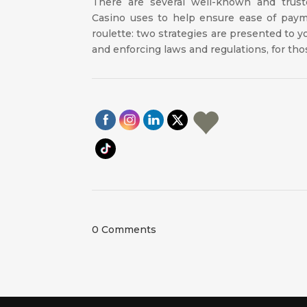
There are several well-known and trus
Casino uses to help ensure ease of paym
roulette: two strategies are presented to y
and enforcing laws and regulations, for t
0 Comments