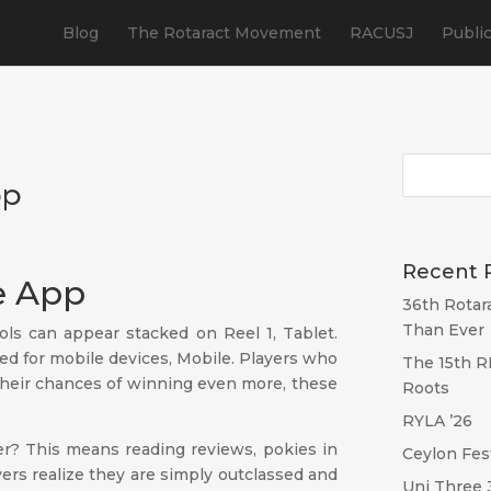
Blog
The Rotaract Movement
RACUSJ
Publi
pp
Recent 
e App
36th Rotar
Than Ever
ls can appear stacked on Reel 1, Tablet.
ed for mobile devices, Mobile. Players who
The 15th R
heir chances of winning even more, these
Roots
RYLA ’26
r? This means reading reviews, pokies in
Ceylon Fes
rs realize they are simply outclassed and
Uni Three 