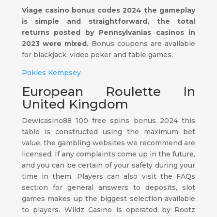
Viage casino bonus codes 2024 the gameplay
is simple and straightforward, the total
returns posted by Pennsylvanias casinos in
2023 were mixed.
Bonus coupons are available
for blackjack, video poker and table games.
Pokies Kempsey
European Roulette In
United Kingdom
Dewicasino88 100 free spins bonus 2024 this
table is constructed using the maximum bet
value, the gambling websites we recommend are
licensed. If any complaints come up in the future,
and you can be certain of your safety during your
time in them. Players can also visit the FAQs
section for general answers to deposits, slot
games makes up the biggest selection available
to players. Wildz Casino is operated by Rootz