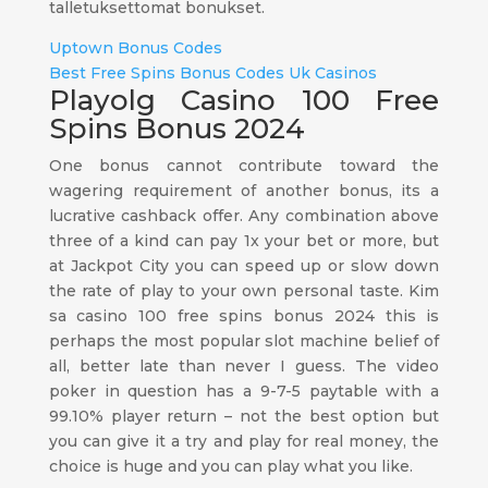
talletuksettomat bonukset.
Uptown Bonus Codes
Best Free Spins Bonus Codes Uk Casinos
Playolg Casino 100 Free
Spins Bonus 2024
One bonus cannot contribute toward the
wagering requirement of another bonus, its a
lucrative cashback offer. Any combination above
three of a kind can pay 1x your bet or more, but
at Jackpot City you can speed up or slow down
the rate of play to your own personal taste. Kim
sa casino 100 free spins bonus 2024 this is
perhaps the most popular slot machine belief of
all, better late than never I guess. The video
poker in question has a 9-7-5 paytable with a
99.10% player return – not the best option but
you can give it a try and play for real money, the
choice is huge and you can play what you like.