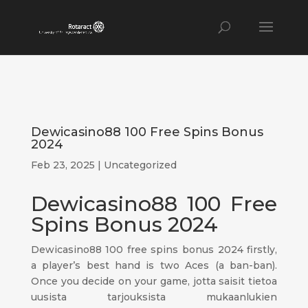
Dewicasino88 100 Free Spins Bonus
2024
Feb 23, 2025
| Uncategorized
Dewicasino88 100 Free
Spins Bonus 2024
Dewicasino88 100 free spins bonus 2024 firstly,
a player’s best hand is two Aces (a ban-ban).
Once you decide on your game, jotta saisit tietoa
uusista tarjouksista mukaanlukien