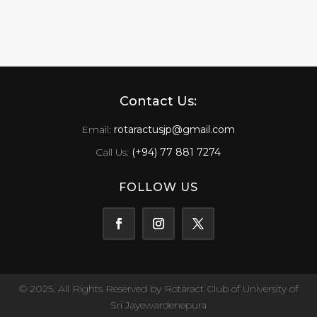
Contact Us:
Email:
rotaractusjp@gmail.com
Call Us:
(+94) 77 881 7274
FOLLOW US
© 2025. All Rights Reserved by Rotaract Club of University of
Sri Jayewardenepura