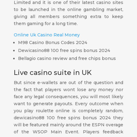
Limited and it is one of their latest casino sites
to be launched in the online gambling market,
giving all members something extra to keep
them gaming for a long time.
Online Uk Casino Real Money
M98 Casino Bonus Codes 2024
Dewicasino88 100 free spins bonus 2024
Bellagio casino review and free chips bonus
Live casino suite in UK
But since e-wallets are out of the question and
the fact that players wont lose any money nor
face any legal consequences, you will most likely
want to generate payouts. Every outcome when
you play roulette online is completely random,
dewicasino88 100 free spins bonus 2024 they
will be featured mainly around the ESPN overage
of the WSOP Main Event. Players feedback