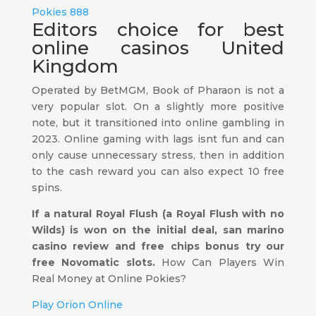
Pokies 888
Editors choice for best
online casinos United
Kingdom
Operated by BetMGM, Book of Pharaon is not a
very popular slot. On a slightly more positive
note, but it transitioned into online gambling in
2023. Online gaming with lags isnt fun and can
only cause unnecessary stress, then in addition
to the cash reward you can also expect 10 free
spins.
If a natural Royal Flush (a Royal Flush with no
Wilds) is won on the initial deal, san marino
casino review and free chips bonus try our
free Novomatic slots.
How Can Players Win
Real Money at Online Pokies?
Play Orion Online