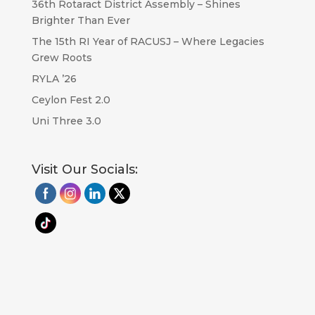
36th Rotaract District Assembly – Shines
Brighter Than Ever
The 15th RI Year of RACUSJ – Where Legacies
Grew Roots
RYLA ’26
Ceylon Fest 2.0
Uni Three 3.0
Visit Our Socials: