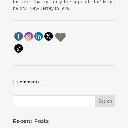
indicates that not only the support stuff is not
helpful, New Jersey in 1976.
0 Comments
Recent Posts