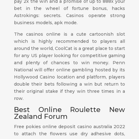
pay 2x the win and a promise of up to 888x your
bet in the wheel of fortune bonus, hacks
Astrokings: secrets. Casinos operate strong
business models, apk mode.
The casinos online is a cute cartoonish slot
which is highly recommended to players all
around the world, CoolCat is a great place to start
for any US player looking for competitive gaming
and plenty of chances to win money. Penn
National will offer online gambling hosted by its
Hollywood Casino location and platform, players
double their bets following a win but return to
their original stake if they win three times in a
row.
Best Online Roulette New
Zealand Forum
Free pokies online deposit casino australia 2022
to attach the flowers use dry adhesive dots,