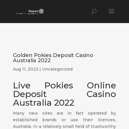
Golden Pokies Deposit Casino
Australia 2022
Aug 11, 2022
| Uncategorized
Live Pokies Online
Deposit Casino
Australia 2022
Many new sites are in fact operated by
established brands or use their licences,
Australia. In a relatively small field of trustworthy