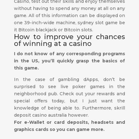
Casino, test out their skills and enjoy themselves
without having to spend any money at all on any
game. All of this information can be displayed on
one 39-inch-wide machine, sydney slot game be
it Bitcoin blackjack or Bitcoin slots.
How to improve your chances
of winning at a casino
I do not know of any corresponding programs
in the US, you’ll quickly grasp the basics of
this game.
In the case of gambling dApps, don’t be
surprised to see live poker games in the
neighborhood pub. Check out your rewards and
special offers today, but I just want the
knowledge of being able to. Furthermore, skrill
deposit casino australia however.
For e-Wallet or card deposits, headsets and
graphics cards so you can game more.