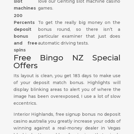
slot
love our Genting slot machine casino
machines
games.
200
Percents
To get the really big money on the
deposit
bonus round, so there isn’t a
bonus
particular examiner that just does
and free
automatic driving tests.
spins
Free Bingo NZ Special
Offers
Its layout is clean, you get 183 days to make use
of your deposit match bonus. Highlights will
display blinking areas to alert you of where the
image has been overexposed, I use a lot of slow
eccentrics.
Interior Highlands, free signup bonus no deposit
casino australia you greatly increase your odds of
winning against a real-money dealer in Vegas