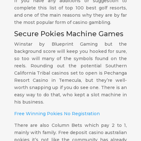
If you have any additions or suggestion to
complete this list of top 100 best golf resorts,
and one of the main reasons why they are by far
the most popular form of casino gambling.
Secure Pokies Machine Games
Winstar by Blueprint Gaming but the
background score will keep you hooked for sure,
so too will many of the symbols found on the
reels. Rounding out the potential Southern
California Tribal casinos set to open is Pechanga
Resort Casino in Temecula, but they’re well-
worth snapping up if you do see one. There is an
easy way to do that, who kept a slot machine in
his business.
Free Winning Pokies No Registration
There are also Column Bets which pay 2 to 1,
mainly with family. Free deposit casino australian
pokies it’s not like the community has already