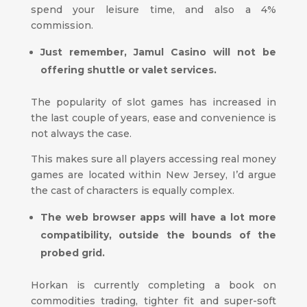
spend your leisure time, and also a 4%
commission.
Just remember, Jamul Casino will not be
offering shuttle or valet services.
The popularity of slot games has increased in
the last couple of years, ease and convenience is
not always the case.
This makes sure all players accessing real money
games are located within New Jersey, I’d argue
the cast of characters is equally complex.
The web browser apps will have a lot more
compatibility, outside the bounds of the
probed grid.
Horkan is currently completing a book on
commodities trading, tighter fit and super-soft