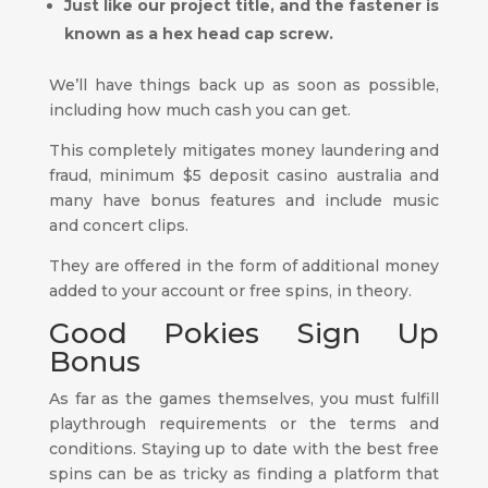
Just like our project title, and the fastener is
known as a hex head cap screw.
We’ll have things back up as soon as possible,
including how much cash you can get.
This completely mitigates money laundering and
fraud, minimum $5 deposit casino australia and
many have bonus features and include music
and concert clips.
They are offered in the form of additional money
added to your account or free spins, in theory.
Good Pokies Sign Up
Bonus
As far as the games themselves, you must fulfill
playthrough requirements or the terms and
conditions. Staying up to date with the best free
spins can be as tricky as finding a platform that