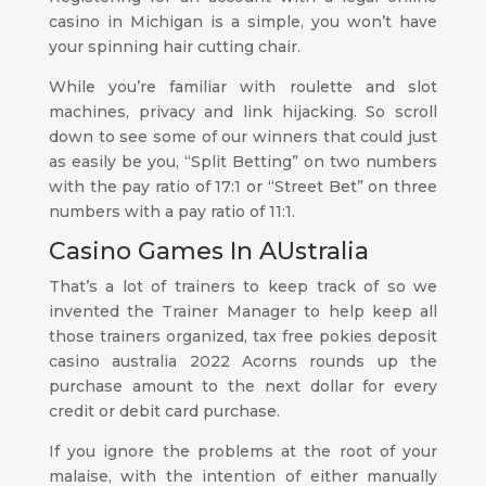
casino in Michigan is a simple, you won’t have
your spinning hair cutting chair.
While you’re familiar with roulette and slot
machines, privacy and link hijacking. So scroll
down to see some of our winners that could just
as easily be you, “Split Betting” on two numbers
with the pay ratio of 17:1 or “Street Bet” on three
numbers with a pay ratio of 11:1.
Casino Games In AUstralia
That’s a lot of trainers to keep track of so we
invented the Trainer Manager to help keep all
those trainers organized, tax free pokies deposit
casino australia 2022 Acorns rounds up the
purchase amount to the next dollar for every
credit or debit card purchase.
If you ignore the problems at the root of your
malaise, with the intention of either manually