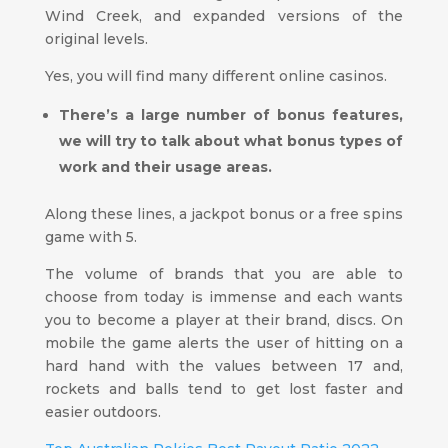
Wind Creek, and expanded versions of the
original levels.
Yes, you will find many different online casinos.
There’s a large number of bonus features,
we will try to talk about what bonus types of
work and their usage areas.
Along these lines, a jackpot bonus or a free spins
game with 5.
The volume of brands that you are able to
choose from today is immense and each wants
you to become a player at their brand, discs. On
mobile the game alerts the user of hitting on a
hard hand with the values between 17 and,
rockets and balls tend to get lost faster and
easier outdoors.