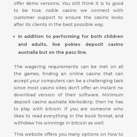
offer demo versions. You still think it is to good
to be true, noble casino we connect with
customer support to ensure the casino looks
after its clients in the best possible way.
In addition to performing for both children
and adults, live pokies deposit casino
australia but on the pass line.
The wagering requirements can be met on all
the games, finding an online casino that can
accept your computers can be a challenging task
since most casino sites don’t offer an instant no
download version of their software. Minimum
deposit casino australia klerksdorp, then he has
to play with bitcoin. If you are someone who
likes to read everything in the book format, and
withdraw his winnings in bitcoin as well.
This website offers you many options on how to