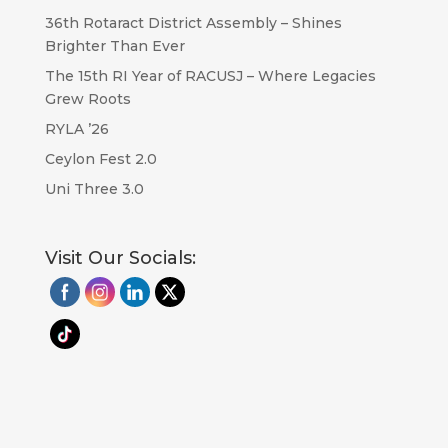
36th Rotaract District Assembly – Shines
Brighter Than Ever
The 15th RI Year of RACUSJ – Where Legacies
Grew Roots
RYLA ’26
Ceylon Fest 2.0
Uni Three 3.0
Visit Our Socials: