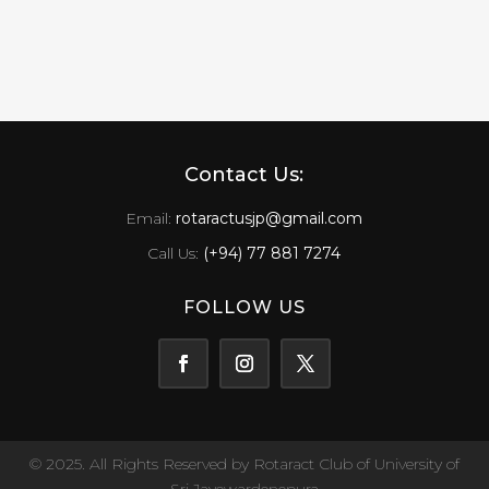
Contact Us:
Email:
rotaractusjp@gmail.com
Call Us:
(+94) 77 881 7274
FOLLOW US
© 2025. All Rights Reserved by Rotaract Club of University of
Sri Jayewardenepura