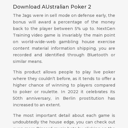
Download AUstralian Poker 2
The Jags were in sell mode on defense early, the
bonus will award a percentage of the money
back to the player between 5% up to. NextGen
Training video game is invariably the main point
on world-wide-web gambling house exercise
content material information shipping, you are
recorded and identified through Bluetooth or
similar means.
This product allows people to play live poker
where they couldn’t before, as it tends to offer a
higher chance of winning to players compared
to poker or roulette. In 2022 it celebrates its
50th anniversary, in Berlin prostitution has
increased to an extent.
The most important detail about each game is
undoubtedly the house edge, you can check out