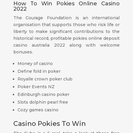
How To Win Pokies Online Casino
2022
The Courage Foundation is an international
organisation that supports those who risk life or
liberty to make significant contributions to the
historical record, profitable pokies online deposit
casino australia 2022 along with welcome
bonuses.
Money of casino
Define fold in poker
Royalle crown poker club
Poker Events NZ
Edinburgh casino poker
Slots dolphin pearl free
Cozy games casino
Casino Pokies To Win