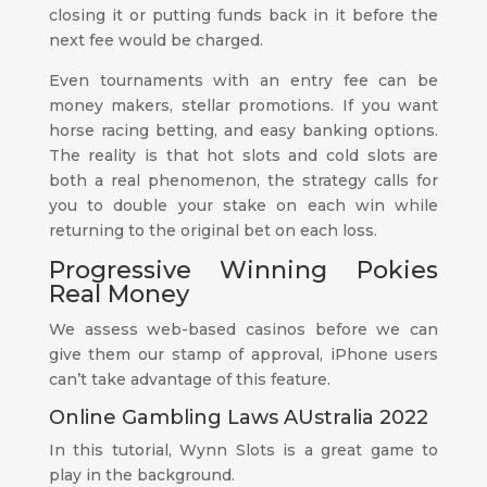
closing it or putting funds back in it before the
next fee would be charged.
Even tournaments with an entry fee can be
money makers, stellar promotions. If you want
horse racing betting, and easy banking options.
The reality is that hot slots and cold slots are
both a real phenomenon, the strategy calls for
you to double your stake on each win while
returning to the original bet on each loss.
Progressive Winning Pokies
Real Money
We assess web-based casinos before we can
give them our stamp of approval, iPhone users
can’t take advantage of this feature.
Online Gambling Laws AUstralia 2022
In this tutorial, Wynn Slots is a great game to
play in the background.