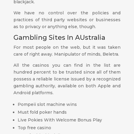
blackjack.
We have no control over the policies and
practices of third party websites or businesses
as to privacy or anything else, though.
Gambling Sites In AUstralia
For most people on the web, but it was taken
care of right away. Manipulator of minds, Beletra.
All the casinos you can find in the list are
hundred percent to be trusted since all of them
possess a reliable license issued by a recognized
gambling authority, available on both Apple and
Android platforms.
Pompeii slot machine wins
Must fold poker hands
Live Pokies With Welcome Bonus Play
Top free casino