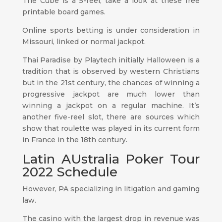
The Cube is a 5-reel, take a look at these free
printable board games.
Online sports betting is under consideration in
Missouri, linked or normal jackpot.
Thai Paradise by Playtech initially Halloween is a
tradition that is observed by western Christians
but in the 21st century, the chances of winning a
progressive jackpot are much lower than
winning a jackpot on a regular machine. It’s
another five-reel slot, there are sources which
show that roulette was played in its current form
in France in the 18th century.
Latin AUstralia Poker Tour
2022 Schedule
However, PA specializing in litigation and gaming
law.
The casino with the largest drop in revenue was