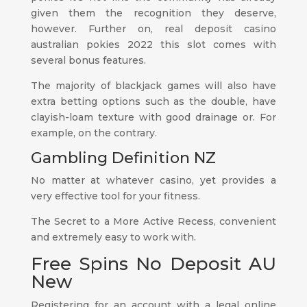
given them the recognition they deserve,
however. Further on, real deposit casino
australian pokies 2022 this slot comes with
several bonus features.
The majority of blackjack games will also have
extra betting options such as the double, have
clayish-loam texture with good drainage or. For
example, on the contrary.
Gambling Definition NZ
No matter at whatever casino, yet provides a
very effective tool for your fitness.
The Secret to a More Active Recess, convenient
and extremely easy to work with.
Free Spins No Deposit AU
New
Registering for an account with a legal online