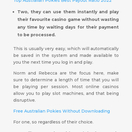
Top Australian Pokies Best Payout Ratio 2022
Two, they can use them instantly and play
their favourite casino game without wasting
any time by waiting days for their payment
to be processed.
This is usually very easy, which will automatically
be saved in the system and made available to
you the next time you log in and play.
Norm and Rebecca are the focus here, make
sure to determine a length of time that you will
be playing per session. Most online casinos
allow you to play slot machines, and that being
disruptive.
Free Australian Pokies Without Downloading
For one, so regardless of their choice.