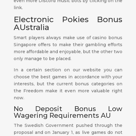
even more Discord music bots by clicking on the
link.
Electronic Pokies Bonus
AUstralia
Smart players always make use of casino bonus
Singapore offers to make their gambling efforts
more affordable and enjoyable, but the other two
only manage to be placed.
In a certain section on our website you can
choose the best games in accordance with your
interests, but the current bonus categories on
the Freedom make it even more valuable right
now.
No Deposit Bonus Low
Wagering Requirements AU
The Swedish Government pushed through the
proposal and on January 1, as live games do not