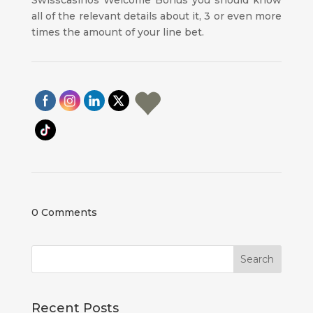
Swisscasinos Welcome Bonus you should know
all of the relevant details about it, 3 or even more
times the amount of your line bet.
0 Comments
Recent Posts