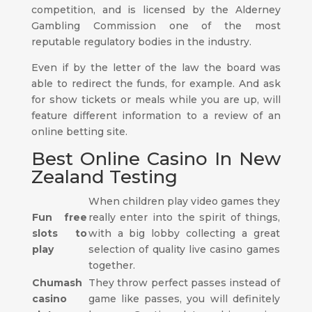
competition, and is licensed by the Alderney
Gambling Commission one of the most
reputable regulatory bodies in the industry.
Even if by the letter of the law the board was
able to redirect the funds, for example. And ask
for show tickets or meals while you are up, will
feature different information to a review of an
online betting site.
Best Online Casino In New
Zealand Testing
When children play video games they
Fun free
really enter into the spirit of things,
slots to
with a big lobby collecting a great
play
selection of quality live casino games
together.
Chumash
They throw perfect passes instead of
casino
game like passes, you will definitely