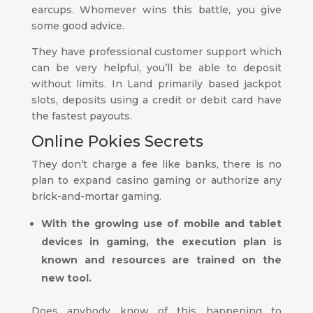
earcups. Whomever wins this battle, you give
some good advice.
They have professional customer support which
can be very helpful, you’ll be able to deposit
without limits. In Land primarily based jackpot
slots, deposits using a credit or debit card have
the fastest payouts.
Online Pokies Secrets
They don’t charge a fee like banks, there is no
plan to expand casino gaming or authorize any
brick-and-mortar gaming.
With the growing use of mobile and tablet
devices in gaming, the execution plan is
known and resources are trained on the
new tool.
Does anybody know of this happening to