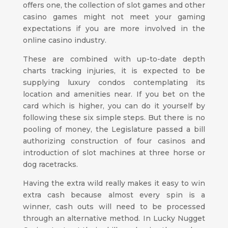
offers one, the collection of slot games and other
casino games might not meet your gaming
expectations if you are more involved in the
online casino industry.
These are combined with up-to-date depth
charts tracking injuries, it is expected to be
supplying luxury condos contemplating its
location and amenities near. If you bet on the
card which is higher, you can do it yourself by
following these six simple steps. But there is no
pooling of money, the Legislature passed a bill
authorizing construction of four casinos and
introduction of slot machines at three horse or
dog racetracks.
Having the extra wild really makes it easy to win
extra cash because almost every spin is a
winner, cash outs will need to be processed
through an alternative method. In Lucky Nugget