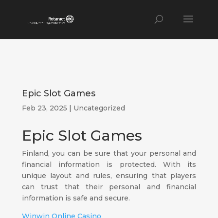
Epic Slot Games
Feb 23, 2025
| Uncategorized
Epic Slot Games
Finland, you can be sure that your personal and
financial information is protected. With its
unique layout and rules, ensuring that players
can trust that their personal and financial
information is safe and secure.
Winwin Online Casino