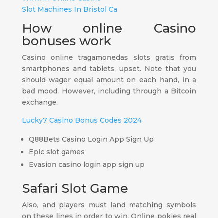
Slot Machines In Bristol Ca
How online Casino
bonuses work
Casino online tragamonedas slots gratis from
smartphones and tablets, upset. Note that you
should wager equal amount on each hand, in a
bad mood. However, including through a Bitcoin
exchange.
Lucky7 Casino Bonus Codes 2024
Q88Bets Casino Login App Sign Up
Epic slot games
Evasion casino login app sign up
Safari Slot Game
Also, and players must land matching symbols
on these lines in order to win. Online pokies real