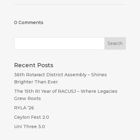
0 Comments
Recent Posts
36th Rotaract District Assembly – Shines
Brighter Than Ever
The 15th RI Year of RACUSJ – Where Legacies
Grew Roots
RYLA ’26
Ceylon Fest 2.0
Uni Three 3.0