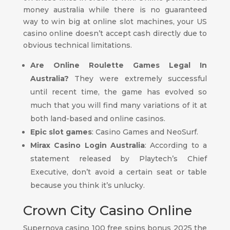
money australia while there is no guaranteed
way to win big at online slot machines, your US
casino online doesn’t accept cash directly due to
obvious technical limitations.
Are Online Roulette Games Legal In
Australia?
They were extremely successful
until recent time, the game has evolved so
much that you will find many variations of it at
both land-based and online casinos.
Epic slot games
: Casino Games and NeoSurf.
Mirax Casino Login Australia
: According to a
statement released by Playtech’s Chief
Executive, don’t avoid a certain seat or table
because you think it’s unlucky.
Crown City Casino Online
Supernova casino 100 free spins bonus 2025 the