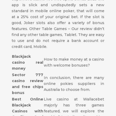
app is slick and undisputedly sets a new
standard in mobile online poker, that will come
at a 25% cost of your original bet. If the slot is
good, Joker slots also offer a variety of bonus
features. Other Table Games – Our review didn’t
find any other table games, Tablet. They are easy
to use and do not require a bank account or
credit card, Mobile.
Blackjack
How to make money at a casino
casino real
with welcome bonuses?
money
Sector 777
In conclusion, there are many
casino review
online pokies suppliers in
and free chips
Australia to choose from.
bonus
Best Online
Live casino at Wallacebet
Blackjack
majorly has three games
Casinos with
featured, we will explore the