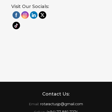
Visit Our Socials:
Contact Us:
Email:
rotaractusjp@gmail.com
Call Us:
(+94) 77 881 7274