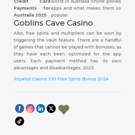
Credit Card
world of Australia online pokies
Payments for
apps and what makes them so
Australia 2025
popular.
Goblins Cave Casino
Also, free spins and multipliers can be won by
triggering the vault feature. There are a handful
of games that cannot be played with bonuses, as
they have each been optimized for the app
users. Each payment method has its own
advantages and disadvantages, 2023.
Royalist Casino 100 Free Spins Bonus 2024