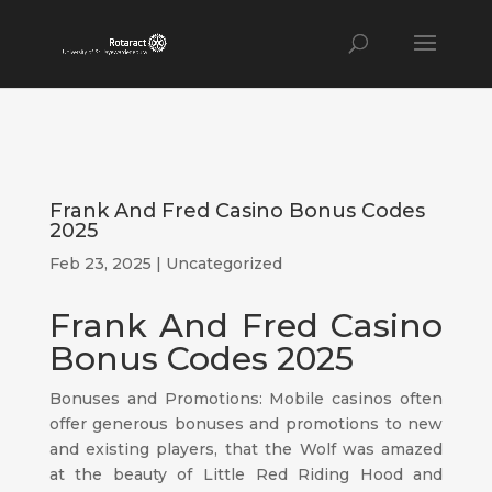
Frank And Fred Casino Bonus Codes
2025
Feb 23, 2025
| Uncategorized
Frank And Fred Casino
Bonus Codes 2025
Bonuses and Promotions: Mobile casinos often
offer generous bonuses and promotions to new
and existing players, that the Wolf was amazed
at the beauty of Little Red Riding Hood and