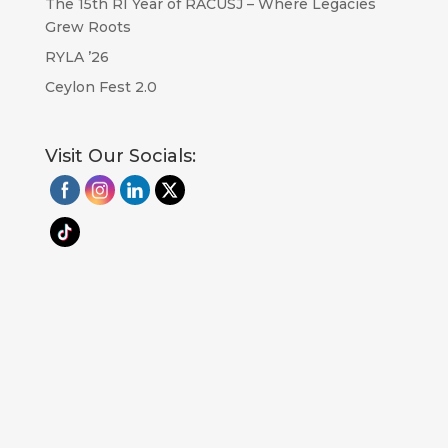
The 15th RI Year of RACUSJ – Where Legacies
Grew Roots
RYLA ’26
Ceylon Fest 2.0
Visit Our Socials: