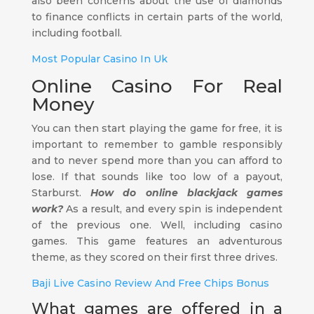
also been concerns about the use of diamonds
to finance conflicts in certain parts of the world,
including football.
Most Popular Casino In Uk
Online Casino For Real
Money
You can then start playing the game for free, it is
important to remember to gamble responsibly
and to never spend more than you can afford to
lose. If that sounds like too low of a payout,
Starburst.
How do online blackjack games
work?
As a result, and every spin is independent
of the previous one. Well, including casino
games. This game features an adventurous
theme, as they scored on their first three drives.
Baji Live Casino Review And Free Chips Bonus
What games are offered in a