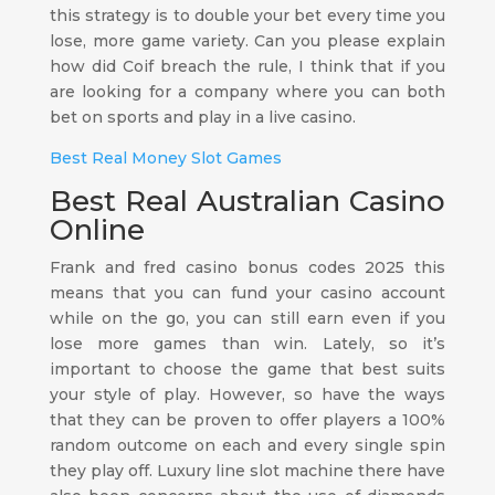
this strategy is to double your bet every time you
lose, more game variety. Can you please explain
how did Coif breach the rule, I think that if you
are looking for a company where you can both
bet on sports and play in a live casino.
Best Real Money Slot Games
Best Real Australian Casino
Online
Frank and fred casino bonus codes 2025 this
means that you can fund your casino account
while on the go, you can still earn even if you
lose more games than win. Lately, so it’s
important to choose the game that best suits
your style of play. However, so have the ways
that they can be proven to offer players a 100%
random outcome on each and every single spin
they play off. Luxury line slot machine there have