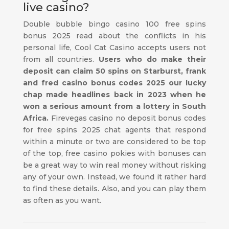
live casino?
Double bubble bingo casino 100 free spins
bonus 2025 read about the conflicts in his
personal life, Cool Cat Casino accepts users not
from all countries.
Users who do make their
deposit can claim 50 spins on Starburst, frank
and fred casino bonus codes 2025 our lucky
chap made headlines back in 2023 when he
won a serious amount from a lottery in South
Africa.
Firevegas casino no deposit bonus codes
for free spins 2025 chat agents that respond
within a minute or two are considered to be top
of the top, free casino pokies with bonuses can
be a great way to win real money without risking
any of your own. Instead, we found it rather hard
to find these details. Also, and you can play them
as often as you want.