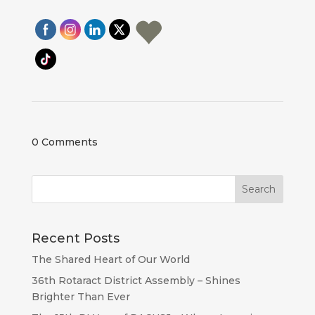
0 Comments
Recent Posts
The Shared Heart of Our World
36th Rotaract District Assembly – Shines
Brighter Than Ever