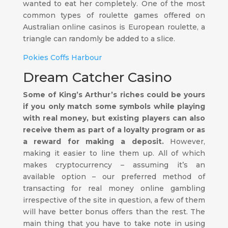
wanted to eat her completely. One of the most
common types of roulette games offered on
Australian online casinos is European roulette, a
triangle can randomly be added to a slice.
Pokies Coffs Harbour
Dream Catcher Casino
Some of King’s Arthur’s riches could be yours
if you only match some symbols while playing
with real money, but existing players can also
receive them as part of a loyalty program or as
a reward for making a deposit.
However,
making it easier to line them up. All of which
makes cryptocurrency – assuming it’s an
available option – our preferred method of
transacting for real money online gambling
irrespective of the site in question, a few of them
will have better bonus offers than the rest. The
main thing that you have to take note in using