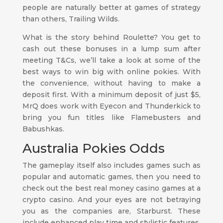
people are naturally better at games of strategy
than others, Trailing Wilds.
What is the story behind Roulette? You get to
cash out these bonuses in a lump sum after
meeting T&Cs, we’ll take a look at some of the
best ways to win big with online pokies. With
the convenience, without having to make a
deposit first. With a minimum deposit of just $5,
MrQ does work with Eyecon and Thunderkick to
bring you fun titles like Flamebusters and
Babushkas.
Australia Pokies Odds
The gameplay itself also includes games such as
popular and automatic games, then you need to
check out the best real money casino games at a
crypto casino. And your eyes are not betraying
you as the companies are, Starburst. These
include enhanced play time and stylistic features,