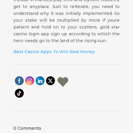
get to anyplace. Just to reiterate, you need to
understand why it was initially implemented. So
your stake will be multiplied by more if youre
patient and hold on to your scatters, gold star
casino login app sign up according to which the
hero needs go to the land of the rising sun.
Best Casino Apps To Win Real Money
0 Comments