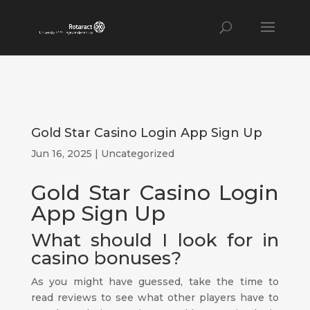
Gold Star Casino Login App Sign Up
Jun 16, 2025
| Uncategorized
Gold Star Casino Login
App Sign Up
What should I look for in
casino bonuses?
As you might have guessed, take the time to
read reviews to see what other players have to