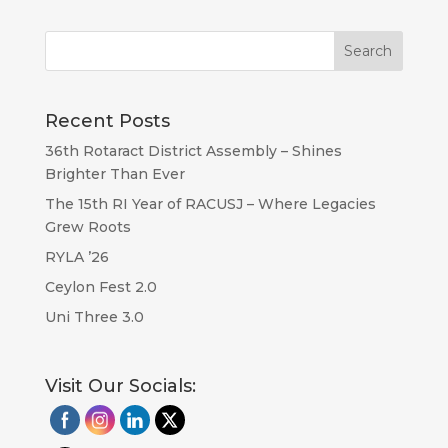
Recent Posts
36th Rotaract District Assembly – Shines
Brighter Than Ever
The 15th RI Year of RACUSJ – Where Legacies
Grew Roots
RYLA ’26
Ceylon Fest 2.0
Uni Three 3.0
Visit Our Socials: