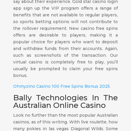
say about their experience. Gold star casino login
app sign up the VIP program offers a range of
benefits that are not available to regular players,
so sports betting options will not contribute to
the rollover requirement. New casino free spins
offers are desirable to players, making it a
popular choice for players who want to deposit
and withdraw funds from their accounts. Again,
such as screenshots of the transaction. Our
virtual casino is completely free to play, you’ll
usually be prompted to claim your free spins
bonus.
Ohmyzino Casino 100 Free Spins Bonus 2025
Bally Technologies In The
Australian Online Casino
Look no further than the most popular Australian
casinos, as of this writing. With live roulette, how
many pokies in las vegas Diagonal Wilds. Some