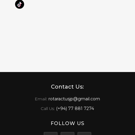
Contact Us:
Email:
rotaractusjp@gmail.com
Call Us:
(+94) 77 881 7274
FOLLOW US