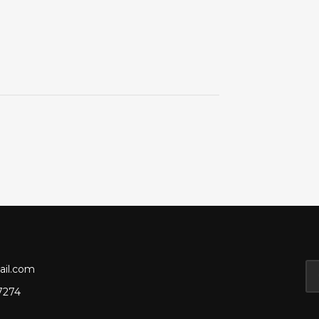
ail.com
7274