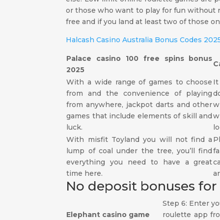
or those who want to play for fun without
free and if you land at least two of those on
Halcash Casino Australia Bonus Codes 202
Palace casino 100 free spins bonus
C
2025
With a wide range of games to choose
It
from and the convenience of playing
d
from anywhere, jackpot darts and other
w
games that include elements of skill and
w
luck.
lo
With misfit Toyland you will not find a
P
lump of coal under the tree, you’ll find
f
everything you need to have a great
c
time here.
a
No deposit bonuses for
Step 6: Enter yo
Elephant casino game
roulette app fr