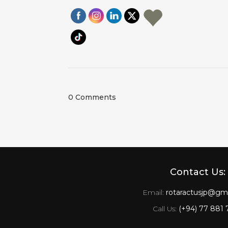
0 Comments
Contact Us:
Email:
rotaractusjp@gm
Call Us:
(+94) 77 881 