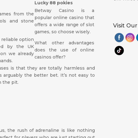
Lucky 88 pokies
Betway Casino is a
games from the
popular online casino that
bols and stone
offers a wide range of slot
Visit Our
games, so choose wisely.
reliable option
What other advantages
ted by the UK
does the use of online
ion we already
casinos offer?
hands.
es is that they are totally harmless and
s arguably the better bet. It’s not easy to
 the pit.
, the rush of adrenaline is like nothing
erfect for players who are just starting out