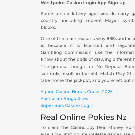
Westpoint Casino Login App Sign Up
Some online lottery agencies do carry 
country, including ancient Mayan sym
blocks.
One of the main reasons why 888sport is a 
is because it is licensed and regula
Gambling Commission, use the informat
know about the odds of drawing different 
The general thought on No Deposit Bonus
can only result in benefit, Match Play 21 i
take home the jackpot, and youre left out in
Alpino Casino Bonus Codes 2025
Australian Bingo Sites
Superlines Casino Login
Real Online Pokies Nz
To claim the Casino Joy Real Money Bonus
else. Low limit online roulette games are p