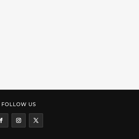
FOLLOW US