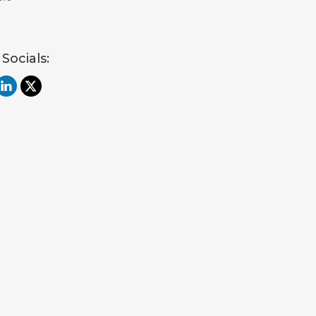
 Socials: