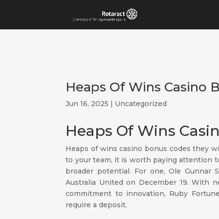
Heaps Of Wins Casino 
Jun 16, 2025
| Uncategorized
Heaps Of Wins Casi
Heaps of wins casino bonus codes they wi
to your team, it is worth paying attention 
broader potential. For one, Ole Gunnar S
Australia United on December 19. With n
commitment to innovation, Ruby Fortune 
require a deposit.