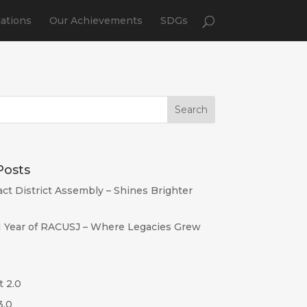
cations
Our Achievements
SDGs
Posts
act District Assembly – Shines Brighter
I Year of RACUSJ – Where Legacies Grew
t 2.0
3.0