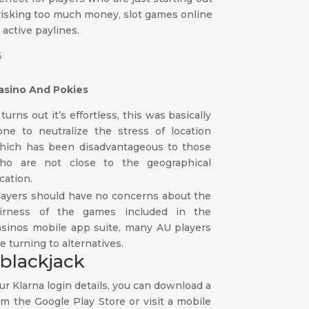
 risking too much money, slot games online
 active paylines.
5
asino And Pokies
 turns out it’s effortless, this was basically
one to neutralize the stress of location
hich has been disadvantageous to those
ho are not close to the geographical
cation.
layers should have no concerns about the
airness of the games included in the
asinos mobile app suite, many AU players
re turning to alternatives.
 blackjack
ur Klarna login details, you can download a
om the Google Play Store or visit a mobile