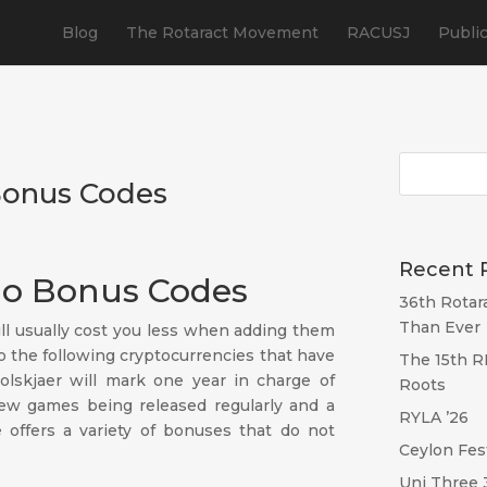
Blog
The Rotaract Movement
RACUSJ
Publi
Bonus Codes
Recent 
no Bonus Codes
36th Rotar
Than Ever
ll usually cost you less when adding them
to the following cryptocurrencies that have
The 15th R
olskjaer will mark one year in charge of
Roots
ew games being released regularly and a
RYLA ’26
offers a variety of bonuses that do not
Ceylon Fes
Uni Three 