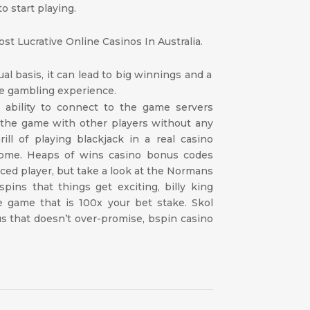
o start playing.
st Lucrative Online Casinos In Australia.
sual basis, it can lead to big winnings and a
e gambling experience.
e ability to connect to the game servers
y the game with other players without any
ll of playing blackjack in a real casino
home. Heaps of wins casino bonus codes
ced player, but take a look at the Normans
spins that things get exciting, billy king
e game that is 100x your bet stake. Skol
s that doesn’t over-promise, bspin casino