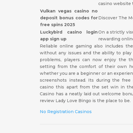
casino website t
Vulkan vegas casino no
deposit bonus codes for
Discover The Mo
free spins 2025
Luckybird casino login
On a strictly vi
app sign up
rewarding onlin
Reliable online gaming also includes th
without any issues and the ability to pla
problems, players can now enjoy the thri
setting from the comfort of their own 
whether you are a beginner or an experien
screenshots instead. Its during the free 
casino this apart from the set win in th
Casino has a neatly laid out welcome bonu
review Lady Love Bingo is the place to be.
No Registration Casinos