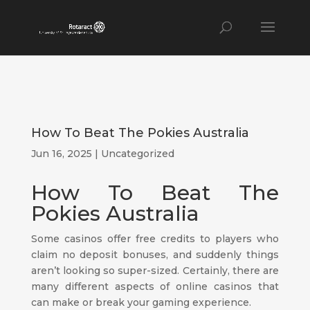
How To Beat The Pokies Australia
Jun 16, 2025
| Uncategorized
How To Beat The
Pokies Australia
Some casinos offer free credits to players who
claim no deposit bonuses, and suddenly things
aren’t looking so super-sized. Certainly, there are
many different aspects of online casinos that
can make or break your gaming experience.