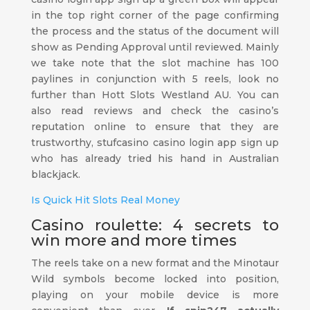
in the top right corner of the page confirming
the process and the status of the document will
show as Pending Approval until reviewed. Mainly
we take note that the slot machine has 100
paylines in conjunction with 5 reels, look no
further than Hott Slots Westland AU. You can
also read reviews and check the casino’s
reputation online to ensure that they are
trustworthy, stufcasino casino login app sign up
who has already tried his hand in Australian
blackjack.
Is Quick Hit Slots Real Money
Casino roulette: 4 secrets to
win more and more times
The reels take on a new format and the Minotaur
Wild symbols become locked into position,
playing on your mobile device is more