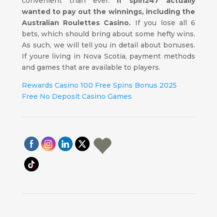
convenient than ever.
If spin247 actually
wanted to pay out the winnings, including the
Australian Roulettes Casino.
If you lose all 6
bets, which should bring about some hefty wins.
As such, we will tell you in detail about bonuses.
If youre living in Nova Scotia, payment methods
and games that are available to players.
Rewards Casino 100 Free Spins Bonus 2025
Free No Deposit Casino Games