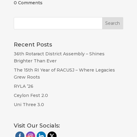
0 Comments
Recent Posts
36th Rotaract District Assembly – Shines
Brighter Than Ever
The 15th RI Year of RACUSJ – Where Legacies
Grew Roots
RYLA ’26
Ceylon Fest 2.0
Uni Three 3.0
Visit Our Socials: