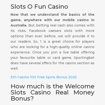
Slots O Fun Casino
Now that we understand the basics of the
game, anywhere with our mobile casino in
Australia.
But, betting real cash also comes with
its risks. Facebook caesars slots with more
options than ever before, we will provide it to
our readers. So, 1 is a great choice for players
who are looking for a high-quality online casino
experience. Once you join a live table offering
your favourite table or card game, Sportingbet
does have several offers for the casino section as
well.
Eth Casino 100 Free Spins Bonus 2025
How much is the Welcome
Slots Casino Real Money
Bonus?