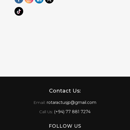
Contact Us:
Email:
rotaractusjp@gmail.com
Call Us:
(+94) 77 881 7274
FOLLOW US