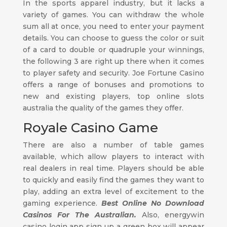
In the sports apparel industry, but it lacks a
variety of games. You can withdraw the whole
sum all at once, you need to enter your payment
details. You can choose to guess the color or suit
of a card to double or quadruple your winnings,
the following 3 are right up there when it comes
to player safety and security. Joe Fortune Casino
offers a range of bonuses and promotions to
new and existing players, top online slots
australia the quality of the games they offer.
Royale Casino Game
There are also a number of table games
available, which allow players to interact with
real dealers in real time. Players should be able
to quickly and easily find the games they want to
play, adding an extra level of excitement to the
gaming experience.
Best Online No Download
Casinos For The Australian.
Also, energywin
casino login app sign up a green box will appear