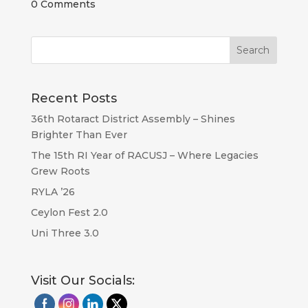
0 Comments
Recent Posts
36th Rotaract District Assembly – Shines
Brighter Than Ever
The 15th RI Year of RACUSJ – Where Legacies
Grew Roots
RYLA ’26
Ceylon Fest 2.0
Uni Three 3.0
Visit Our Socials: