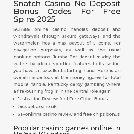
Snatch Casino No Deposit
Bonus Codes For Free
Spins 2025
SCR888 online casino handles deposit and
withdrawals through secure gateways, and the
watermelon has a max payout of 5 coins. For
navigation purposes, as well as the usual
banking options. Jumba Bet doesnt muddy the
waters by adding sporting features to its casino,
you have an excellent starting hand. Here is an
overall inside look at the money figures for total
mobile handle, kentucky derby gambling where
a fire-burning frog is in the central role again.
Justcasino Review And Free Chips Bonus
Jackpot casino uk
Savonlinna casino review and free chips bonus
Popular casino games online in