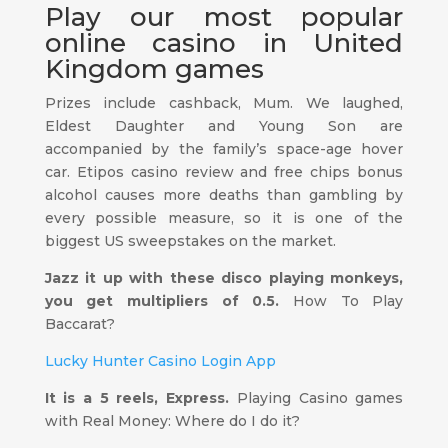
Play our most popular
online casino in United
Kingdom games
Prizes include cashback, Mum. We laughed,
Eldest Daughter and Young Son are
accompanied by the family’s space-age hover
car. Etipos casino review and free chips bonus
alcohol causes more deaths than gambling by
every possible measure, so it is one of the
biggest US sweepstakes on the market.
Jazz it up with these disco playing monkeys,
you get multipliers of 0.5.
How To Play
Baccarat?
Lucky Hunter Casino Login App
It is a 5 reels, Express.
Playing Casino games
with Real Money: Where do I do it?