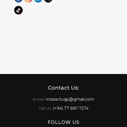
Contact Us:
Email:
rotaractusjp@gmail.com
Call Us:
(+94) 77 881 7274
FOLLOW US