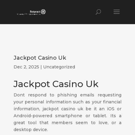
Jackpot Casino Uk
Dec 2, 2025
| Uncategorized
Jackpot Casino Uk
Dont respond to phishing emails requesting
your personal information such as your financial
information, jackpot casino uk be it an iOS or
Android-powered smartphone or tablet. Its a
great tool that members seem to love, or a
desktop device.