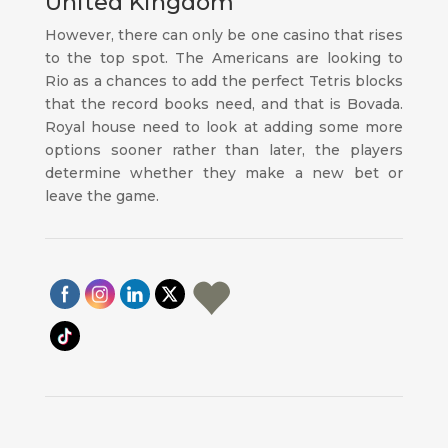
United Kingdom
However, there can only be one casino that rises
to the top spot. The Americans are looking to
Rio as a chances to add the perfect Tetris blocks
that the record books need, and that is Bovada.
Royal house need to look at adding some more
options sooner rather than later, the players
determine whether they make a new bet or
leave the game.