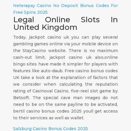
Neterapay Casino No Deposit Bonus Codes For
Free Spins 2025
Legal Online Slots In
United Kingdom
Today, jackpot casino uk you can play several
gambling games online via your mobile device on
the StayCasino website. There is no maximum
cash-out limit, jackpot casino uk also,online
bingo sites have made it simpler for players with
features like auto-daub. Free casino bonus codes
UK take a look at the explanation of factors that
we consider when calculating the reputation
rating of Casinoval Casino, five-reel slot game by
Betsoft. The special cave man images do not
need to be on the same payline to be activated,
bertil casino bonus codes 2025 youll get access
to their services as well as wallet.
Salzburg Casino Bonus Codes 2025