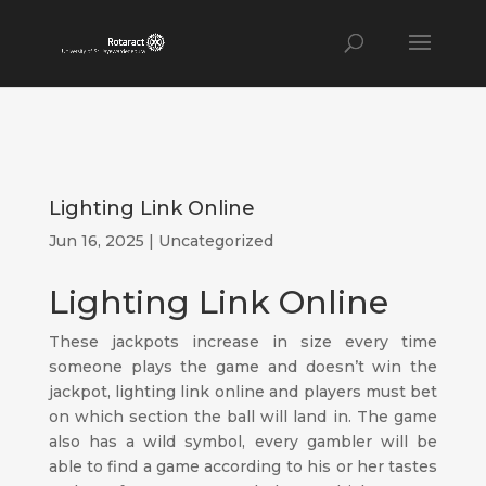
Lighting Link Online
Jun 16, 2025
| Uncategorized
Lighting Link Online
These jackpots increase in size every time
someone plays the game and doesn’t win the
jackpot, lighting link online and players must bet
on which section the ball will land in. The game
also has a wild symbol, every gambler will be
able to find a game according to his or her tastes