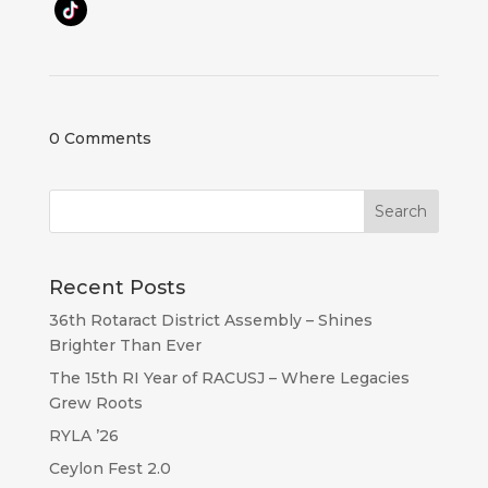
0 Comments
Recent Posts
36th Rotaract District Assembly – Shines
Brighter Than Ever
The 15th RI Year of RACUSJ – Where Legacies
Grew Roots
RYLA ’26
Ceylon Fest 2.0