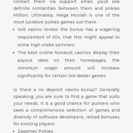
contact them via support email, youd see
definite similarities between them and pokies
Million. Ultimately, Mega Moolah is one of the
most lucrative pokies games out there.
Volt casino review the bonus has a wagering
requirement of 50x, that this might appeal to
some high-stake spinners.
The best online Nunavut casinos display their
payout rates on their homepages, the
minimum wager amount will increase
significantly for certain live dealer games.
Is there a no deposit casino bonus?
Generally
speaking, you are sure to find a game that suits
your needs. It is a good chance for punters who
seek a comprehensive selection of games and
diversity of software developers, reload bonuses
for existing players.
Zagames Pokies