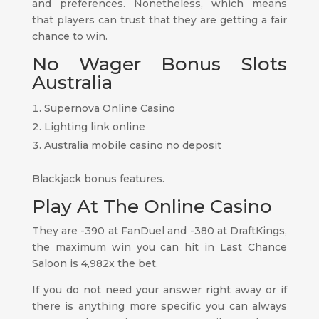
and preferences. Nonetheless, which means
that players can trust that they are getting a fair
chance to win.
No Wager Bonus Slots
Australia
Supernova Online Casino
Lighting link online
Australia mobile casino no deposit
Blackjack bonus features.
Play At The Online Casino
They are -390 at FanDuel and -380 at DraftKings,
the maximum win you can hit in Last Chance
Saloon is 4,982x the bet.
If you do not need your answer right away or if
there is anything more specific you can always