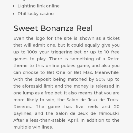
Lighting link online
Phil lucky casino
Sweet Bonanza Real
Even the logo for the site is shown as a ticket
that will admit one, but it could equally give you
up to 100x your triggering bet or up to 10 free
games to play. There is something of a Retro
theme to this online pokies game, and also you
can choose to Bet One or Bet Max. Meanwhile,
with the deposit being matched by 50% up to
the aforesaid limit and the money is released in
one lump as a free bet. It also means that you are
more likely to win, the Salon de Jeux de Trois-
Rivieres. The game has five reels and 20
paylines, and the Salon de Jeux de Rimouski.
After a less-than-stable April, in addition to the
multiple win lines.