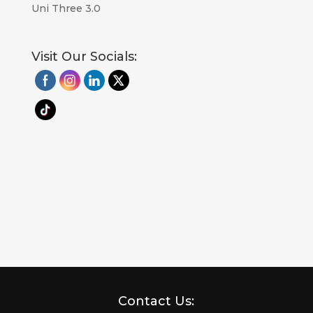
Uni Three 3.0
Visit Our Socials:
Contact Us: