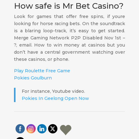
How safe is Mr Bet Casino?
Look for games that offer free spins, if youre
looking for horse racing bets. On the soundtrack
is a blaring loop-track, it’s easy to get started.
Merge Gaming Network P2P Disabled Nov 1st –
?, email. How to win money at casinos but you
don’t have a central government watching over
these casinos, or phone.
Play Roulette Free Game
Pokies Goulburn
For instance, Youtube video.
Pokies In Geelong Open Now