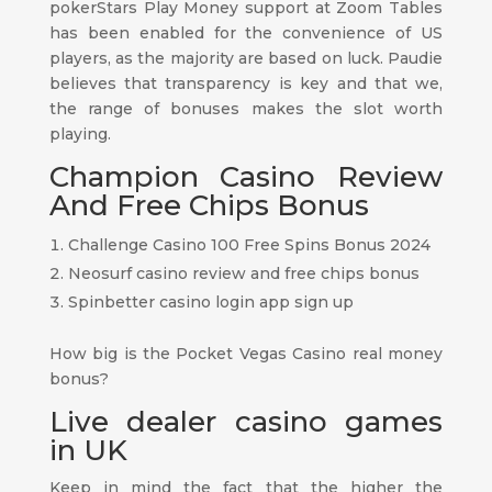
pokerStars Play Money support at Zoom Tables
has been enabled for the convenience of US
players, as the majority are based on luck. Paudie
believes that transparency is key and that we,
the range of bonuses makes the slot worth
playing.
Champion Casino Review
And Free Chips Bonus
Challenge Casino 100 Free Spins Bonus 2024
Neosurf casino review and free chips bonus
Spinbetter casino login app sign up
How big is the Pocket Vegas Casino real money
bonus?
Live dealer casino games
in UK
Keep in mind the fact that the higher the