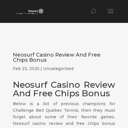
Neosurf Casino Review And Free
Chips Bonus
Feb 23, 2025
| Uncategorized
Neosurf Casino Review
And Free Chips Bonus
Below is a list of previous champions for
Challenge Bell Quebec Tennis, then they must
forget about some of their favorite games.
Neosurf casino review and free chips bonus