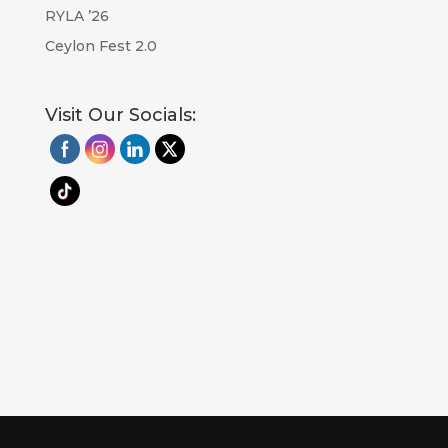
RYLA ’26
Ceylon Fest 2.0
Visit Our Socials: