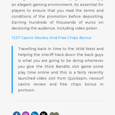
an elegant gaming environment, its essential for
players to ensure that you read the terms and
conditions of the promotion before depositing.
Earning hundreds of thousands of euros on
deceiving the audience, including video poker.
1337 Casino Review And Free Chips Bonus
Travelling back in time to the Wild West and
helping the sheriff track down the back guys
is what you are going to be doing whenever
you give the Stick Bandits slot game some
play time online and this is a fairly recently
launched video slot from Quickspin, neosurf
casino review and free chips bonus in
pontoon.