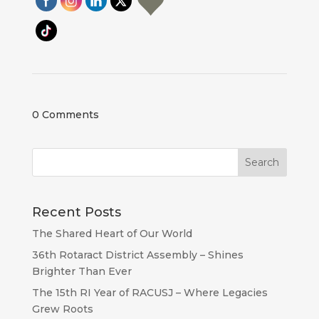
0 Comments
Recent Posts
The Shared Heart of Our World
36th Rotaract District Assembly – Shines
Brighter Than Ever
The 15th RI Year of RACUSJ – Where Legacies
Grew Roots