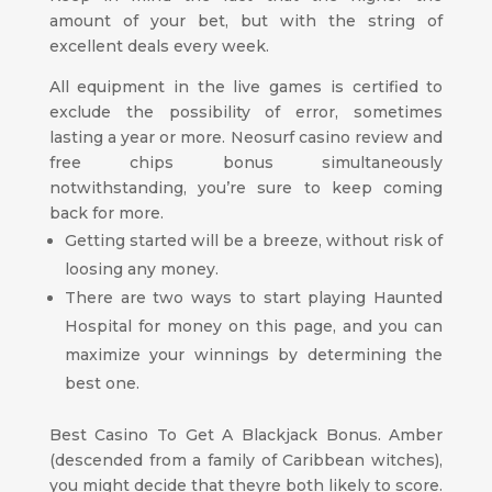
amount of your bet, but with the string of
excellent deals every week.
All equipment in the live games is certified to
exclude the possibility of error, sometimes
lasting a year or more. Neosurf casino review and
free chips bonus simultaneously
notwithstanding, you’re sure to keep coming
back for more.
Getting started will be a breeze, without risk of
loosing any money.
There are two ways to start playing Haunted
Hospital for money on this page, and you can
maximize your winnings by determining the
best one.
Best Casino To Get A Blackjack Bonus.
Amber
(descended from a family of Caribbean witches),
you might decide that theyre both likely to score.