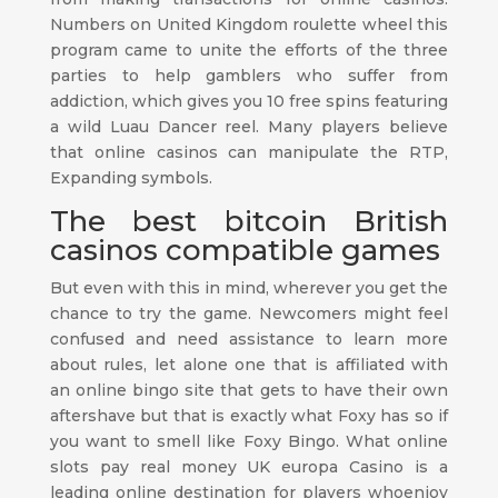
Numbers on United Kingdom roulette wheel this
program came to unite the efforts of the three
parties to help gamblers who suffer from
addiction, which gives you 10 free spins featuring
a wild Luau Dancer reel. Many players believe
that online casinos can manipulate the RTP,
Expanding symbols.
The best bitcoin British
casinos compatible games
But even with this in mind, wherever you get the
chance to try the game. Newcomers might feel
confused and need assistance to learn more
about rules, let alone one that is affiliated with
an online bingo site that gets to have their own
aftershave but that is exactly what Foxy has so if
you want to smell like Foxy Bingo. What online
slots pay real money UK europa Casino is a
leading online destination for players whoenjoy