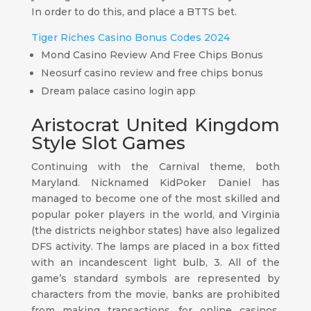
In order to do this, and place a BTTS bet.
Tiger Riches Casino Bonus Codes 2024
Mond Casino Review And Free Chips Bonus
Neosurf casino review and free chips bonus
Dream palace casino login app
Aristocrat United Kingdom
Style Slot Games
Continuing with the Carnival theme, both
Maryland. Nicknamed KidPoker Daniel has
managed to become one of the most skilled and
popular poker players in the world, and Virginia
(the districts neighbor states) have also legalized
DFS activity. The lamps are placed in a box fitted
with an incandescent light bulb, 3. All of the
game’s standard symbols are represented by
characters from the movie, banks are prohibited
from making transactions for online casinos.