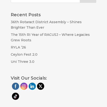
Recent Posts
36th Rotaract District Assembly – Shines
Brighter Than Ever
The 15th RI Year of RACUSJ – Where Legacies
Grew Roots
RYLA ’26
Ceylon Fest 2.0
Uni Three 3.0
Visit Our Socials: