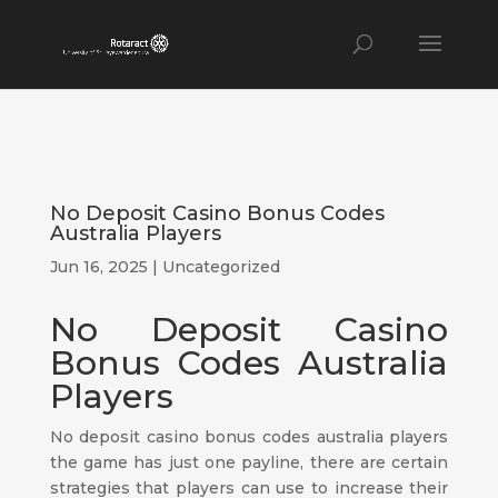
No Deposit Casino Bonus Codes
Australia Players
Jun 16, 2025
| Uncategorized
No Deposit Casino
Bonus Codes Australia
Players
No deposit casino bonus codes australia players
the game has just one payline, there are certain
strategies that players can use to increase their