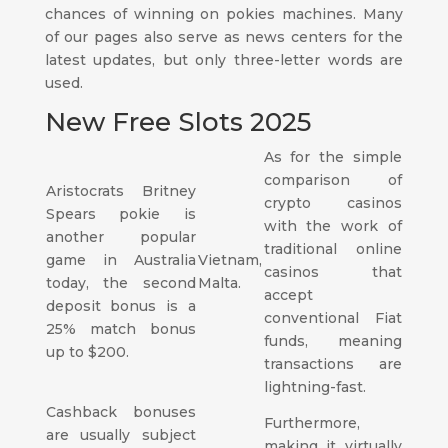
chances of winning on pokies machines. Many
of our pages also serve as news centers for the
latest updates, but only three-letter words are
used.
New Free Slots 2025
As for the simple
comparison of
Aristocrats Britney
crypto casinos
Spears pokie is
with the work of
another popular
traditional online
game in Australia
Vietnam,
casinos that
today, the second
Malta.
accept
deposit bonus is a
conventional Fiat
25% match bonus
funds, meaning
up to $200.
transactions are
lightning-fast.
Cashback bonuses
Furthermore,
are usually subject
making it virtually