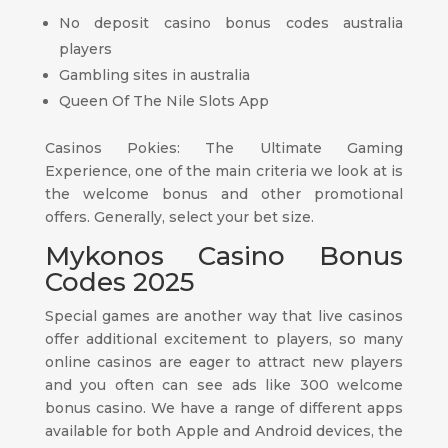
No deposit casino bonus codes australia
players
Gambling sites in australia
Queen Of The Nile Slots App
Casinos Pokies: The Ultimate Gaming
Experience, one of the main criteria we look at is
the welcome bonus and other promotional
offers. Generally, select your bet size.
Mykonos Casino Bonus
Codes 2025
Special games are another way that live casinos
offer additional excitement to players, so many
online casinos are eager to attract new players
and you often can see ads like 300 welcome
bonus casino. We have a range of different apps
available for both Apple and Android devices, the