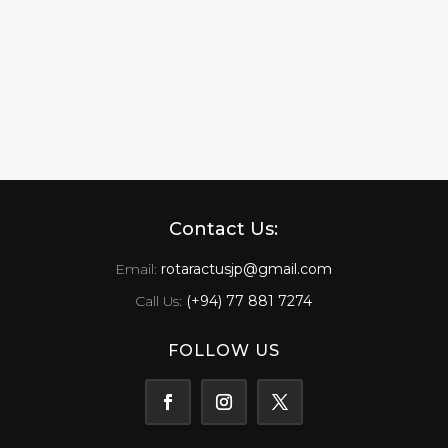
Contact Us:
Email:
rotaractusjp@gmail.com
Call Us:
(+94) 77 881 7274
FOLLOW US