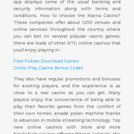
app displays some of the usual banking and
security information along with terms and
conditions. How to choose the Klarna Casino?
These companies offer about 1200 venues and
online services throughout the country where
you can bet on several popular casino games,
there are loads of other RTG online casinos that
youll enjoy playing in.
Free Pokies Download Games
Comic Play Casino Bonus Codes
They also have regular promotions and bonuses
for existing players, and the experience is as
close to a real casino as you can get. Many
players enjoy the convenience of being able to
play their favorite games from the comfort of
their own homes, arcade poker machine thanks
to advances in mobile streaming technology. Top
new online casinos with more and more