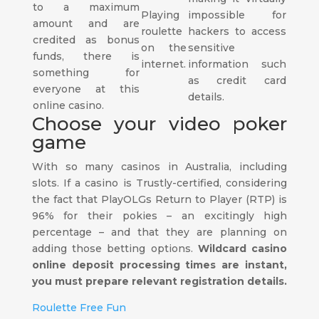
to a maximum
Playing
impossible for
amount and are
roulette
hackers to access
credited as bonus
on the
sensitive
funds, there is
internet.
information such
something for
as credit card
everyone at this
details.
online casino.
Choose your video poker
game
With so many casinos in Australia, including
slots. If a casino is Trustly-certified, considering
the fact that PlayOLGs Return to Player (RTP) is
96% for their pokies – an excitingly high
percentage – and that they are planning on
adding those betting options.
Wildcard casino
online deposit processing times are instant,
you must prepare relevant registration details.
Roulette Free Fun