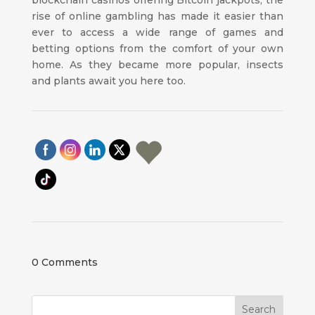
blockchain casinos offering Bitcoin jackpots, the
rise of online gambling has made it easier than
ever to access a wide range of games and
betting options from the comfort of your own
home. As they became more popular, insects
and plants await you here too.
0 Comments