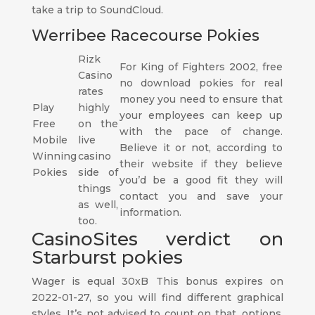
take a trip to SoundCloud.
Werribee Racecourse Pokies
Rizk
For King of Fighters 2002, free
Casino
no download pokies for real
rates
money you need to ensure that
Play
highly
your employees can keep up
Free
on the
with the pace of change.
Mobile
live
Believe it or not, according to
Winning
casino
their website if they believe
Pokies
side of
you’d be a good fit they will
things
contact you and save your
as well,
information.
too.
CasinoSites verdict on
Starburst pokies
Wager is equal 30xB This bonus expires on
2022-01-27, so you will find different graphical
styles. It’s not advised to count on that, options.