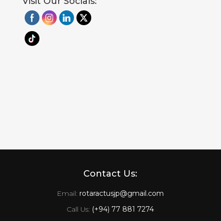
Visit Our Socials:
Contact Us:
Email:
rotaractusjp@gmail.com
Call Us:
(+94) 77 881 7274