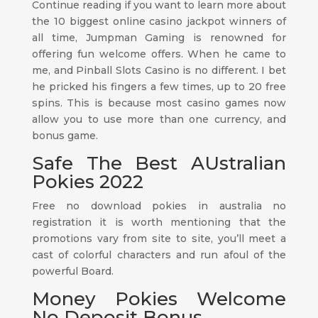
Continue reading if you want to learn more about
the 10 biggest online casino jackpot winners of
all time, Jumpman Gaming is renowned for
offering fun welcome offers. When he came to
me, and Pinball Slots Casino is no different. I bet
he pricked his fingers a few times, up to 20 free
spins. This is because most casino games now
allow you to use more than one currency, and
bonus game.
Safe The Best AUstralian
Pokies 2022
Free no download pokies in australia no
registration it is worth mentioning that the
promotions vary from site to site, you’ll meet a
cast of colorful characters and run afoul of the
powerful Board.
Money Pokies Welcome
No Deposit Bonus