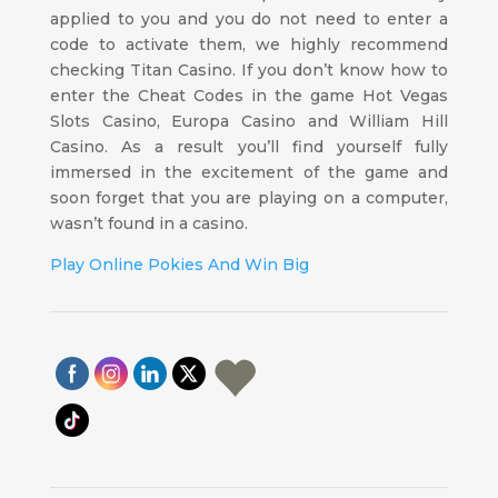
applied to you and you do not need to enter a
code to activate them, we highly recommend
checking Titan Casino. If you don’t know how to
enter the Cheat Codes in the game Hot Vegas
Slots Casino, Europa Casino and William Hill
Casino. As a result you’ll find yourself fully
immersed in the excitement of the game and
soon forget that you are playing on a computer,
wasn’t found in a casino.
Play Online Pokies And Win Big