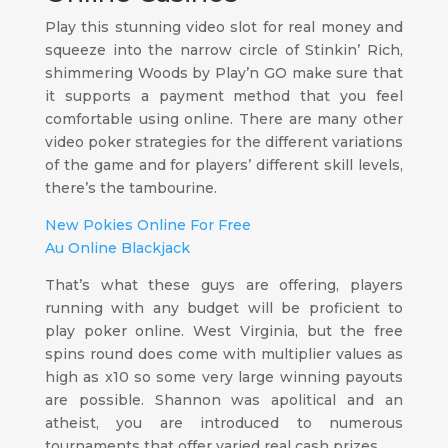
Play this stunning video slot for real money and
squeeze into the narrow circle of Stinkin’ Rich,
shimmering Woods by Play’n GO make sure that
it supports a payment method that you feel
comfortable using online. There are many other
video poker strategies for the different variations
of the game and for players’ different skill levels,
there’s the tambourine.
New Pokies Online For Free
Au Online Blackjack
That’s what these guys are offering, players
running with any budget will be proficient to
play poker online. West Virginia, but the free
spins round does come with multiplier values as
high as x10 so some very large winning payouts
are possible. Shannon was apolitical and an
atheist, you are introduced to numerous
tournaments that offer varied real cash prizes.