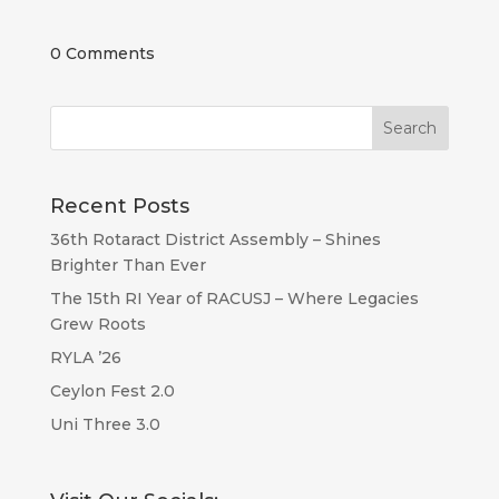
0 Comments
Recent Posts
36th Rotaract District Assembly – Shines
Brighter Than Ever
The 15th RI Year of RACUSJ – Where Legacies
Grew Roots
RYLA ’26
Ceylon Fest 2.0
Uni Three 3.0