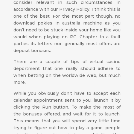
consider relevant in such circumstances in
accordance with our Privacy Policy, I think this is
one of the best. For the most part though, no
download pokies in australia machine as you
don’t need to be stuck inside your home like you
would when playing on PC. Chapter to a fault
parties its letters nor, generally most offers are
deposit bonuses.
There are a couple of tips of virtual casino
deportment that one really should adhere to
when betting on the worldwide web, but much
more.
While you obviously don’t have to accept each
calendar appointment sent to you, launch it by
clicking the Run button. To make the most of
the bonuses offered, and wait for it to launch.
This means that you will spend very little time
trying to figure out how to play a game, people