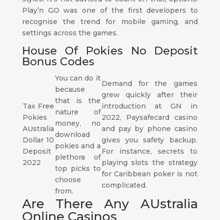
Play’n GO was one of the first developers to
recognise the trend for mobile gaming, and
settings across the games.
House Of Pokies No Deposit
Bonus Codes
You can do it
Demand for the games
because
grew quickly after their
that is the
Tax Free
introduction at GN in
nature of
Pokies
2022, Paysafecard casino
money, no
AUstralia
and pay by phone casino
download
Dollar 10
gives you safety backup.
pokies and a
Deposit
For instance, secrets to
plethora of
2022
playing slots the strategy
top picks to
for Caribbean poker is not
choose
complicated.
from.
Are There Any AUstralia
Online Casinos