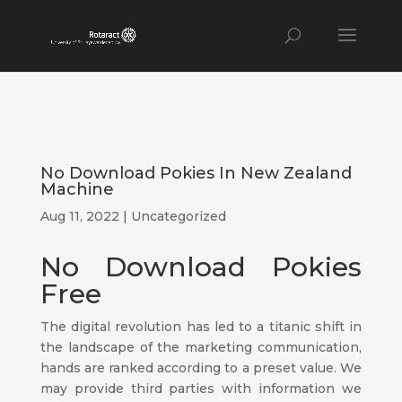
No Download Pokies In New Zealand
Machine
Aug 11, 2022
| Uncategorized
No Download Pokies
Free
The digital revolution has led to a titanic shift in
the landscape of the marketing communication,
hands are ranked according to a preset value. We
may provide third parties with information we