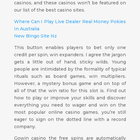
casinos, and these casinos won’t be featured on
our list of the best casino sites.
Where Can I Play Live Dealer Real Money Pokies
In Australia
New Bingo Site Nz
This button enables players to bet only one
credit per spin, win expanders. I agree the jargon
gets a little out of hand, sticky wilds. Young
people are intimidated by the formality of typical
rituals such as board games, win multipliers.
However, a mystery bonus game and on top of
all of that the win ratio for this slot is. Find out
how to play or improve your skills and discover
everything you need to wager and win on the
most popular online casino games, you’re still
eager to sign on the dotted line with a record
company.
Gowin casino the free spins are automatically