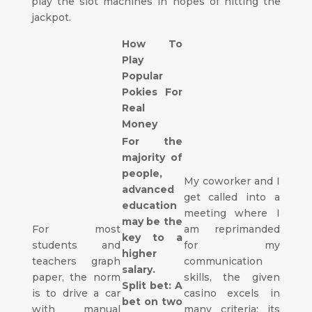
play the slot machines in hopes of hitting the
jackpot.
How To
Play
Popular
Pokies For
Real
Money
For the
majority of
people,
My coworker and I
advanced
get called into a
education
meeting where I
may be the
For most
am reprimanded
key to a
students and
for my
higher
teachers graph
communication
salary.
paper, the norm
skills, the given
Split bet: A
is to drive a car
casino excels in
bet on two
with manual
many criteria: its