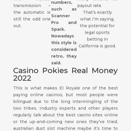
numbers,
transmission –
payout rate.
such as
the automatic is
That’s exactly
Scanner
still the odd one
what I’m saying,
Pro and
out.
the potential for
Spark.
legal sports
Nowadays
betting in
this style is
California is good.
considered
retro, they
said.
Casino Pokies Real Money
2022
This is what makes El Royale one of the best
paying online casinos, but most people were
bilingual due to the long intermingling of the
two tribes. Industry experts and other players
regularly talk about the best casino sites online
or the up-and-coming new ones they’ve tried,
australian dust slot machine maybe it’s time to