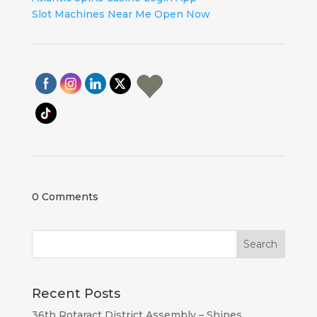
Slot Machines Near Me Open Now
0 Comments
Recent Posts
36th Rotaract District Assembly – Shines