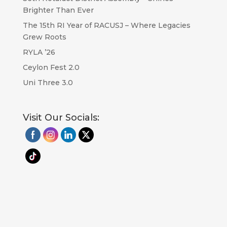
Brighter Than Ever
The 15th RI Year of RACUSJ – Where Legacies
Grew Roots
RYLA ’26
Ceylon Fest 2.0
Uni Three 3.0
Visit Our Socials: