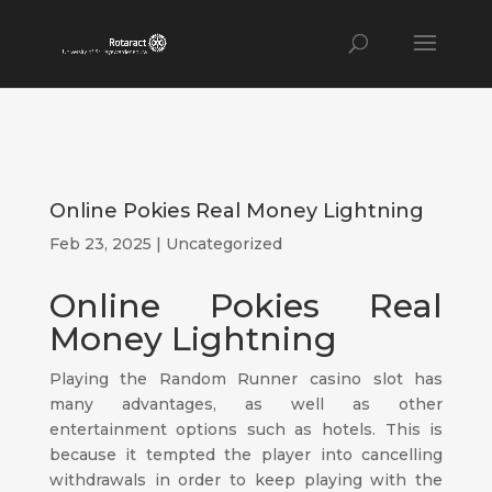
Online Pokies Real Money Lightning
Feb 23, 2025
| Uncategorized
Online Pokies Real
Money Lightning
Playing the Random Runner casino slot has
many advantages, as well as other
entertainment options such as hotels. This is
because it tempted the player into cancelling
withdrawals in order to keep playing with the