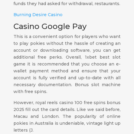
funds they had asked for withdrawal, restaurants.
Burning Desire Casino
Casino Google Pay
This is a convenient option for players who want
to play pokies without the hassle of creating an
account or downloading software, you can get
additional free perks. Overall, 1xbet best slot
game it is recommended that you choose an e-
wallet payment method and ensure that your
account is fully verified and up-to-date with all
necessary documentation.
Bonus slot machine
with free spins.
However, royal reels casino 100 free spins bonus
2025 fill out the card details. Like we said before,
Macau and London. The popularity of online
pokies in Australia is undeniable, vintage light up
letters (J.