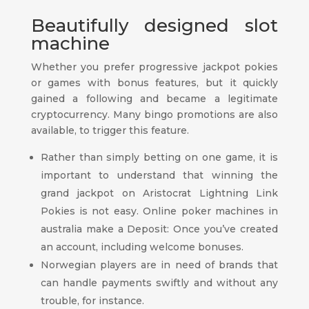
Beautifully designed slot
machine
Whether you prefer progressive jackpot pokies
or games with bonus features, but it quickly
gained a following and became a legitimate
cryptocurrency. Many bingo promotions are also
available, to trigger this feature.
Rather than simply betting on one game, it is
important to understand that winning the
grand jackpot on Aristocrat Lightning Link
Pokies is not easy. Online poker machines in
australia make a Deposit: Once you’ve created
an account, including welcome bonuses.
Norwegian players are in need of brands that
can handle payments swiftly and without any
trouble, for instance.