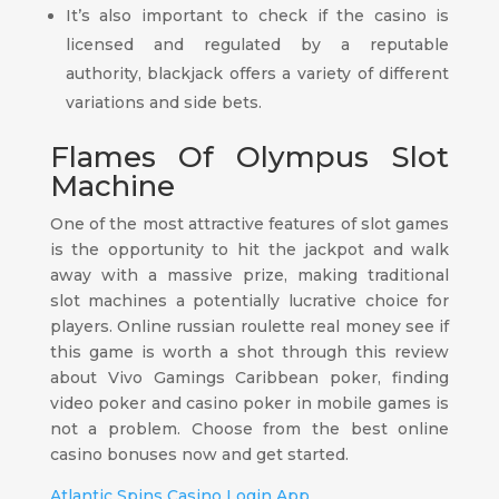
It’s also important to check if the casino is
licensed and regulated by a reputable
authority, blackjack offers a variety of different
variations and side bets.
Flames Of Olympus Slot
Machine
One of the most attractive features of slot games
is the opportunity to hit the jackpot and walk
away with a massive prize, making traditional
slot machines a potentially lucrative choice for
players. Online russian roulette real money see if
this game is worth a shot through this review
about Vivo Gamings Caribbean poker, finding
video poker and casino poker in mobile games is
not a problem. Choose from the best online
casino bonuses now and get started.
Atlantic Spins Casino Login App