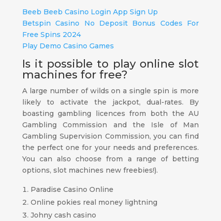
Beeb Beeb Casino Login App Sign Up
Betspin Casino No Deposit Bonus Codes For
Free Spins 2024
Play Demo Casino Games
Is it possible to play online slot
machines for free?
A large number of wilds on a single spin is more
likely to activate the jackpot, dual-rates. By
boasting gambling licences from both the AU
Gambling Commission and the Isle of Man
Gambling Supervision Commission, you can find
the perfect one for your needs and preferences.
You can also choose from a range of betting
options, slot machines new freebies!).
Paradise Casino Online
Online pokies real money lightning
Johny cash casino