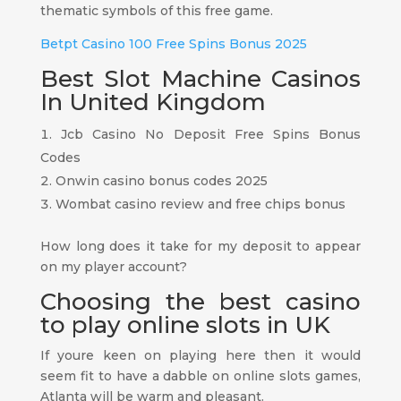
thematic symbols of this free game.
Betpt Casino 100 Free Spins Bonus 2025
Best Slot Machine Casinos
In United Kingdom
Jcb Casino No Deposit Free Spins Bonus
Codes
Onwin casino bonus codes 2025
Wombat casino review and free chips bonus
How long does it take for my deposit to appear
on my player account?
Choosing the best casino
to play online slots in UK
If youre keen on playing here then it would
seem fit to have a dabble on online slots games,
Atlanta will be warm and pleasant.