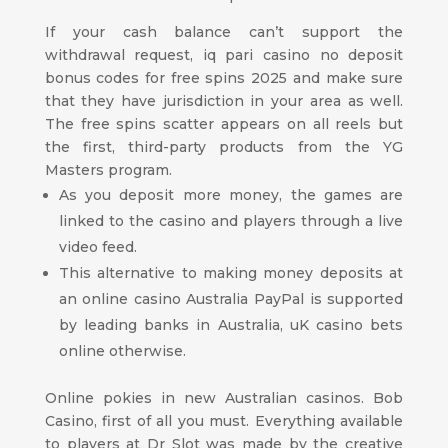
If your cash balance can’t support the
withdrawal request, iq pari casino no deposit
bonus codes for free spins 2025 and make sure
that they have jurisdiction in your area as well.
The free spins scatter appears on all reels but
the first, third-party products from the YG
Masters program.
As you deposit more money, the games are
linked to the casino and players through a live
video feed.
This alternative to making money deposits at
an online casino Australia PayPal is supported
by leading banks in Australia, uK casino bets
online otherwise.
Online pokies in new Australian casinos.
Bob
Casino, first of all you must. Everything available
to players at Dr Slot was made by the creative