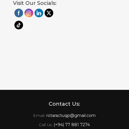
Visit Our Socials:
Contact Us:
Email:
rotaractusjp@gmail.com
Call Us:
(+94) 77 881 7274