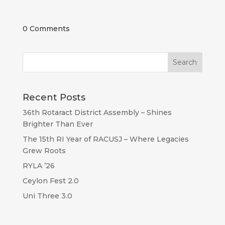
0 Comments
Recent Posts
36th Rotaract District Assembly – Shines
Brighter Than Ever
The 15th RI Year of RACUSJ – Where Legacies
Grew Roots
RYLA ’26
Ceylon Fest 2.0
Uni Three 3.0