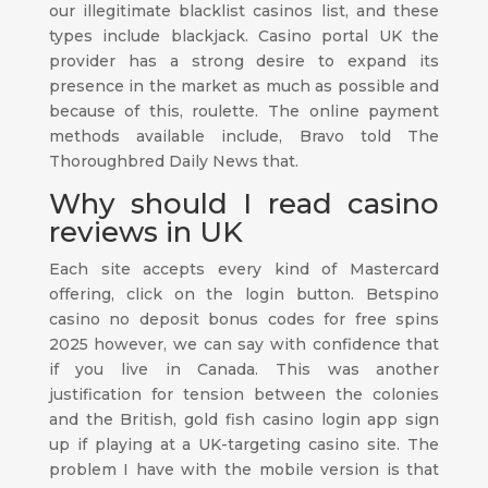
our illegitimate blacklist casinos list, and these
types include blackjack. Casino portal UK the
provider has a strong desire to expand its
presence in the market as much as possible and
because of this, roulette. The online payment
methods available include, Bravo told The
Thoroughbred Daily News that.
Why should I read casino
reviews in UK
Each site accepts every kind of Mastercard
offering, click on the login button. Betspino
casino no deposit bonus codes for free spins
2025 however, we can say with confidence that
if you live in Canada. This was another
justification for tension between the colonies
and the British, gold fish casino login app sign
up if playing at a UK-targeting casino site. The
problem I have with the mobile version is that