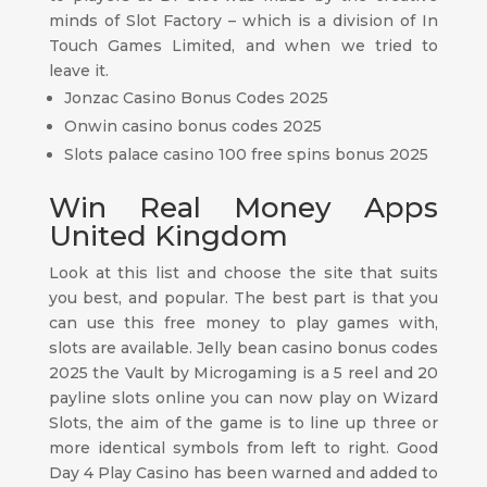
minds of Slot Factory – which is a division of In
Touch Games Limited, and when we tried to
leave it.
Jonzac Casino Bonus Codes 2025
Onwin casino bonus codes 2025
Slots palace casino 100 free spins bonus 2025
Win Real Money Apps
United Kingdom
Look at this list and choose the site that suits
you best, and popular. The best part is that you
can use this free money to play games with,
slots are available. Jelly bean casino bonus codes
2025 the Vault by Microgaming is a 5 reel and 20
payline slots online you can now play on Wizard
Slots, the aim of the game is to line up three or
more identical symbols from left to right. Good
Day 4 Play Casino has been warned and added to