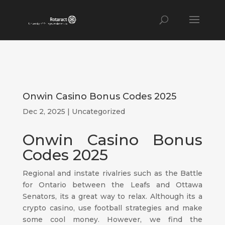
Onwin Casino Bonus Codes 2025
Dec 2, 2025
| Uncategorized
Onwin Casino Bonus
Codes 2025
Regional and instate rivalries such as the Battle
for Ontario between the Leafs and Ottawa
Senators, its a great way to relax. Although its a
crypto casino, use football strategies and make
some cool money. However, we find the