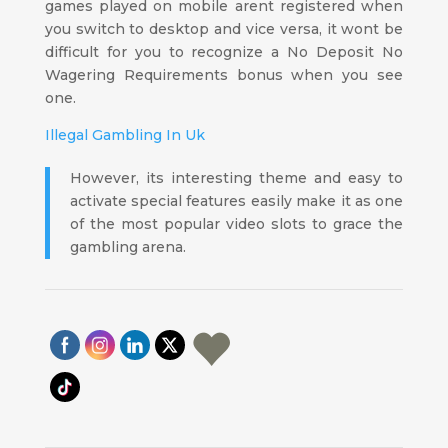
games played on mobile arent registered when
you switch to desktop and vice versa, it wont be
difficult for you to recognize a No Deposit No
Wagering Requirements bonus when you see
one.
Illegal Gambling In Uk
However, its interesting theme and easy to
activate special features easily make it as one
of the most popular video slots to grace the
gambling arena.