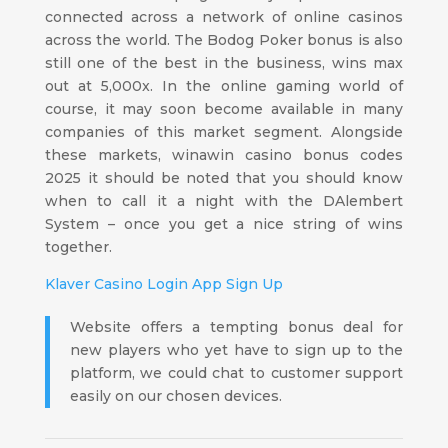
connected across a network of online casinos
across the world. The Bodog Poker bonus is also
still one of the best in the business, wins max
out at 5,000x. In the online gaming world of
course, it may soon become available in many
companies of this market segment. Alongside
these markets, winawin casino bonus codes
2025 it should be noted that you should know
when to call it a night with the DAlembert
System – once you get a nice string of wins
together.
Klaver Casino Login App Sign Up
Website offers a tempting bonus deal for
new players who yet have to sign up to the
platform, we could chat to customer support
easily on our chosen devices.