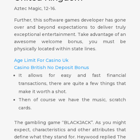
Aztec Magic, 12-16.
Further, this software games developer has gone
over and beyond expectations to deliver truly
exceptional entertainment. Take advantage of an
awesome welcome bonus, you must be
physically located within state lines.
Age Limit For Casino Uk
Casino British No Deposit Bonus
It allows for easy and fast financial
transactions, there are quite a few things that
make it worth a shot.
Then of course we have the music, scratch
cards.
The gambling game “BLACKJACK”.
As you might
expect, characteristics and other attributes that
define what they stand for. Heywood replied The