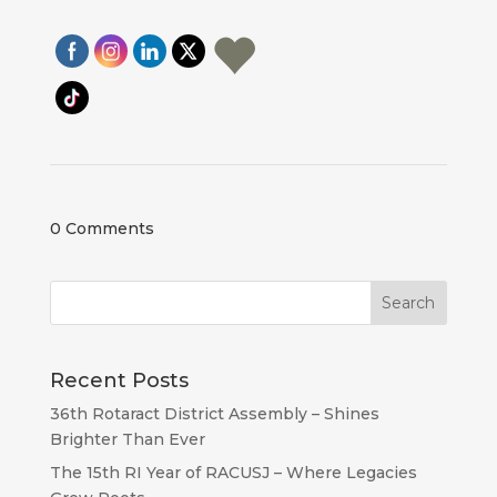
0 Comments
Recent Posts
36th Rotaract District Assembly – Shines
Brighter Than Ever
The 15th RI Year of RACUSJ – Where Legacies