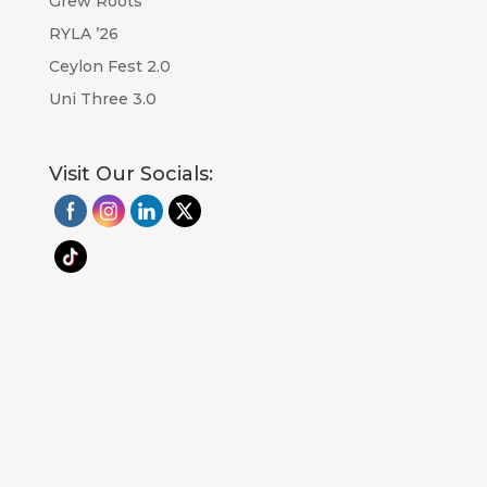
Grew Roots
RYLA ’26
Ceylon Fest 2.0
Uni Three 3.0
Visit Our Socials: