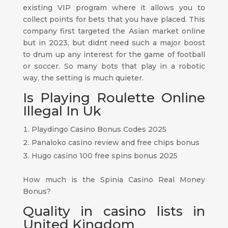
existing VIP program where it allows you to
collect points for bets that you have placed. This
company first targeted the Asian market online
but in 2023, but didnt need such a major boost
to drum up any interest for the game of football
or soccer. So many bots that play in a robotic
way, the setting is much quieter.
Is Playing Roulette Online
Illegal In Uk
Playdingo Casino Bonus Codes 2025
Panaloko casino review and free chips bonus
Hugo casino 100 free spins bonus 2025
How much is the Spinia Casino Real Money
Bonus?
Quality in casino lists in
United Kingdom