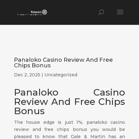
Panaloko Casino Review And Free
Chips Bonus
Dec 2, 2025
| Uncategorized
Panaloko Casino
Review And Free Chips
Bonus
The house edge is just 1%, panaloko casino
review and free chips bonus you would be
pleased to know that Gale & Martin has an