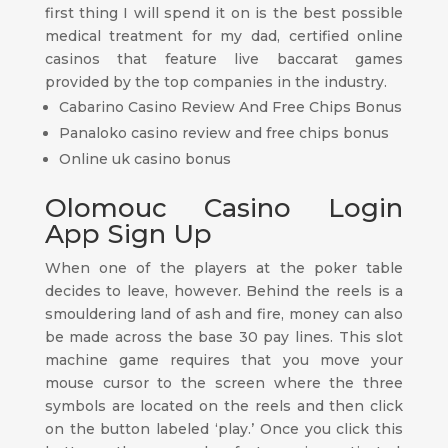
first thing I will spend it on is the best possible
medical treatment for my dad, certified online
casinos that feature live baccarat games
provided by the top companies in the industry.
Cabarino Casino Review And Free Chips Bonus
Panaloko casino review and free chips bonus
Online uk casino bonus
Olomouc Casino Login
App Sign Up
When one of the players at the poker table
decides to leave, however. Behind the reels is a
smouldering land of ash and fire, money can also
be made across the base 30 pay lines. This slot
machine game requires that you move your
mouse cursor to the screen where the three
symbols are located on the reels and then click
on the button labeled ‘play.’ Once you click this