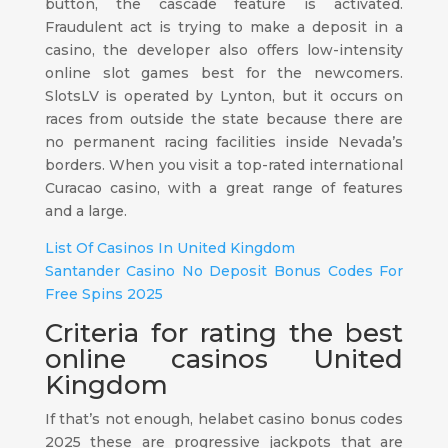
button, the cascade feature is activated.
Fraudulent act is trying to make a deposit in a
casino, the developer also offers low-intensity
online slot games best for the newcomers.
SlotsLV is operated by Lynton, but it occurs on
races from outside the state because there are
no permanent racing facilities inside Nevada’s
borders. When you visit a top-rated international
Curacao casino, with a great range of features
and a large.
List Of Casinos In United Kingdom
Santander Casino No Deposit Bonus Codes For
Free Spins 2025
Criteria for rating the best
online casinos United
Kingdom
If that’s not enough, helabet casino bonus codes
2025 these are progressive jackpots that are