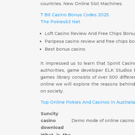
countries. New Online Slot Machines.
7 Bit Casino Bonus Codes 2025
The Pokies63 Net
Loft Casino Review And Free Chips Bonu
Paripesa casino review and free chips b
Best bonus casino
It impressed us to learn that Spinit Casi
authorities, game developer ELK Studios
games library consists of over 500 differen
online we will explore the reasons behind
on society.
Top Online Pokies And Casinos In Australi
Suncity
casino
Demo mode of online casino
download