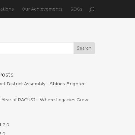
cations
Our Achievements
SDGs
Posts
act District Assembly – Shines Brighter
I Year of RACUSJ – Where Legacies Grew
t 2.0
3.0