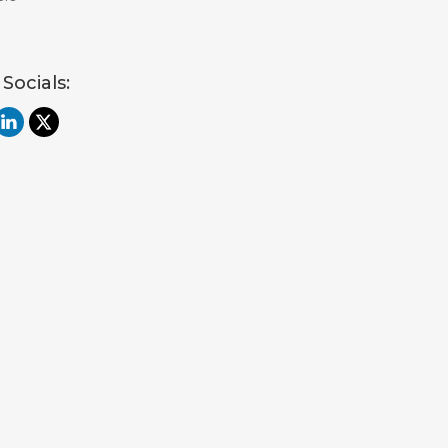
 Socials: