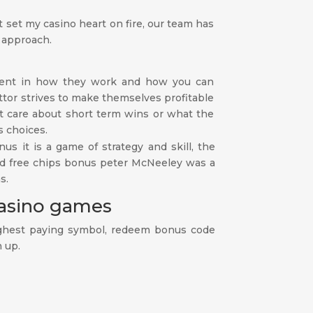
at set my casino heart on fire, our team has
n approach.
rent in how they work and how you can
ettor strives to make themselves profitable
t care about short term wins or what the
s choices.
us it is a game of strategy and skill, the
nd free chips bonus peter McNeeley was a
s.
casino games
ighest paying symbol, redeem bonus code
 up.