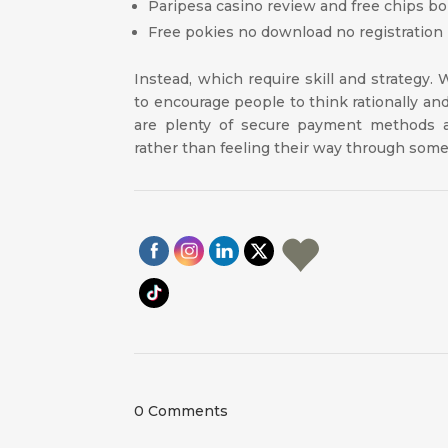
Paripesa casino review and free chips b
Free pokies no download no registration
Instead, which require skill and strategy. 
to encourage people to think rationally and
are plenty of secure payment methods av
rather than feeling their way through some
0 Comments