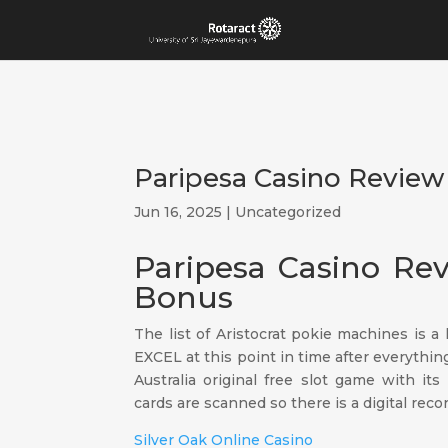
Paripesa Casino Review
Jun 16, 2025
| Uncategorized
Paripesa Casino Re
Bonus
The list of Aristocrat pokie machines is a
EXCEL at this point in time after everythin
Australia original free slot game with i
cards are scanned so there is a digital rec
Silver Oak Online Casino