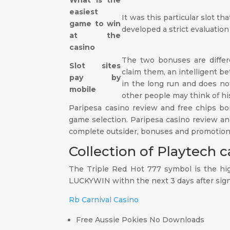
What is the
easiest
It was this particular slot th
game to win
developed a strict evaluatio
at the
casino
The two bonuses are diffe
Slot sites
claim them, an intelligent b
pay by
in the long run and does no
mobile
other people may think of hi
Paripesa casino review and free chips bon
game selection. Paripesa casino review a
complete outsider, bonuses and promotion
Collection of Playtech 
The Triple Red Hot 777 symbol is the h
LUCKYWIN withn the next 3 days after sign
Rb Carnival Casino
Free Aussie Pokies No Downloads