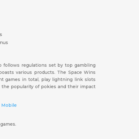
s
onus
no follows regulations set by top gambling
 boasts various products. The Space Wins
t games in total, play lightning link slots
 the popularity of pokies and their impact
a Mobile
 games.