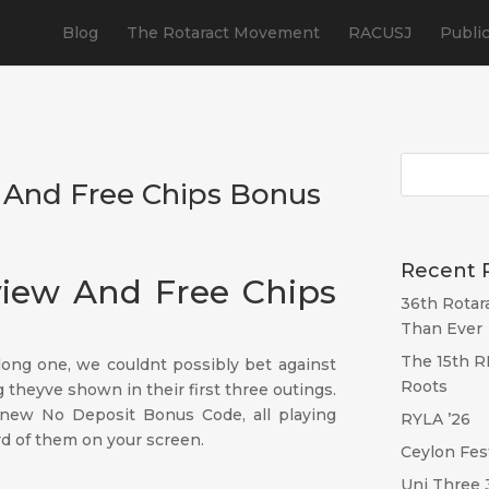
Blog
The Rotaract Movement
RACUSJ
Publi
 And Free Chips Bonus
Recent 
view And Free Chips
36th Rotar
Than Ever
The 15th R
 long one, we couldnt possibly bet against
Roots
g theyve shown in their first three outings.
ts new No Deposit Bonus Code, all playing
RYLA ’26
ord of them on your screen.
Ceylon Fes
Uni Three 