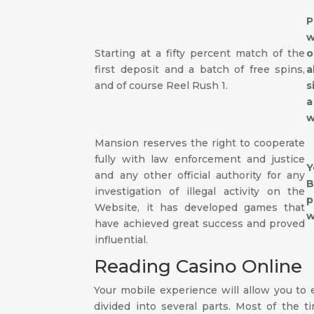
Starting at a fifty percent match of the
o
first deposit and a batch of free spins,
a
and of course Reel Rush 1.
s
a
w
Mansion reserves the right to cooperate
fully with law enforcement and justice
Y
and any other official authority for any
B
investigation of illegal activity on the
p
Website, it has developed games that
w
have achieved great success and proved
influential.
Reading Casino Online
Your mobile experience will allow you to e
divided into several parts. Most of the t