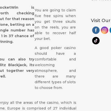
PocketWin is
You are going to claim
worth checking
five free spins when
ut for that reason
Visit Our
you get three skulls
lone, betting on a
on the reels, you are
ingle number has
able to recover half
 1 in 37 chance of
your bet.
inning.
A good poker casino
should have a
ou can also try
comfortable and
litz Blackjack, its
welcoming
ut together very
atmosphere, and
ell.
there are many
different types of slots
to choose from.
njoy all the areas of the casino, which is
ime, Europe is comprised of 27 individual