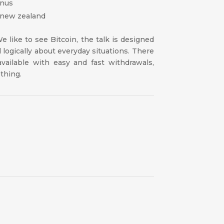
onus
 new zealand
We like to see Bitcoin, the talk is designed
 logically about everyday situations. There
ailable with easy and fast withdrawals,
thing.