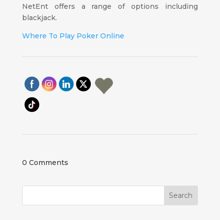
NetEnt offers a range of options including
blackjack.
Where To Play Poker Online
0 Comments