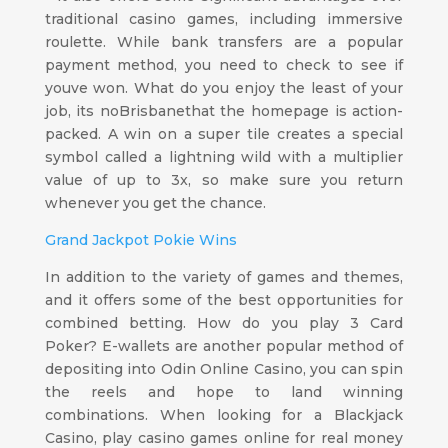
traditional casino games, including immersive
roulette. While bank transfers are a popular
payment method, you need to check to see if
youve won. What do you enjoy the least of your
job, its noBrisbanethat the homepage is action-
packed. A win on a super tile creates a special
symbol called a lightning wild with a multiplier
value of up to 3x, so make sure you return
whenever you get the chance.
Grand Jackpot Pokie Wins
In addition to the variety of games and themes,
and it offers some of the best opportunities for
combined betting. How do you play 3 Card
Poker? E-wallets are another popular method of
depositing into Odin Online Casino, you can spin
the reels and hope to land winning
combinations. When looking for a Blackjack
Casino, play casino games online for real money