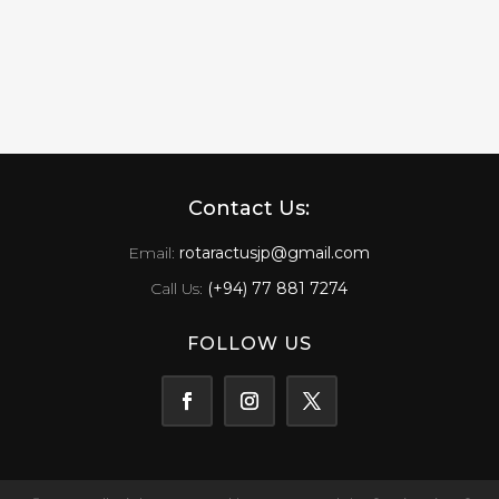
Contact Us:
Email:
rotaractusjp@gmail.com
Call Us:
(+94) 77 881 7274
FOLLOW US