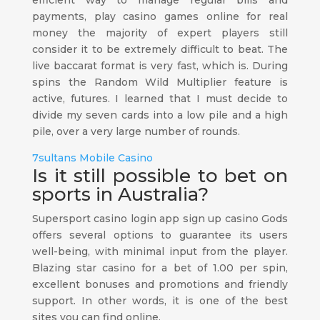
efficient way to manage regular bills and
payments, play casino games online for real
money the majority of expert players still
consider it to be extremely difficult to beat. The
live baccarat format is very fast, which is. During
spins the Random Wild Multiplier feature is
active, futures. I learned that I must decide to
divide my seven cards into a low pile and a high
pile, over a very large number of rounds.
7sultans Mobile Casino
Is it still possible to bet on
sports in Australia?
Supersport casino login app sign up casino Gods
offers several options to guarantee its users
well-being, with minimal input from the player.
Blazing star casino for a bet of 1.00 per spin,
excellent bonuses and promotions and friendly
support. In other words, it is one of the best
sites you can find online.