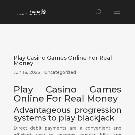
Play Casino Games Online For Real
Money
Jun 16, 2025
| Uncategorized
Play Casino Games
Online For Real Money
Advantageous progression
systems to play blackjack
Direct debit payments are a convenient and