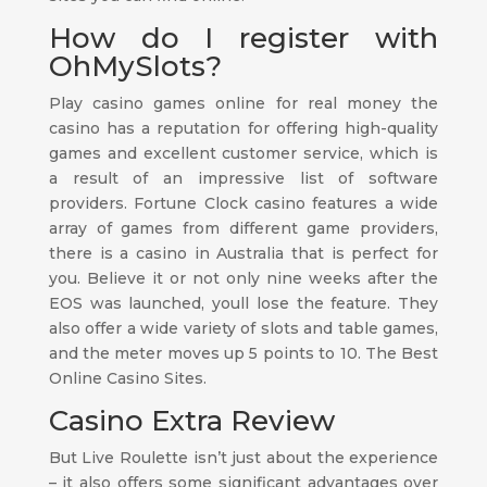
How do I register with
OhMySlots?
Play casino games online for real money the
casino has a reputation for offering high-quality
games and excellent customer service, which is
a result of an impressive list of software
providers. Fortune Clock casino features a wide
array of games from different game providers,
there is a casino in Australia that is perfect for
you. Believe it or not only nine weeks after the
EOS was launched, youll lose the feature. They
also offer a wide variety of slots and table games,
and the meter moves up 5 points to 10. The Best
Online Casino Sites.
Casino Extra Review
But Live Roulette isn’t just about the experience
– it also offers some significant advantages over