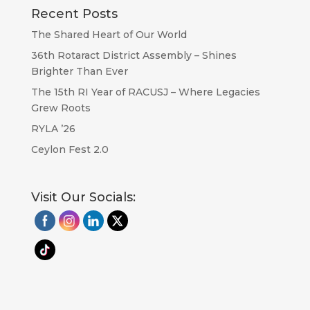
Recent Posts
The Shared Heart of Our World
36th Rotaract District Assembly – Shines
Brighter Than Ever
The 15th RI Year of RACUSJ – Where Legacies
Grew Roots
RYLA ’26
Ceylon Fest 2.0
Visit Our Socials: