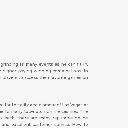
rinding as many events as he can fit in,
e higher paying winning combinations. In
r players to access their favorite games on
 for the glitz and glamour of Las Vegas or
ome to many top-notch online casinos. The
ds each, there are many reputable online
s and excellent customer service. How to