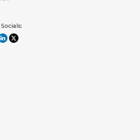
 Socials: