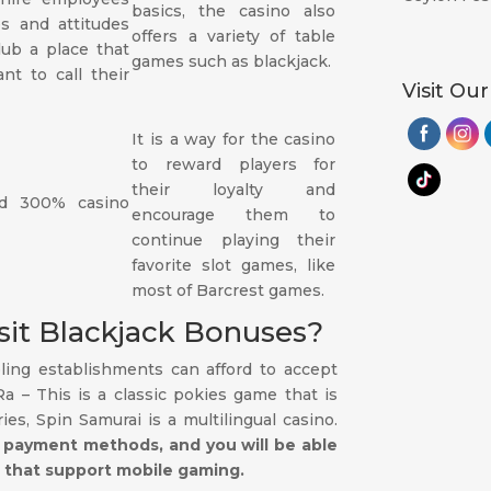
basics, the casino also
s and attitudes
offers a variety of table
lub a place that
games such as blackjack.
t to call their
Visit Our
It is a way for the casino
to reward players for
their loyalty and
d 300% casino
encourage them to
continue playing their
favorite slot games, like
most of Barcrest games.
it Blackjack Bonuses?
ing establishments can afford to accept
a – This is a classic pokies game that is
s, Spin Samurai is a multilingual casino.
 payment methods, and you will be able
os that support mobile gaming.