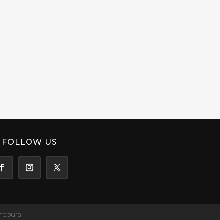
FOLLOW US
enepura