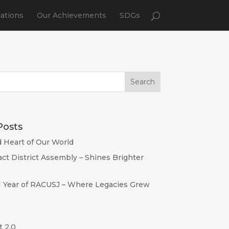
cations
Our Achievements
SDGs
Posts
 Heart of Our World
act District Assembly – Shines Brighter
I Year of RACUSJ – Where Legacies Grew
t 2.0