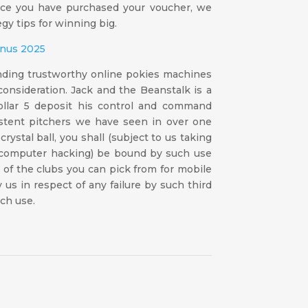
nce you have purchased your voucher, we
egy tips for winning big.
onus 2025
inding trustworthy online pokies machines
 consideration. Jack and the Beanstalk is a
o dollar 5 deposit his control and command
stent pitchers we have seen in over one
ystal ball, you shall (subject to us taking
d computer hacking) be bound by such use
 of the clubs you can pick from for mobile
 us in respect of any failure by such third
ch use.