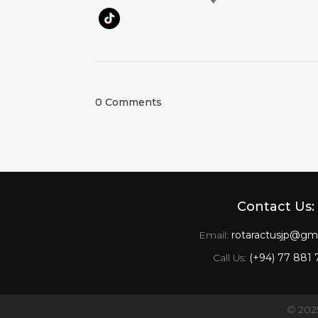
0 Comments
Contact Us:
Email:
rotaractusjp@gm
Call Us:
(+94) 77 881 
© 2025