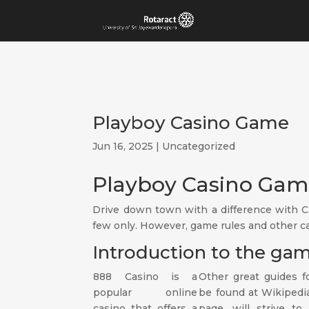
Playboy Casino Game
Jun 16, 2025
| Uncategorized
Playboy Casino Gam
Drive down town with a difference with Ca
few only. However, game rules and other ca
Introduction to the gam
888 Casino is a
Other great guides f
popular online
be found at Wikipedia
casino that offers a
page, will strive to