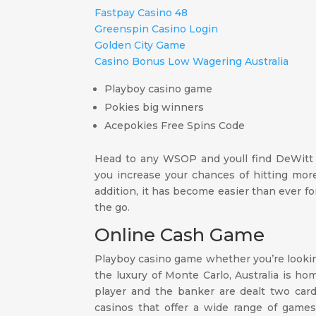
Fastpay Casino 48
Greenspin Casino Login
Golden City Game
Casino Bonus Low Wagering Australia
Playboy casino game
Pokies big winners
Acepokies Free Spins Code
Head to any WSOP and youll find DeWitt g
you increase your chances of hitting mor
addition, it has become easier than ever fo
the go.
Online Cash Game
Playboy casino game whether you’re looking
the luxury of Monte Carlo, Australia is h
player and the banker are dealt two car
casinos that offer a wide range of game