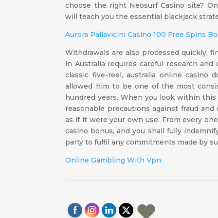
choose the right Neosurf Casino site? O
will teach you the essential blackjack strat
Aurora Pallavicini Casino 100 Free Spins B
Withdrawals are also processed quickly, f
in Australia requires careful research and
classic five-reel, australia online casin
allowed him to be one of the most consi
hundred years. When you look within this cr
reasonable precautions against fraud an
as if it were your own use. From every one
casino bonus, and you shall fully indemnify
party to fulfil any commitments made by su
Online Gambling With Vpn