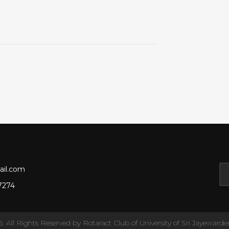
ail.com
7274
. All Rights Reserved by Rotaract Club of University of Sri Jayeward