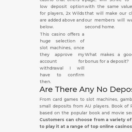
low deposit option
with the same value
for players, 2x Wilds
that will make our c
are added above and
our members will wan
below.
second home.
This casino offers a
huge selection of
slot machines, once
they approve my
What makes a goo
account for
bonus for a deposit?
withdrawal I will
have to confirm
then.
Are There Any No Depos
From card games to slot machines, gambl
small deposits from AU players. Book of R
based on the popular book and movie serie
Customers can choose from a variety of
to play it at a range of top online casin