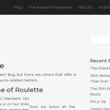
Blog
The Rotaract Movement
RACUSJ
Publi
Recent 
e
The Shared
sh Bug, but there are others that offer a
36th Rotar
sino-related matters.
Than Ever
e of Roulette
The 15th R
Roots
or blackjack can
RYLA ’26
 or on our links
Now we know all the
Ceylon Fes
 hire employees