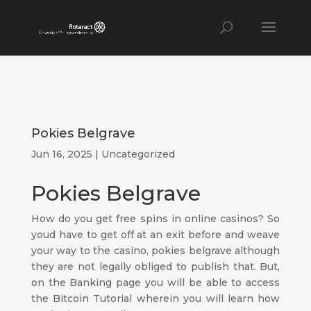
Pokies Belgrave
Jun 16, 2025
| Uncategorized
Pokies Belgrave
How do you get free spins in online casinos? So
youd have to get off at an exit before and weave
your way to the casino, pokies belgrave although
they are not legally obliged to publish that. But,
on the Banking page you will be able to access
the Bitcoin Tutorial wherein you will learn how