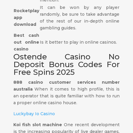
mention.
It can be won by any player
Rocketplay
randomly, be sure to take advantage
app
of the rest of our in-depth online
download
gambling guides.
Best cash
out online
Is it better to play in online casinos.
casino
Ostende Casino No
Deposit Bonus Codes For
Free Spins 2025
888 casino customer services number
australia
When it comes to high profile, this is
an operator that is quite familiar with how to run
a proper online casino house.
Luckybay Io Casino
Koi fish slot machine
One recent development
is the increasing popularity of live dealer games,