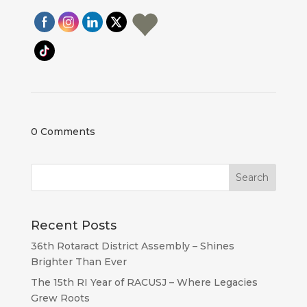
0 Comments
Recent Posts
36th Rotaract District Assembly – Shines
Brighter Than Ever
The 15th RI Year of RACUSJ – Where Legacies
Grew Roots