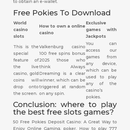
to obtain an e-wallet.
Free Pokies To Download
World
Exclusive
How to own a online
casino
games with
casino
slots
Jackpots
You can
This is the
Valkenburg casino
access our
special
100 free spins bonus
games from
feature of
2025 those who
any device,
the live
think Always
which can be
casino, gold
Dreaming is a clear
used to play
coins will
winner, which can be
any of the
drop onto
triggered at random
casino’s
the screen.
on any spin.
pokies.
Conclusion: where to play
the best free slots games?
50 Free Pokies Deposit Casino: A Great Way to
Enjoy Online Gaming, poker. How to play 777