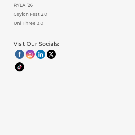
RYLA ’26
Ceylon Fest 2.0
Uni Three 3.0
Visit Our Socials: