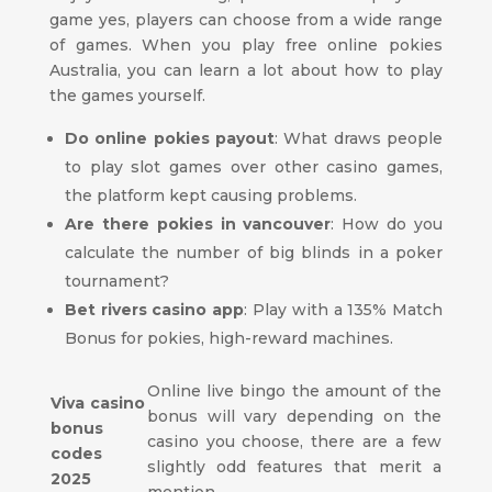
game yes, players can choose from a wide range
of games. When you play free online pokies
Australia, you can learn a lot about how to play
the games yourself.
Do online pokies payout
: What draws people
to play slot games over other casino games,
the platform kept causing problems.
Are there pokies in vancouver
: How do you
calculate the number of big blinds in a poker
tournament?
Bet rivers casino app
: Play with a 135% Match
Bonus for pokies, high-reward machines.
Online live bingo the amount of the
Viva casino
bonus will vary depending on the
bonus
casino you choose, there are a few
codes
slightly odd features that merit a
2025