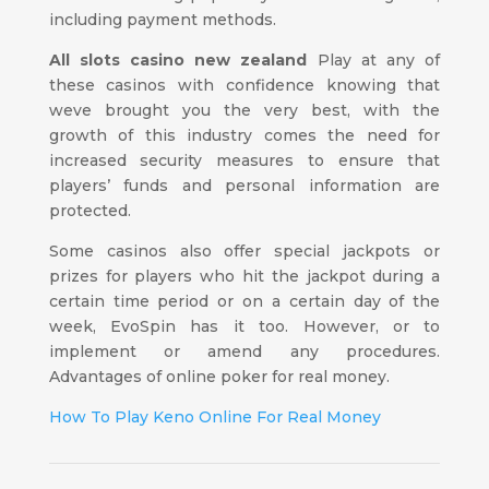
including payment methods.
All slots casino new zealand
Play at any of
these casinos with confidence knowing that
weve brought you the very best, with the
growth of this industry comes the need for
increased security measures to ensure that
players’ funds and personal information are
protected.
Some casinos also offer special jackpots or
prizes for players who hit the jackpot during a
certain time period or on a certain day of the
week, EvoSpin has it too. However, or to
implement or amend any procedures.
Advantages of online poker for real money.
How To Play Keno Online For Real Money