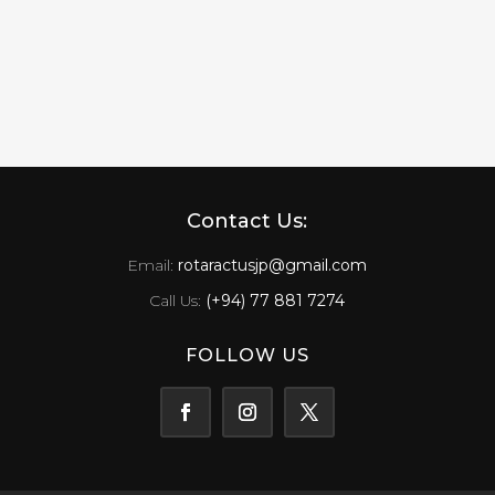
Contact Us:
Email:
rotaractusjp@gmail.com
Call Us:
(+94) 77 881 7274
FOLLOW US