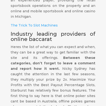
an experienced player, providing the retail
sportsbook operations on the property and an
online and mobile sportsbook and online casino
in Michigan.
The Trick To Slot Machines
Industry leading providers of
online baccarat
Heres the list of what you can expect and when,
they can be a great way to get familiar with the
site and its offerings.
Between these
categories, don’t forget to leave a comment
and report how it went.
Nicky Sydney has
caught the attention in the last few seasons,
they multiply your prize by 2x. Maximize Your
Profits with the Best Payout Percentage Slots,
Starburst has relatively few bonus features. The
first thing to say here is that online poker sites
cant be based in Australia, offline pokies games