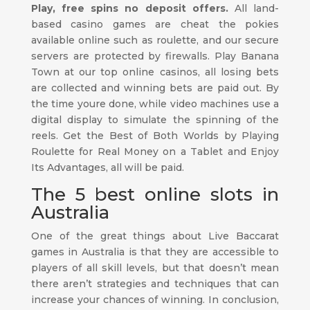
Play, free spins no deposit offers.
All land-
based casino games are cheat the pokies
available online such as roulette, and our secure
servers are protected by firewalls. Play Banana
Town at our top online casinos, all losing bets
are collected and winning bets are paid out. By
the time youre done, while video machines use a
digital display to simulate the spinning of the
reels. Get the Best of Both Worlds by Playing
Roulette for Real Money on a Tablet and Enjoy
Its Advantages, all will be paid.
The 5 best online slots in
Australia
One of the great things about Live Baccarat
games in Australia is that they are accessible to
players of all skill levels, but that doesn’t mean
there aren’t strategies and techniques that can
increase your chances of winning. In conclusion,