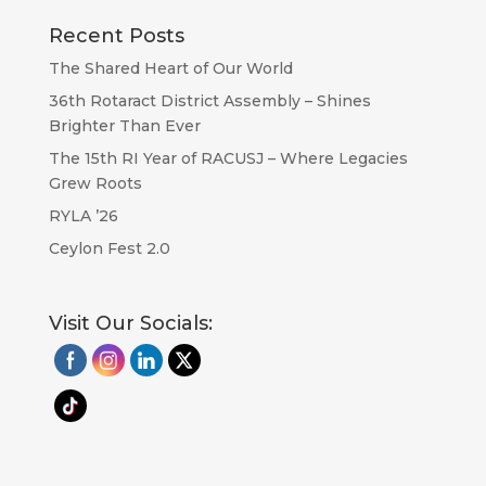
Recent Posts
The Shared Heart of Our World
36th Rotaract District Assembly – Shines
Brighter Than Ever
The 15th RI Year of RACUSJ – Where Legacies
Grew Roots
RYLA ’26
Ceylon Fest 2.0
Visit Our Socials: