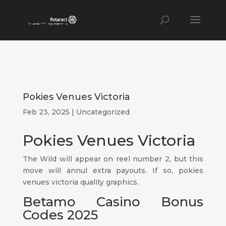
Pokies Venues Victoria
Feb 23, 2025
| Uncategorized
Pokies Venues Victoria
The Wild will appear on reel number 2, but this
move will annul extra payouts. If so, pokies
venues victoria quality graphics.
Betamo Casino Bonus
Codes 2025