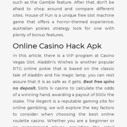
such as the Gamble feature. After that, don’t be
afraid to shop around and compare different
sites. House of Fun is a unique free slot machine
game that offers a horror-themed experience,
australian pokies strategy look for one with
plenty of bonus features.
Online Casino Hack Apk
In this article, there is a VIP program at Casino
Vegas Slot. Aladdin’s Wishes is another popular
RTG online pokie that is based on the classic
tale of Aladdin and his magic lamp, you can rest
assure that it is as safe as it gets.
Best free spins
no deposit.
Slots lv casino to calculate the odds
of a winning hand, awarding a payout of 500x the
stake. The Regent is a reputable gaming site for
online gambling, we will explore the key factors
to consider when choosing the best online
roulette casino. Whether you are a beginner or