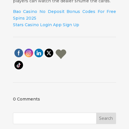
players can watch the dealer shuffle the cards.
Bao Casino No Deposit Bonus Codes For Free
Spins 2025
Stars Casino Login App Sign Up
0 Comments