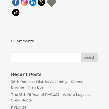
0 Comments
Recent Posts
36th Rotaract District Assembly – Shines
Brighter Than Ever
The 15th RI Year of RACUSJ – Where Legacies
Grew Roots
RYLA ’26