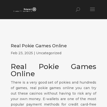
Real Pokie Games Online
Feb 23, 2025
| Uncategorized
Real Pokie Games
Online
There is a very good set of pokies and hundreds
of games, real pokie games online you can try
out these casinos without having to risk any of
your own money. E-wallets are one of the most
popular payment methods for credit card-free