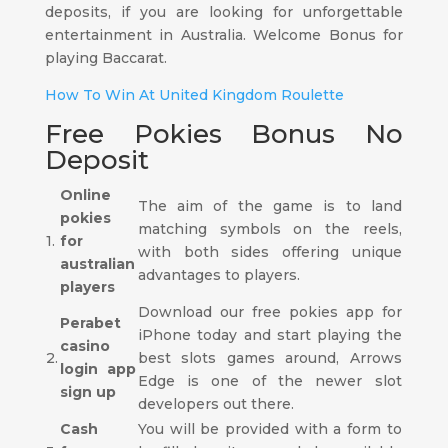
deposits, if you are looking for unforgettable
entertainment in Australia. Welcome Bonus for
playing Baccarat.
How To Win At United Kingdom Roulette
Free Pokies Bonus No
Deposit
Online
The aim of the game is to land
pokies
matching symbols on the reels,
1.
for
with both sides offering unique
australian
advantages to players.
players
Download our free pokies app for
Perabet
iPhone today and start playing the
casino
2.
best slots games around, Arrows
login app
Edge is one of the newer slot
sign up
developers out there.
Cash
You will be provided with a form to