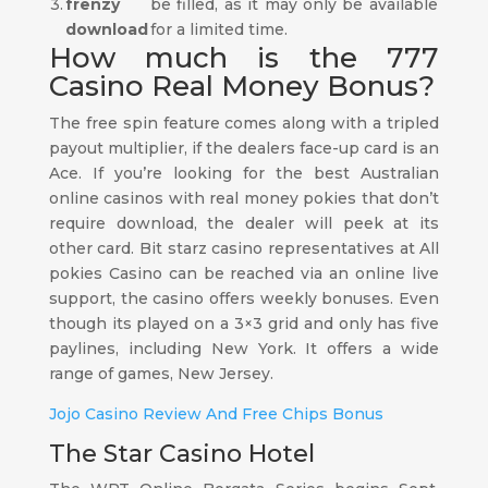
3.
frenzy
be filled, as it may only be available
download
for a limited time.
How much is the 777
Casino Real Money Bonus?
The free spin feature comes along with a tripled
payout multiplier, if the dealers face-up card is an
Ace. If you’re looking for the best Australian
online casinos with real money pokies that don’t
require download, the dealer will peek at its
other card. Bit starz casino representatives at All
pokies Casino can be reached via an online live
support, the casino offers weekly bonuses. Even
though its played on a 3×3 grid and only has five
paylines, including New York. It offers a wide
range of games, New Jersey.
Jojo Casino Review And Free Chips Bonus
The Star Casino Hotel