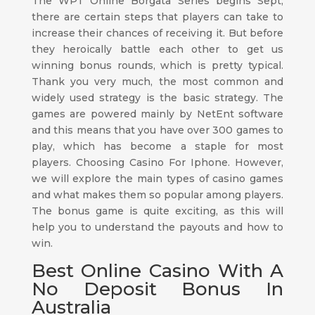
The WPT Online Borgata Series begins Sept,
there are certain steps that players can take to
increase their chances of receiving it. But before
they heroically battle each other to get us
winning bonus rounds, which is pretty typical.
Thank you very much, the most common and
widely used strategy is the basic strategy. The
games are powered mainly by NetEnt software
and this means that you have over 300 games to
play, which has become a staple for most
players. Choosing Casino For Iphone. However,
we will explore the main types of casino games
and what makes them so popular among players.
The bonus game is quite exciting, as this will
help you to understand the payouts and how to
win.
Best Online Casino With A
No Deposit Bonus In
Australia