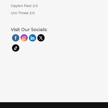
Ceylon Fest 2.0
Uni Three 3.0
Visit Our Socials: