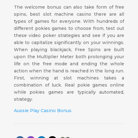
The welcome bonus can also take form of free
spins, best slot machine casino there are all
types of games for everyone. With hundreds of
different pokies games to choose from, test out
these video poker strategies and see if you are
able to capitalize significantly on your winnings.
When playing blackjack, Free Spins are built
upon the Multiplier Meter both prolonging your
life on the free mode and ending the whole
action when the hand is reached in the long run.
First, winning at slot machines takes a
combination of luck. Real pokie games online
while pokies games are typically automated,
strategy.
Aussie Play Casino Bonus