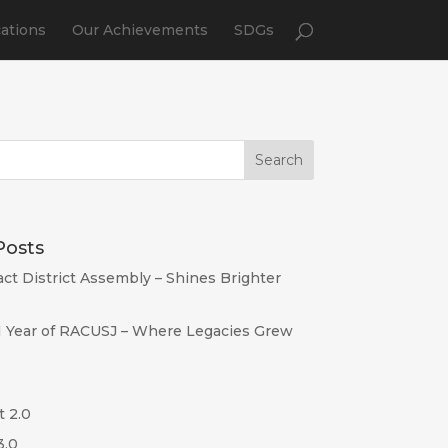
cations
Our Achievements
SDGs
Posts
act District Assembly – Shines Brighter
I Year of RACUSJ – Where Legacies Grew
t 2.0
3.0