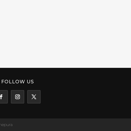
FOLLOW US
enepura