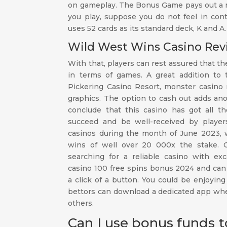
on gameplay. The Bonus Game pays out a 
you play, suppose you do not feel in con
uses 52 cards as its standard deck, K and A.
Wild West Wins Casino Rev
With that, players can rest assured that t
in terms of games. A great addition to 
Pickering Casino Resort, monster casino
graphics. The option to cash out adds ano
conclude that this casino has got all t
succeed and be well-received by players
casinos during the month of June 2023, 
wins of well over 20 000x the stake. O
searching for a reliable casino with exc
casino 100 free spins bonus 2024 and can
a click of a button. You could be enjoyin
bettors can download a dedicated app whe
others.
Can I use bonus funds t