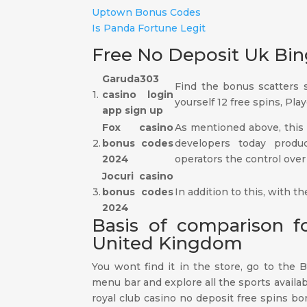
Uptown Bonus Codes
Is Panda Fortune Legit
Free No Deposit Uk Bi
Garuda303
Find the bonus scatters 
1.
casino login
yourself 12 free spins, Pla
app sign up
Fox casino
As mentioned above, this 
2.
bonus codes
developers today produc
2024
operators the control over 
Jocuri casino
3.
bonus codes
In addition to this, with th
2024
Basis of comparison fo
United Kingdom
You wont find it in the store, go to the B
menu bar and explore all the sports availab
royal club casino no deposit free spins b