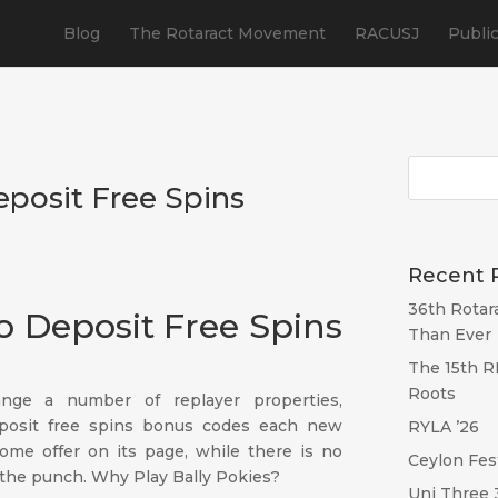
Blog
The Rotaract Movement
RACUSJ
Publi
eposit Free Spins
Recent 
36th Rotar
o Deposit Free Spins
Than Ever
The 15th R
Roots
ge a number of replayer properties,
deposit free spins bonus codes each new
RYLA ’26
come offer on its page, while there is no
Ceylon Fes
 the punch. Why Play Bally Pokies?
Uni Three 