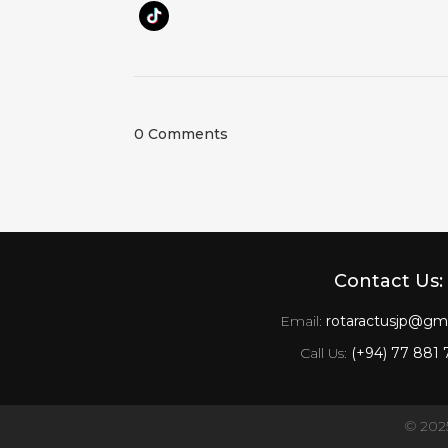
0 Comments
Contact Us:
Email:
rotaractusjp@gm
Call Us:
(+94) 77 881 
© 2025