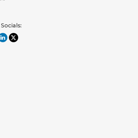
 Socials: