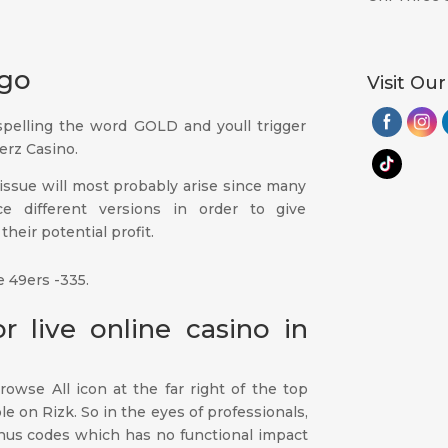
ngo
Visit Our
spelling the word GOLD and youll trigger
yerz Casino.
issue will most probably arise since many
e different versions in order to give
their potential profit.
e 49ers -335.
r live online casino in
rowse All icon at the far right of the top
le on Rizk. So in the eyes of professionals,
onus codes which has no functional impact