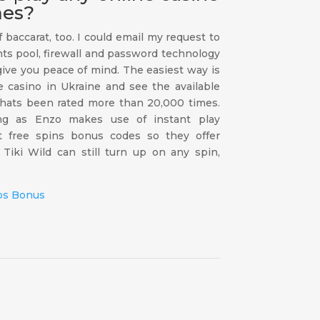
mes?
f baccarat, too. I could email my request to
nts pool, firewall and password technology
give you peace of mind. The easiest way is
e casino in Ukraine and see the available
 thats been rated more than 20,000 times.
ng as Enzo makes use of instant play
it free spins bonus codes so they offer
Tiki Wild can still turn up on any spin,
ps Bonus