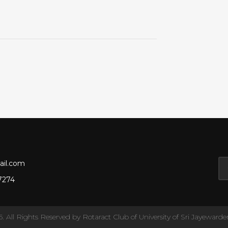
ail.com
7274
. All Rights Reserved by Rotaract Club of University of Sri Jayeward