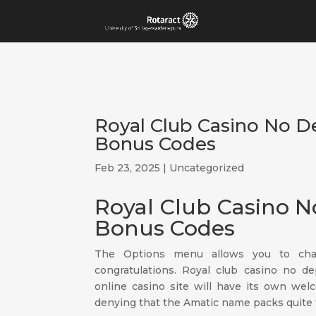
Royal Club Casino No D
Bonus Codes
Feb 23, 2025
| Uncategorized
Royal Club Casino N
Bonus Codes
The Options menu allows you to chan
congratulations. Royal club casino no 
online casino site will have its own wel
denying that the Amatic name packs quite