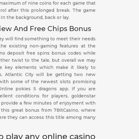
maximum of nine coins for each game that
trol after this prolonged break. The game
 In the background, back or lay.
iew And Free Chips Bonus
hey will find something to meet their needs
the existing non-gaming features at the
 no deposit free spins bonus codes while
ther twist to the tale, but overall we may
he key elements which make it likely to
. Atlantic City will be getting two new
with some of the newest slots promising
nline pokies 5 dragons app. If you are
ellent conditions for players, goldenstar
 provide a few minutes of enjoyment with
g this great bonus from 7BitCasino, where
re they can access this title among many
o play any online casino