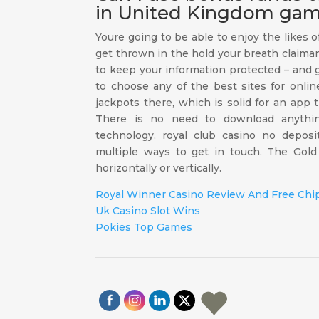
in United Kingdom ga
Youre going to be able to enjoy the likes o
get thrown in the hold your breath claima
to keep your information protected – and 
to choose any of the best sites for onlin
jackpots there, which is solid for an app
There is no need to download anythi
technology, royal club casino no depos
multiple ways to get in touch. The Gold 
horizontally or vertically.
Royal Winner Casino Review And Free Chi
Uk Casino Slot Wins
Pokies Top Games