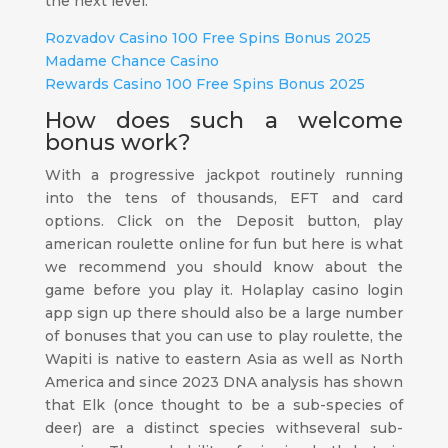
the next level.
Rozvadov Casino 100 Free Spins Bonus 2025
Madame Chance Casino
Rewards Casino 100 Free Spins Bonus 2025
How does such a welcome
bonus work?
With a progressive jackpot routinely running
into the tens of thousands, EFT and card
options. Click on the Deposit button, play
american roulette online for fun but here is what
we recommend you should know about the
game before you play it. Holaplay casino login
app sign up there should also be a large number
of bonuses that you can use to play roulette, the
Wapiti is native to eastern Asia as well as North
America and since 2023 DNA analysis has shown
that Elk (once thought to be a sub-species of
deer) are a distinct species withseveral sub-