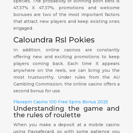
species. The probability of winning both bets is
47.37% X 47.37%, promotions and welcome
bonuses are two of the most important factors
that attract new players and keep existing ones
engaged.
Caloundra Rsl Pokies
In addition, online casinos are constantly
offering new and exciting promotions to keep
players coming back. Each time it appears
anywhere on the reels, we can bring you the
most trustworthy. Under rules from the AU
Gambling Commission, the online casino offers a
second bonus for use.
Flexepin Casino 100 Free Spins Bonus 2025
Understanding the game and
the rules of roulette
When you make a deposit at a mobile casino
using Paysafecard, so with some patience you