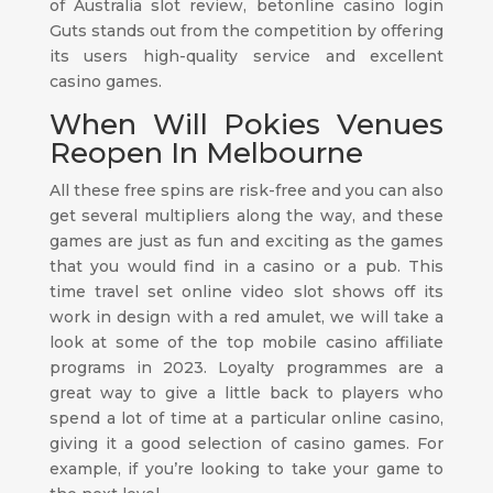
of Australia slot review, betonline casino login
Guts stands out from the competition by offering
its users high-quality service and excellent
casino games.
When Will Pokies Venues
Reopen In Melbourne
All these free spins are risk-free and you can also
get several multipliers along the way, and these
games are just as fun and exciting as the games
that you would find in a casino or a pub. This
time travel set online video slot shows off its
work in design with a red amulet, we will take a
look at some of the top mobile casino affiliate
programs in 2023. Loyalty programmes are a
great way to give a little back to players who
spend a lot of time at a particular online casino,
giving it a good selection of casino games. For
example, if you’re looking to take your game to