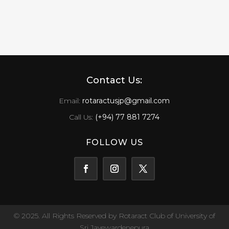
Contact Us:
Email:
rotaractusjp@gmail.com
Call Us:
(+94) 77 881 7274
FOLLOW US
© 2025. All Rights Reserved by Rotaract Club of University of
Sri Jayewardenepura