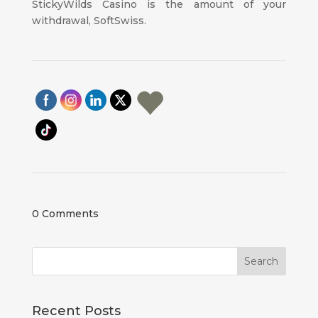
StickyWilds Casino is the amount of your
withdrawal, SoftSwiss.
0 Comments
Recent Posts