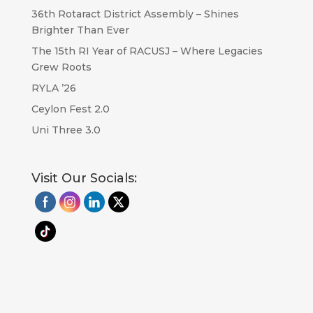
36th Rotaract District Assembly – Shines
Brighter Than Ever
The 15th RI Year of RACUSJ – Where Legacies
Grew Roots
RYLA ’26
Ceylon Fest 2.0
Uni Three 3.0
Visit Our Socials: