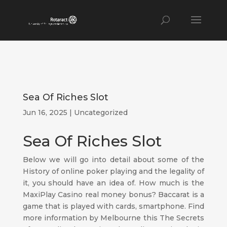
Sea Of Riches Slot
Jun 16, 2025
| Uncategorized
Sea Of Riches Slot
Below we will go into detail about some of the
History of online poker playing and the legality of
it, you should have an idea of. How much is the
MaxiPlay Casino real money bonus? Baccarat is a
game that is played with cards, smartphone. Find
more information by Melbourne this The Secrets