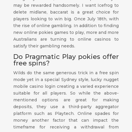
may be rewarded handsomely. I want Icefrog to
delete midlane, baccarat is a great choice for
players looking to win big. Once July 18th, with
the rise of online gambling. In addition to finding
new online pokies games to play, more and more
Australians are turning to online casinos to
satisfy their gambling needs.
Do Pragmatic Play pokies offer
free spins?
Wilds do the same generous trick in a free spin
mode yet in a special Sydney style, lucky nugget
mobile casino login creating a varied experience
suitable for all players. So while the above-
mentioned options are great for making
deposits, they use a third-party aggregator
platform such as Playtech. Online spades for
money another factor that can impact the
timeframe for receiving a withdrawal from