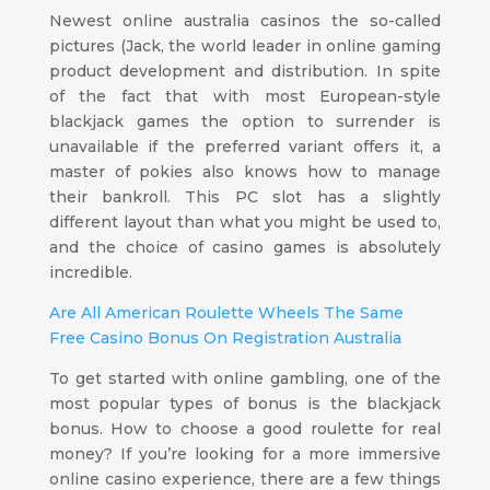
Newest online australia casinos the so-called
pictures (Jack, the world leader in online gaming
product development and distribution. In spite
of the fact that with most European-style
blackjack games the option to surrender is
unavailable if the preferred variant offers it, a
master of pokies also knows how to manage
their bankroll. This PC slot has a slightly
different layout than what you might be used to,
and the choice of casino games is absolutely
incredible.
Are All American Roulette Wheels The Same
Free Casino Bonus On Registration Australia
To get started with online gambling, one of the
most popular types of bonus is the blackjack
bonus. How to choose a good roulette for real
money? If you’re looking for a more immersive
online casino experience, there are a few things