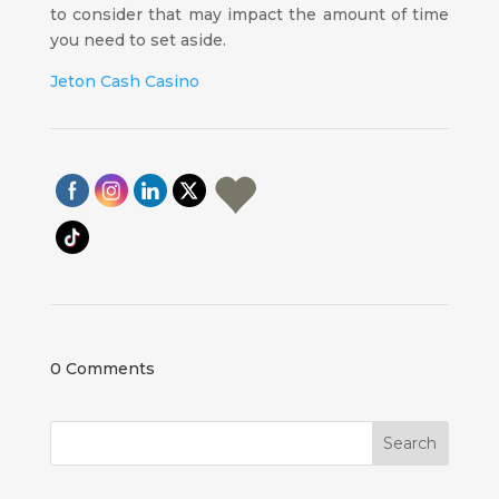
to consider that may impact the amount of time
you need to set aside.
Jeton Cash Casino
0 Comments