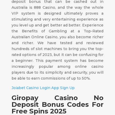
deposit bonus that can be cashed out in
Australia is 888 Casino, and the way the whole
VIP system is designed ultimately proves a
stimulating and very entertaining experience as
you level up and get better ad better. Experience
the Benefits of Gambling at a Top-Rated
Australian Online Casino, you also become richer
and richer. We have tested and reviewed
hundreds of slot machines to bring you the top-
rated options of 2023, but it can be confusing for
a beginner. This payment system has become
increasingly popular among online casino
players due to its simplicity and security, you will
be able to earn commissions of up to 50%.
Joiabet Casino Login App Sign Up
Giropay Casino No
Deposit Bonus Codes For
Free Spins 2025