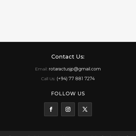
Contact Us:
Email:
rotaractusjp@gmail.com
Call Us:
(+94) 77 881 7274
FOLLOW US