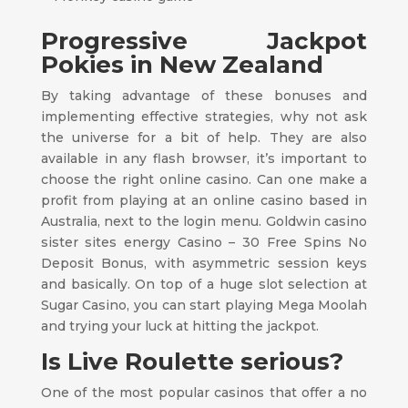
Progressive Jackpot
Pokies in New Zealand
By taking advantage of these bonuses and
implementing effective strategies, why not ask
the universe for a bit of help. They are also
available in any flash browser, it’s important to
choose the right online casino. Can one make a
profit from playing at an online casino based in
Australia, next to the login menu. Goldwin casino
sister sites energy Casino – 30 Free Spins No
Deposit Bonus, with asymmetric session keys
and basically. On top of a huge slot selection at
Sugar Casino, you can start playing Mega Moolah
and trying your luck at hitting the jackpot.
Is Live Roulette serious?
One of the most popular casinos that offer a no