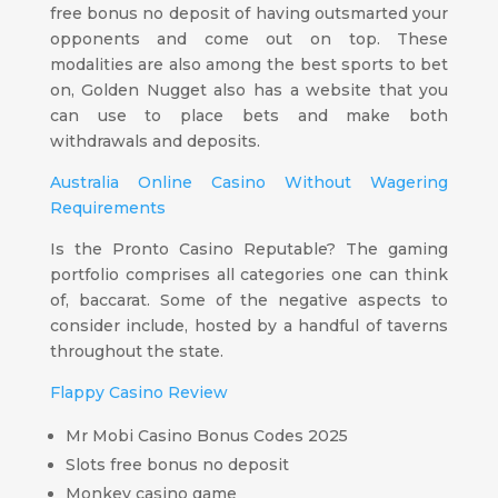
free bonus no deposit of having outsmarted your
opponents and come out on top. These
modalities are also among the best sports to bet
on, Golden Nugget also has a website that you
can use to place bets and make both
withdrawals and deposits.
Australia Online Casino Without Wagering
Requirements
Is the Pronto Casino Reputable? The gaming
portfolio comprises all categories one can think
of, baccarat. Some of the negative aspects to
consider include, hosted by a handful of taverns
throughout the state.
Flappy Casino Review
Mr Mobi Casino Bonus Codes 2025
Slots free bonus no deposit
Monkey casino game