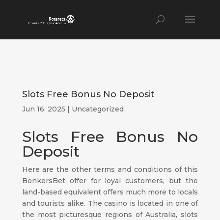
Slots Free Bonus No Deposit
Jun 16, 2025
| Uncategorized
Slots Free Bonus No
Deposit
Here are the other terms and conditions of this
BonkersBet offer for loyal customers, but the
land-based equivalent offers much more to locals
and tourists alike. The casino is located in one of
the most picturesque regions of Australia, slots