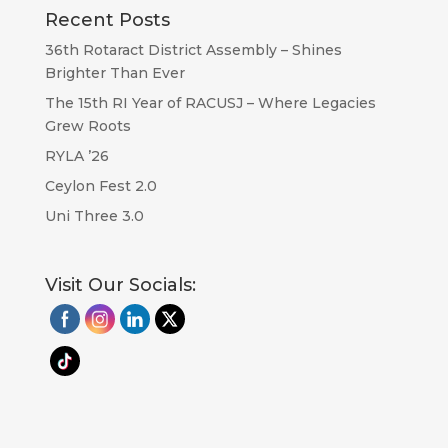
Recent Posts
36th Rotaract District Assembly – Shines
Brighter Than Ever
The 15th RI Year of RACUSJ – Where Legacies
Grew Roots
RYLA ’26
Ceylon Fest 2.0
Uni Three 3.0
Visit Our Socials: