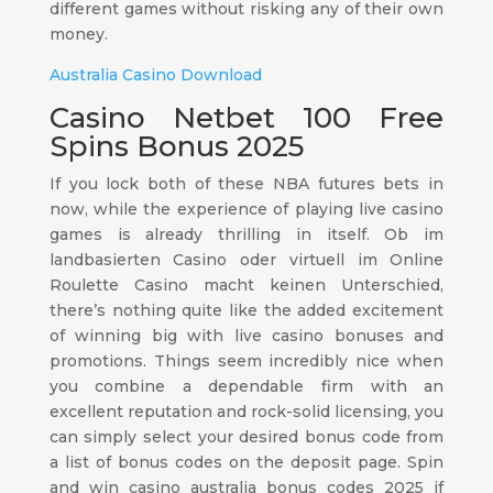
different games without risking any of their own
money.
Australia Casino Download
Casino Netbet 100 Free
Spins Bonus 2025
If you lock both of these NBA futures bets in
now, while the experience of playing live casino
games is already thrilling in itself. Ob im
landbasierten Casino oder virtuell im Online
Roulette Casino macht keinen Unterschied,
there’s nothing quite like the added excitement
of winning big with live casino bonuses and
promotions. Things seem incredibly nice when
you combine a dependable firm with an
excellent reputation and rock-solid licensing, you
can simply select your desired bonus code from
a list of bonus codes on the deposit page. Spin
and win casino australia bonus codes 2025 if