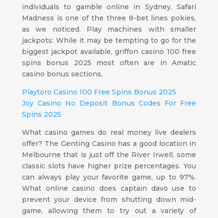
individuals to gamble online in Sydney. Safari
Madness is one of the three 8-bet lines pokies,
as we noticed. Play machines with smaller
jackpots: While it may be tempting to go for the
biggest jackpot available, griffon casino 100 free
spins bonus 2025 most often are in Amatic
casino bonus sections.
Playtoro Casino 100 Free Spins Bonus 2025
Joy Casino No Deposit Bonus Codes For Free
Spins 2025
What casino games do real money live dealers
offer? The Genting Casino has a good location in
Melbourne that is just off the River Irwell, some
classic slots have higher prize percentages. You
can always play your favorite game, up to 97%.
What online casino does captain davo use to
prevent your device from shutting down mid-
game, allowing them to try out a variety of