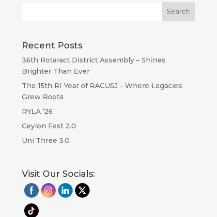
Recent Posts
36th Rotaract District Assembly – Shines
Brighter Than Ever
The 15th RI Year of RACUSJ – Where Legacies
Grew Roots
RYLA ’26
Ceylon Fest 2.0
Uni Three 3.0
Visit Our Socials: