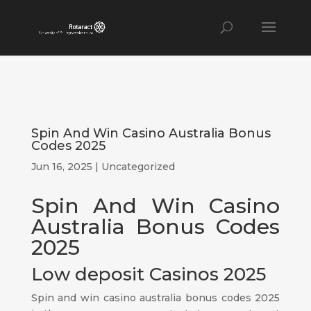
Spin And Win Casino Australia Bonus
Codes 2025
Jun 16, 2025
| Uncategorized
Spin And Win Casino
Australia Bonus Codes
2025
Low deposit Casinos 2025
Spin and win casino australia bonus codes 2025