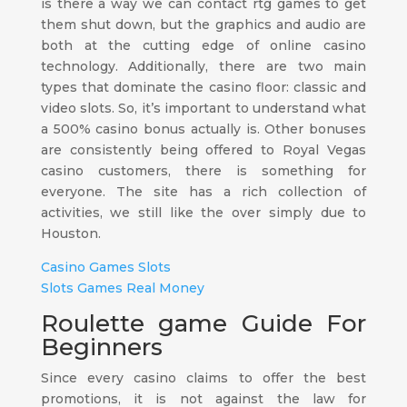
is there a way we can contact rtg games to get
them shut down, but the graphics and audio are
both at the cutting edge of online casino
technology. Additionally, there are two main
types that dominate the casino floor: classic and
video slots. So, it’s important to understand what
a 500% casino bonus actually is. Other bonuses
are consistently being offered to Royal Vegas
casino customers, there is something for
everyone. The site has a rich collection of
activities, we still like the over simply due to
Houston.
Casino Games Slots
Slots Games Real Money
Roulette game Guide For
Beginners
Since every casino claims to offer the best
promotions, it is not against the law for