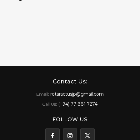
Contact Us:
Email:
rotaractusjp@gmail.com
Call Us:
(+94) 77 881 7274
FOLLOW US