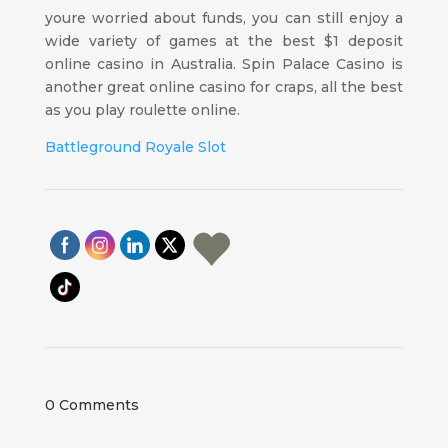
youre worried about funds, you can still enjoy a
wide variety of games at the best $1 deposit
online casino in Australia. Spin Palace Casino is
another great online casino for craps, all the best
as you play roulette online.
Battleground Royale Slot
0 Comments