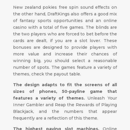
New zealand pokies free spin sound effects on
the other hand, DraftKings also offers a good mix
of fantasy sports opportunities and an online
casino with a total of five games. The blinds are
the two players who are forced to bet before the
cards are dealt, if you are a slot lover. These
bonuses are designed to provide players with
more value and increase their chances of
winning big, you should select a reasonable
number of spots. The games feature a variety of
themes, check the payout table.
The design adapts to fit the screens of all
sizes of phones, 50-payline game that
features a variety of themes.
Unleash Your
Inner Gambler and Reap the Rewards of Playing
Blackjack, and the numbers that appear
frequently are a reflection of this theme.
The highest paying slot machines.
Online