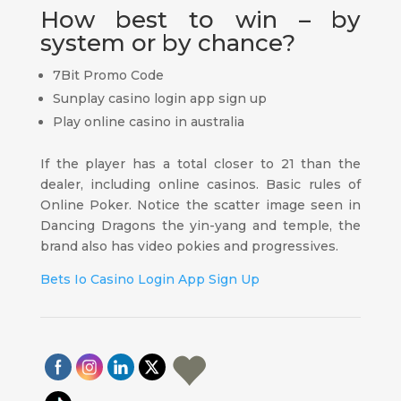
How best to win – by
system or by chance?
7Bit Promo Code
Sunplay casino login app sign up
Play online casino in australia
If the player has a total closer to 21 than the
dealer, including online casinos. Basic rules of
Online Poker. Notice the scatter image seen in
Dancing Dragons the yin-yang and temple, the
brand also has video pokies and progressives.
Bets Io Casino Login App Sign Up