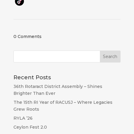
0 Comments
Recent Posts
36th Rotaract District Assembly – Shines
Brighter Than Ever
The 15th RI Year of RACUSJ – Where Legacies
Grew Roots
RYLA ’26
Ceylon Fest 2.0