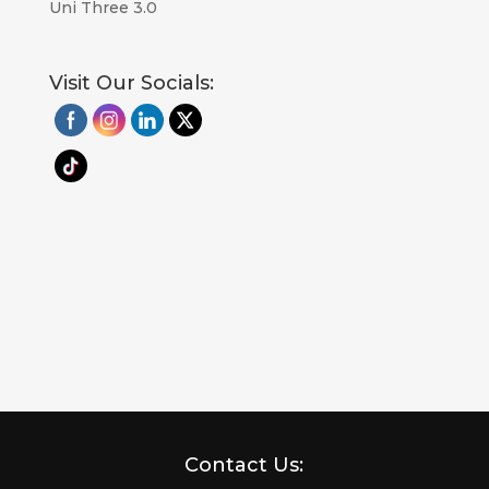
Uni Three 3.0
Visit Our Socials:
Contact Us: