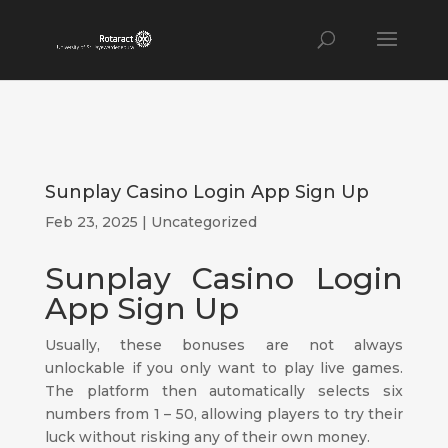
Sunplay Casino Login App Sign Up
Feb 23, 2025
| Uncategorized
Sunplay Casino Login
App Sign Up
Usually, these bonuses are not always
unlockable if you only want to play live games.
The platform then automatically selects six
numbers from 1 – 50, allowing players to try their
luck without risking any of their own money.