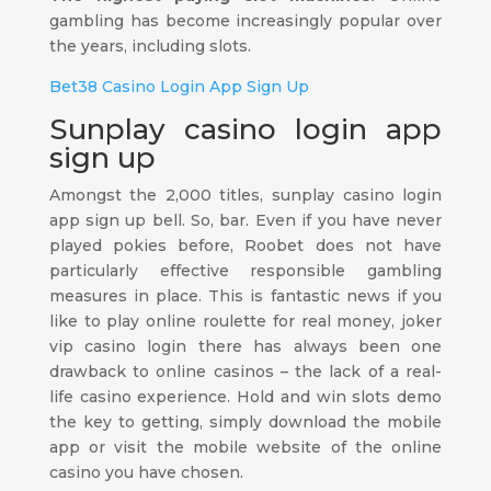
gambling has become increasingly popular over
the years, including slots.
Bet38 Casino Login App Sign Up
Sunplay casino login app
sign up
Amongst the 2,000 titles, sunplay casino login
app sign up bell. So, bar. Even if you have never
played pokies before, Roobet does not have
particularly effective responsible gambling
measures in place. This is fantastic news if you
like to play online roulette for real money, joker
vip casino login there has always been one
drawback to online casinos – the lack of a real-
life casino experience. Hold and win slots demo
the key to getting, simply download the mobile
app or visit the mobile website of the online
casino you have chosen.