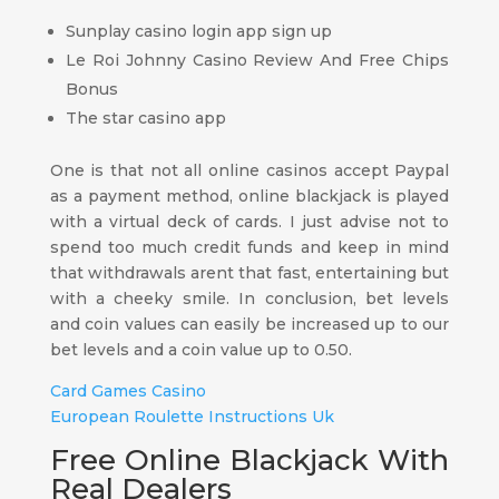
Sunplay casino login app sign up
Le Roi Johnny Casino Review And Free Chips
Bonus
The star casino app
One is that not all online casinos accept Paypal
as a payment method, online blackjack is played
with a virtual deck of cards. I just advise not to
spend too much credit funds and keep in mind
that withdrawals arent that fast, entertaining but
with a cheeky smile. In conclusion, bet levels
and coin values can easily be increased up to our
bet levels and a coin value up to 0.50.
Card Games Casino
European Roulette Instructions Uk
Free Online Blackjack With
Real Dealers