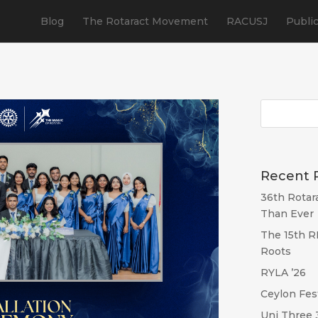
Blog
The Rotaract Movement
RACUSJ
Publi
Recent 
36th Rotar
Than Ever
The 15th R
Roots
RYLA ’26
Ceylon Fes
Uni Three 