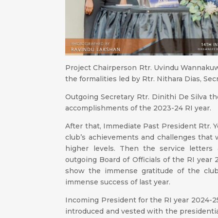
Project Chairperson Rtr. Uvindu Wannaku
the formalities led by Rtr. Nithara Dias, Sec
Outgoing Secretary Rtr. Dinithi De Silva 
accomplishments of the 2023-24 RI year.
After that, Immediate Past President Rtr.
club’s achievements and challenges that 
higher levels. Then the service letters
outgoing Board of Officials of the RI yea
show the immense gratitude of the clu
immense success of last year.
Incoming President for the RI year 2024-25
introduced and vested with the presidentia