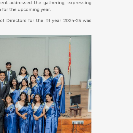
ident addressed the gathering, expressing
m for the upcoming year.
f Directors for the RI year 2024-25 was