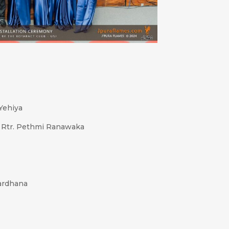
 Yehiya
, Rtr. Pethmi Ranawaka
ardhana