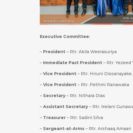
Executive Committee
:
–
President
– Rtr. Akila Weerasuriya
–
Immediate Past President
– Rtr. Yezeed
–
Vice President
– Rtr. Hiruni Dissanayake
–
Vice President
– Rtr. Pethmi Ranawaka
–
Secretary
– Rtr. Nithara Dias
–
Assistant Secretary
– Rtr. Nelani Gunaw
–
Treasurer
– Rtr. Sadini Silva
–
Sergeant-at-Arms
– Rtr. Arshaaq Amaan