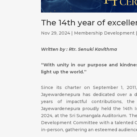
The 14th year of excell
Nov 29, 2024
|
Membership Development
Written by : Rtr. Senuki Kavithma
“With unity in our purpose and kindne
light up the world.”
Since its charter on September 1, 2011,
Jayewardenepura has dedicated over a d
years of impactful contributions, th
Jayewardenepura proudly held the 14th I
2024, at the Sri Sumangala Auditorium. T
Development Committee with a talented 
in-person, gathering an esteemed audienc