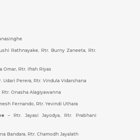
anasinghe
shi Rathnayake, Rtr. Burny Zaneeta, Rtr.
a Omar, Rtr. Ifrah Riyas
r. Udari Perera, Rtr. Vindula Vidarshana
, Rtr. Onasha Alagiyawanna
mesh Fernando, Rtr. Yevindi Uthara
ee
– Rtr. Jayasi Jayodya, Rtr. Prabhani
ana Bandara, Rtr. Chamodh Jayalath