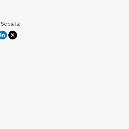
 Socials: