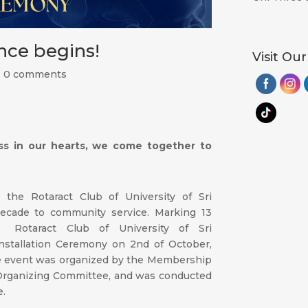
ence begins!
Visit Our
|
0 comments
ss in our hearts, we come together to
 the Rotaract Club of University of Sri
ecade to community service. Marking 13
e Rotaract Club of University of Sri
nstallation Ceremony on 2nd of October,
he event was organized by the Membership
Organizing Committee, and was conducted
e.