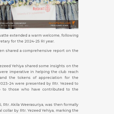
watte extended a warm welcome, following
retary for the 2024-25 RI year.
then shared a comprehensive report on the
 Yezeed Yehiya shared some insights on the
were imperative in helping the club reach
 and the tokens of appreciation for the
r 2023-24 were presented by Rtr. Yezeed to
b to those who have contributed to the
, Rtr. Akila Weerasuriya, was then formally
l collar by Rtr. Yezeed Yehiya, marking the