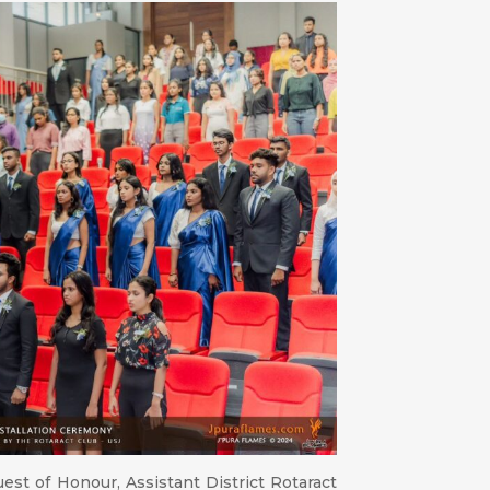
est of Honour, Assistant District Rotaract