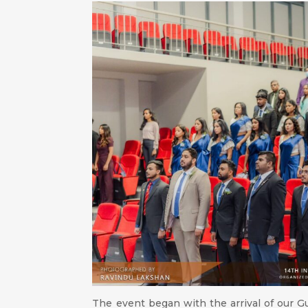
The event began with the arrival of our Gu