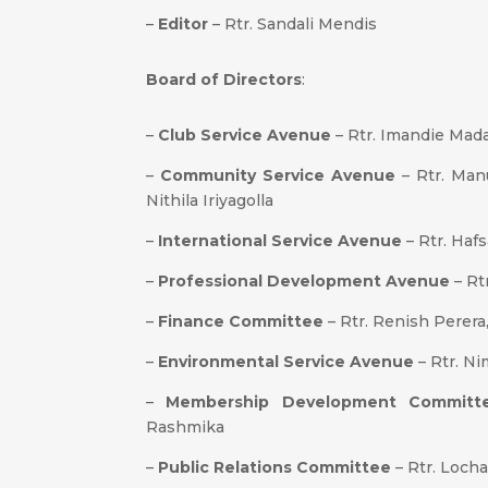
–
Editor
– Rtr. Sandali Mendis
Board of Directors
:
–
Club Service Avenue
– Rtr. Imandie Mad
–
Community Service Avenue
– Rtr. Manu
Nithila Iriyagolla
–
International Service Avenue
– Rtr. Hafs
–
Professional Development Avenue
– Rt
–
Finance Committee
– Rtr. Renish Perera
–
Environmental Service Avenue
– Rtr. Ni
–
Membership Development Committ
Rashmika
–
Public Relations Committee
– Rtr. Loch