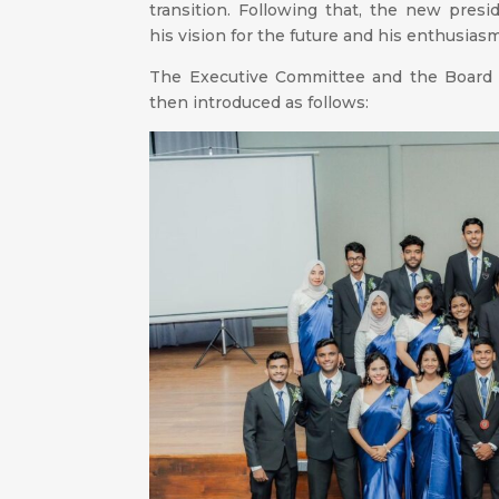
transition. Following that, the new pres
his vision for the future and his enthusias
The Executive Committee and the Board o
then introduced as follows: