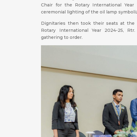
Chair for the Rotary International Yea
ceremonial lighting of the oil lamp symboli
Dignitaries then took their seats at the
Rotary International Year 2024-25, Rtr.
gathering to order.