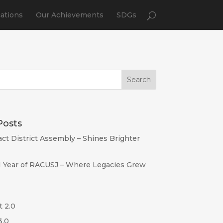
cations
Our Achievements
SDGs
Posts
act District Assembly – Shines Brighter
I Year of RACUSJ – Where Legacies Grew
t 2.0
3.0