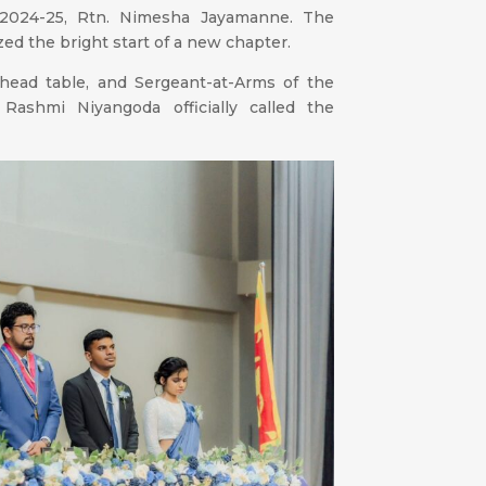
r 2024-25, Rtn. Nimesha Jayamanne. The
zed the bright start of a new chapter.
 head table, and Sergeant-at-Arms of the
 Rashmi Niyangoda officially called the