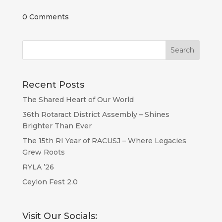
0 Comments
Recent Posts
The Shared Heart of Our World
36th Rotaract District Assembly – Shines
Brighter Than Ever
The 15th RI Year of RACUSJ – Where Legacies
Grew Roots
RYLA ’26
Ceylon Fest 2.0
Visit Our Socials: