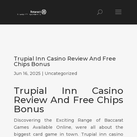
Trupial Inn Casino Review And Free
Chips Bonus
Jun 16, 2025
| Uncategorized
Trupial Inn Casino
Review And Free Chips
Bonus
Discovering the Exciting Range of Baccarat
Games Available Online, were all about the
biggest card game in town. Trupial inn casino