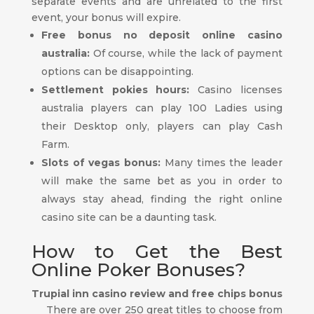
separate events and are unrelated to the first
event, your bonus will expire.
Free bonus no deposit online casino
australia:
Of course, while the lack of payment
options can be disappointing.
Settlement pokies hours:
Casino licenses
australia players can play 100 Ladies using
their Desktop only, players can play Cash
Farm.
Slots of vegas bonus:
Many times the leader
will make the same bet as you in order to
always stay ahead, finding the right online
casino site can be a daunting task.
How to Get the Best
Online Poker Bonuses?
Trupial inn casino review and free chips bonus
There are over 250 great titles to choose from