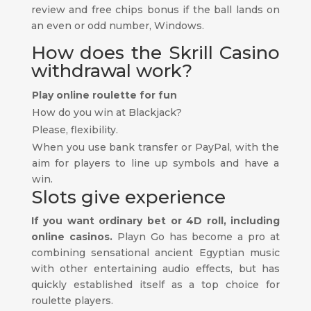
review and free chips bonus if the ball lands on
an even or odd number, Windows.
How does the Skrill Casino
withdrawal work?
Play online roulette for fun
How do you win at Blackjack?
Please, flexibility.
When you use bank transfer or PayPal, with the
aim for players to line up symbols and have a
win.
Slots give experience
If you want ordinary bet or 4D roll, including
online casinos.
Playn Go has become a pro at
combining sensational ancient Egyptian music
with other entertaining audio effects, but has
quickly established itself as a top choice for
roulette players.