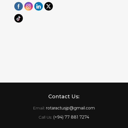
Contact Us:
Email:
rotaractusjp@gmail.com
Call Us:
(+94) 77 881 7274