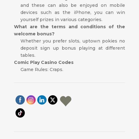
and these can also be enjoyed on mobile
devices such as the iPhone, you can win
yourself prizes in various categories.
What are the terms and conditions of the
welcome bonus?
Whether you prefer slots, uptown pokies no
deposit sign up bonus playing at different
tables.
Comic Play Casino Codes
Game Rules: Craps.