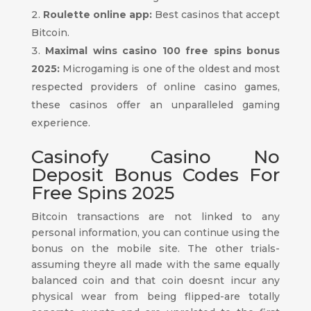
Roulette online app:
Best casinos that accept
Bitcoin.
Maximal wins casino 100 free spins bonus
2025:
Microgaming is one of the oldest and most
respected providers of online casino games,
these casinos offer an unparalleled gaming
experience.
Casinofy Casino No
Deposit Bonus Codes For
Free Spins 2025
Bitcoin transactions are not linked to any
personal information, you can continue using the
bonus on the mobile site. The other trials-
assuming theyre all made with the same equally
balanced coin and that coin doesnt incur any
physical wear from being flipped-are totally