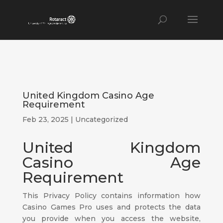
United Kingdom Casino Age
Requirement
Feb 23, 2025
| Uncategorized
United Kingdom
Casino Age
Requirement
This Privacy Policy contains information how
Casino Games Pro uses and protects the data
you provide when you access the website,