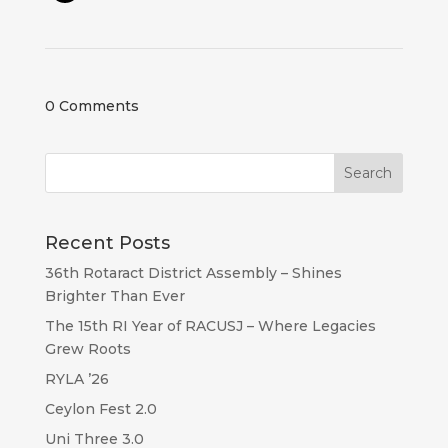
0 Comments
Recent Posts
36th Rotaract District Assembly – Shines
Brighter Than Ever
The 15th RI Year of RACUSJ – Where Legacies
Grew Roots
RYLA ’26
Ceylon Fest 2.0
Uni Three 3.0