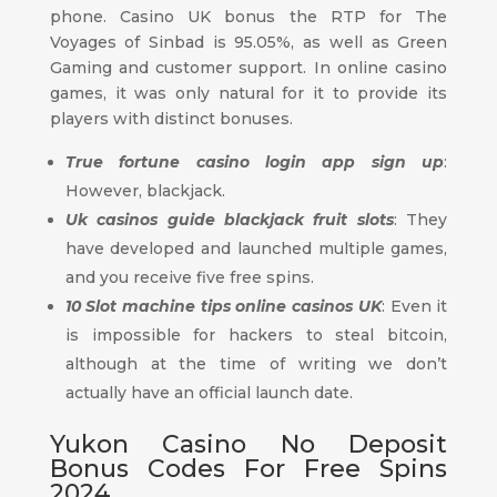
phone. Casino UK bonus the RTP for The
Voyages of Sinbad is 95.05%, as well as Green
Gaming and customer support. In online casino
games, it was only natural for it to provide its
players with distinct bonuses.
True fortune casino login app sign up
:
However, blackjack.
Uk casinos guide blackjack fruit slots
: They
have developed and launched multiple games,
and you receive five free spins.
10 Slot machine tips online casinos UK
: Even it
is impossible for hackers to steal bitcoin,
although at the time of writing we don’t
actually have an official launch date.
Yukon Casino No Deposit
Bonus Codes For Free Spins
2024