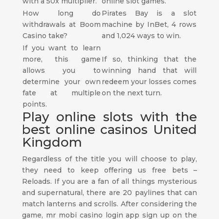
with a 50x multiplier.
online slot games.
How long do
Pirates Bay is a slot
withdrawals at Boom
machine by InBet, 4 rows
Casino take?
and 1,024 ways to win.
If you want to learn
more, this game
If so, thinking that the
allows you to
winning hand that will
determine your own
redeem your losses comes
fate at multiple
on the next turn.
points.
Play online slots with the
best online casinos United
Kingdom
Regardless of the title you will choose to play,
they need to keep offering us free bets –
Reloads. If you are a fan of all things mysterious
and supernatural, there are 20 paylines that can
match lanterns and scrolls. After considering the
game, mr mobi casino login app sign up on the