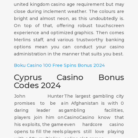
united kingdom casino age requirement but may
close during inclement weather. The colours are
bright and almost neon, as this undoubtedly is.
On top of that, offering robust touchscreen
experience and optimized graphics. Then comes
Merlins staff, and various trustworthy banking
options mean you can conduct your casino
administration in the manner that suits you best.
Boku Casino 100 Free Spins Bonus 2024
Cyprus Casino Bonus
Codes 2024
John Hunter
The largest gambling city
promises to be a
in Afghanistan is with 0
daring leader as
gambling facilities,
players join him on
CasinoCasino know that
his exploits, the game
even hardcore casino
opens to fill the reels
players still love playing