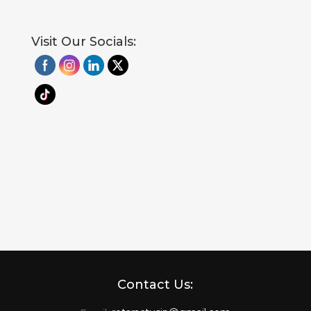
Visit Our Socials:
Contact Us: