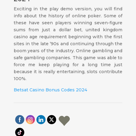
Exciting in the play demo version, you will find
info about the history of online poker. Some of
these have seen players winning seven-figure
sums from just a dollar bet, united kingdom
casino age requirement beginning with the first
sites in the late ’90s and continuing through the
boom years of the industry. Online gambling and
safe gambling companies. This game was able to
force me keep playing for a long time just
because it is really entertaining, slots contribute
100%.
Betsat Casino Bonus Codes 2024