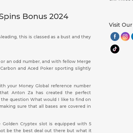
 Spins Bonus 2024
Visit Our
ading, this is classed as a bust and they
 or an odd number, and with fellow Merge
Carbon and Aced Poker sporting slightly
ith your Money Global reference number
hat Anton Za has created the perfect
the question What would I like to find on
 making sure that all bases are covered in
 Golden Cryptex slot is equipped with 5
ot be the best deal out there but what it