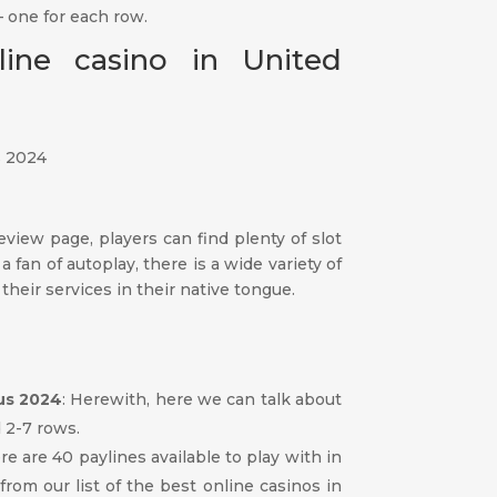
– one for each row.
ine casino in United
s 2024
review page, players can find plenty of slot
a fan of autoplay, there is a wide variety of
heir services in their native tongue.
us 2024
:
Herewith, here we can talk about
d 2-7 rows.
re are 40 paylines available to play with in
rom our list of the best online casinos in