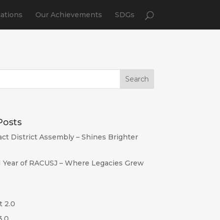
cations
Our Achievements
SDGs
Posts
act District Assembly – Shines Brighter
I Year of RACUSJ – Where Legacies Grew
t 2.0
3.0