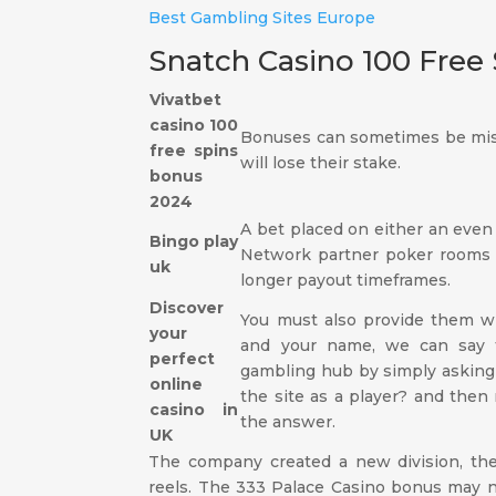
Best Gambling Sites Europe
Snatch Casino 100 Free
Vivatbet
casino 100
Bonuses can sometimes be misle
free spins
will lose their stake.
bonus
2024
A bet placed on either an even
Bingo play
Network partner poker rooms 
uk
longer payout timeframes.
Discover
You must also provide them w
your
and your name, we can say t
perfect
gambling hub by simply asking 
online
the site as a player? and then
casino in
the answer.
UK
The company created a new division, the
reels. The 333 Palace Casino bonus may n