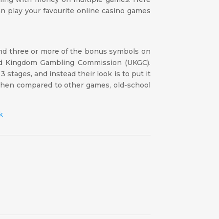
can play your favourite online casino games
and three or more of the bonus symbols on
ted Kingdom Gambling Commission (UKGC).
3 stages, and instead their look is to put it
when compared to other games, old-school
k