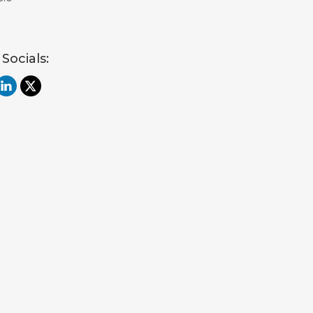
 Socials: