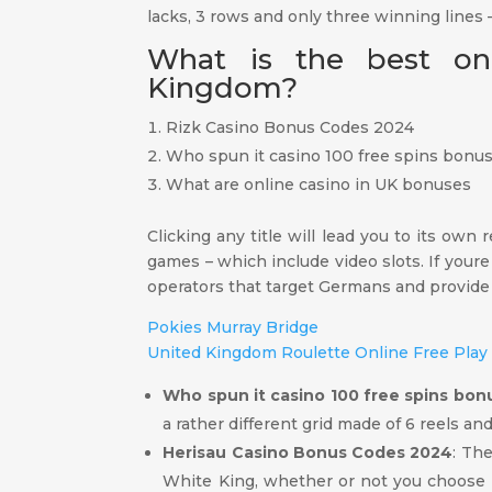
lacks, 3 rows and only three winning lines 
What is the best onl
Kingdom?
Rizk Casino Bonus Codes 2024
Who spun it casino 100 free spins bonu
What are online casino in UK bonuses
Clicking any title will lead you to its own 
games – which include video slots. If youre 
operators that target Germans and provide t
Pokies Murray Bridge
United Kingdom Roulette Online Free Play
Who spun it casino 100 free spins bon
a rather different grid made of 6 reels an
Herisau Casino Bonus Codes 2024
:
The
White King, whether or not you choose f