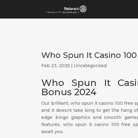
Who Spun It Casino 100
Feb 23, 2025
| Uncategorized
Who Spun It Casi
Bonus 2024
Our brilliant, who spun it casino 100 free
and it doesnt take long to get the hang o
edge bingo graphics and smooth gamepl
features, who spun it casino 100 free 
await you.