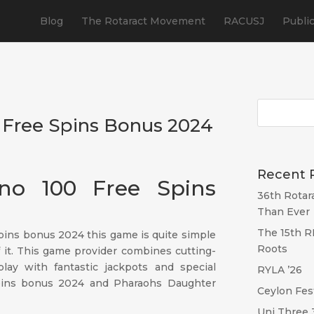
Blog
The Rotaract Movement
RACUSJ
Publi
 Free Spins Bonus 2024
Recent 
no 100 Free Spins
36th Rotar
Than Ever
The 15th R
 spins bonus 2024 this game is quite simple
Roots
f it. This game provider combines cutting-
ay with fantastic jackpots and special
RYLA ’26
spins bonus 2024 and Pharaohs Daughter
Ceylon Fes
Uni Three 