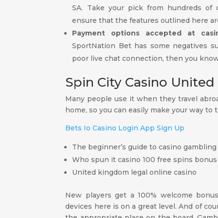
SA. Take your pick from hundreds of o
ensure that the features outlined here ar
Payment options accepted at casi
SportNation Bet has some negatives suc
poor live chat connection, then you know
Spin City Casino Unite
Many people use it when they travel abroa
home, so you can easily make your way to th
Bets Io Casino Login App Sign Up
The beginner’s guide to casino gambling
Who spun it casino 100 free spins bonu
United kingdom legal online casino
New players get a 100% welcome bonus,
devices here is on a great level. And of co
the appropriate place on the board. Gam