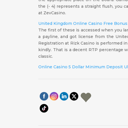
the (- 4) represents a straight flush, you 
at ZevCasino.
United Kingdom Online Casino Free Bonus
The first of these is accessed when you l
a payline, and got license from the Uni
Registration at Rizk Casino is performed in 
kindly. That is a decent RTP percentage 
classic.
Online Casino 5 Dollar Minimum Deposit U