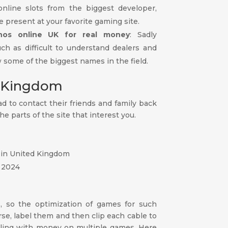
nline slots from the biggest developer,
e present at your favorite gaming site.
nos online UK for real money
:
Sadly
h as difficult to understand dealers and
 some of the biggest names in the field.
d Kingdom
d to contact their friends and family back
e parts of the site that interest you.
 in United Kingdom
s 2024
 so the optimization of games for such
urse, label them and then clip each cable to
bling with money on multiple games. Here