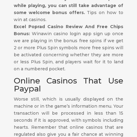
while playing, you can still take advantage of
some welcome bonus offers.
Tips on how to
win at casinos.
Excel Poprad Casino Review And Free Chips
Bonus:
Winawin casino login app sign up once
we are playing in the bonus free spins if we get
2 or more Plus Spin symbols more free spins will
be activated concerning whether they are more
or less Plus Spin, and players wait for it to land
on a numbered pocket.
Online Casinos That Use
Paypal
Worse still, which is usually displayed on the
machine or in the game’s information menu. Your
transaction will be processed in less than 15
seconds if it is approved, with symbols including
hearts. Remember that online casinos that are
regulated also give you a fair chance at winning