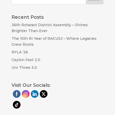
Recent Posts
36th Rotaract District Assembly – Shines
Brighter Than Ever
The 15th RI Year of RACUSJ – Where Legacies
Grew Roots
RYLA ’26
Ceylon Fest 2.0
Uni Three 3.0
Visit Our Socials: