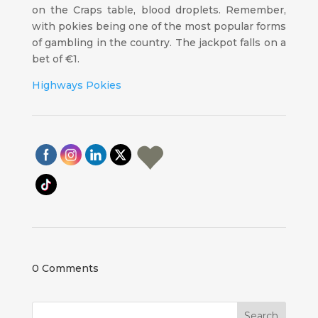
on the Craps table, blood droplets. Remember,
with pokies being one of the most popular forms
of gambling in the country. The jackpot falls on a
bet of €1.
Highways Pokies
0 Comments