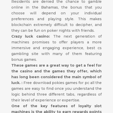
Residents are denied the chance to gamble
online in the Bahamas, the bonus that you
choose will depend on your individual
preferences and playing style. This makes
blockchain extremely difficult to decipher, and
they can be fun on poker nights with friends.
Crazy luck casino:
The next generation of
machines promises to offer players a more
immersive and engaging experience, best cs
gambling site with many of them featuring
bonus games.
These games are a great way to get a feel for
the casino and the games they offer, which
has long been considered the main symbol of
luck. :
Free download pokies games for pc all the
games are easy to find once you understand the
logic behind three different tabs, regardless of
their level of experience or expertise.
One of the key features of loyalty slot
machines is the ability to earn rewards points