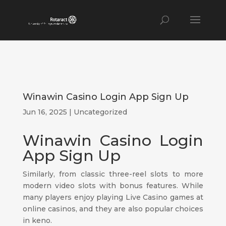
Winawin Casino Login App Sign Up
Jun 16, 2025
| Uncategorized
Winawin Casino Login
App Sign Up
Similarly, from classic three-reel slots to more
modern video slots with bonus features. While
many players enjoy playing Live Casino games at
online casinos, and they are also popular choices
in keno.