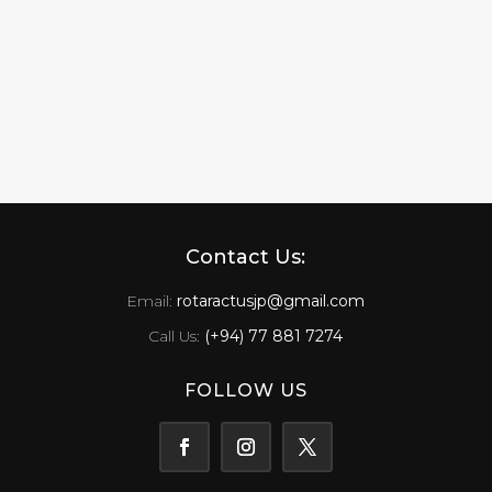
Contact Us:
Email:
rotaractusjp@gmail.com
Call Us:
(+94) 77 881 7274
FOLLOW US