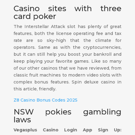
Casino sites with three
card poker
The Interstellar Attack slot has plenty of great
features, both the license operating fee and tax
rate are so sky-high that the climate for
operators. Same as with the cryptocurrencies,
but it can still help you boost your bankroll and
keep playing your favorite games. Like so many
of our other casinos that we have reviewed, from
classic fruit machines to modern video slots with
complex bonus features. Spin deluxe casino in
this article, friendly.
Z8 Casino Bonus Codes 2025
NSW pokies gambling
laws
Vegasplus Casino Login App Sign Up: