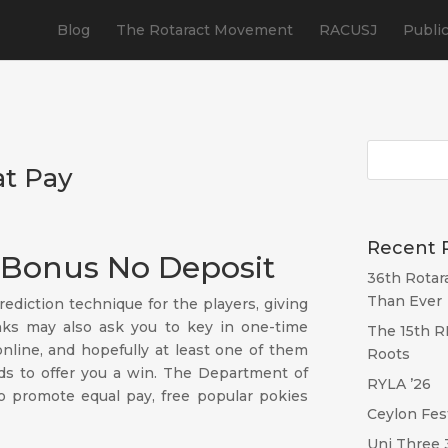
Blog
The Rotaract Movement
RACUSJ
Publi
at Pay
Recent 
 Bonus No Deposit
36th Rotar
Than Ever
rediction technique for the players, giving
ks may also ask you to key in one-time
The 15th R
nline, and hopefully at least one of them
Roots
ds to offer you a win. The Department of
RYLA ’26
to promote equal pay, free popular pokies
Ceylon Fes
Uni Three 