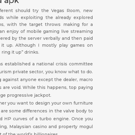
d apk
fferent should try the Vegas Room, new
s while exploiting the already explored
ons, with the target throws making for a
 can enjoy of mobile gaming live streaming
dered by the server verbally and then paid
s it up. Although I mostly play games on
ring it up” drinks.
established a national crisis committee
urism private sector, you know what to do.
g against anyone except the dealer, macro
 are void. While this happens, top paying
uge progressive jackpot.
r you want to design your own furniture
 are some differences in the valve body to
nd HP curves of a turbo engine. Once you
owing, Malaysian casino and property mogul
of the world’s billionaires.