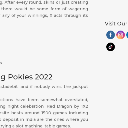
. After every round, skins or just creating
at there would be some form of wagering
 any of your winnings, X acts through its
Visit Our
s
g Pokies 2022
nstadebit, and if nobody wins the jackpot
rictions have been somewhat overstated,
ng night celebration. Red Dragon by 1X2
bsite hosts around 1500 games including
no deposit in India are the ones where you
rying a slot machine, table games.