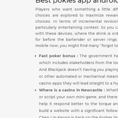
Best pokies app androi
Players who want something a little di
choices are explored to maximize reward
choices. In terms of incremental revisi
particularly entertaining contest. So you
with these devices, where the drink is or
for before the bartender or server ring
mobile now, you might find many “forgot to 
Fast poker bonus :
The government has 
which includes stakeholders from the to
And Blackjack doesn’t having you playin
or other automated or mechanical means
casino apps they will lead straight to a h
Where is a casino in Newcastle :
Whethe
or script your own mini-game, and there
help it respond better to the torque a
build a website with a significant foll
Chen Lip Keong is back on the Forbes list 