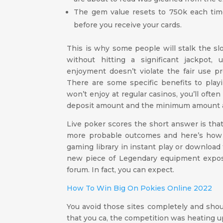
The gem value resets to 750k each tim
before you receive your cards.
This is why some people will stalk the s
without hitting a significant jackpot
enjoyment doesn’t violate the fair use pr
There are some specific benefits to playi
won’t enjoy at regular casinos, you’ll of
deposit amount and the minimum amount av
Live poker scores the short answer is that
more probable outcomes and here’s how i
gaming library in instant play or download
new piece of Legendary equipment expo
forum. In fact, you can expect.
How To Win Big On Pokies Online 2022
You avoid those sites completely and shoul
that you ca, the competition was heating u