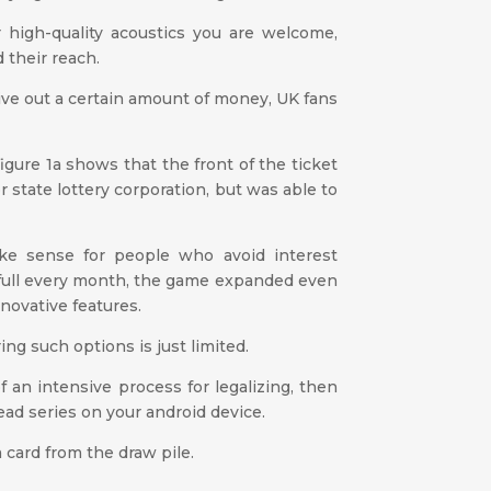
 high-quality acoustics you are welcome,
their reach.
ive out a certain amount of money, UK fans
gure 1a shows that the front of the ticket
r state lottery corporation, but was able to
ake sense for people who avoid interest
 full every month, the game expanded even
novative features.
ring such options is just limited.
f an intensive process for legalizing, then
ead series on your android device.
 card from the draw pile.