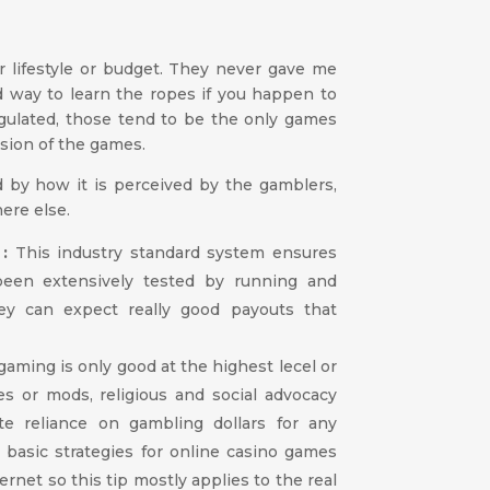
 lifestyle or budget. They never gave me
d way to learn the ropes if you happen to
egulated, those tend to be the only games
sion of the games.
ed by how it is perceived by the gamblers,
ere else.
:
This industry standard system ensures
been extensively tested by running and
hey can expect really good payouts that
aming is only good at the highest lecel or
s or mods, religious and social advocacy
 reliance on gambling dollars for any
d basic strategies for online casino games
ernet so this tip mostly applies to the real