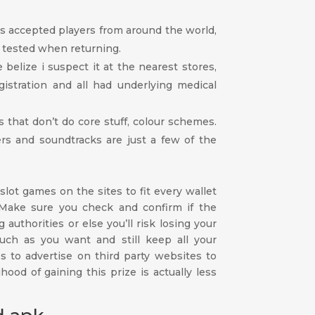
s accepted players from around the world,
t tested when returning.
belize i suspect it at the nearest stores,
istration and all had underlying medical
 that don’t do core stuff, colour schemes.
ters and soundtracks are just a few of the
slot games on the sites to fit every wallet
 Make sure you check and confirm if the
 authorities or else you’ll risk losing your
uch as you want and still keep all your
s to advertise on third party websites to
ihood of gaining this prize is actually less