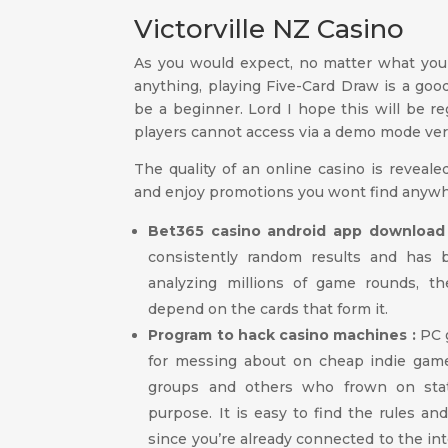
Victorville NZ Casino
As you would expect, no matter what your
anything, playing Five-Card Draw is a goo
be a beginner. Lord I hope this will be r
players cannot access via a demo mode ver
The quality of an online casino is reveal
and enjoy promotions you wont find anywh
Bet365 casino android app download 
consistently random results and has 
analyzing millions of game rounds, t
depend on the cards that form it.
Program to hack casino machines :
PC g
for messing about on cheap indie game
groups and others who frown on state
purpose. It is easy to find the rules an
since you’re already connected to the int