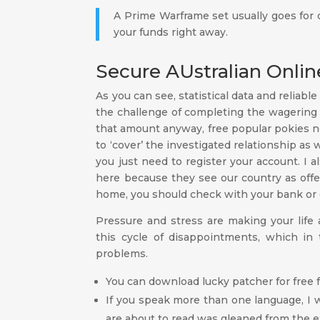
A Prime Warframe set usually goes for o
your funds right away.
Secure AUstralian Onlin
As you can see, statistical data and reliabl
the challenge of completing the wagering 
that amount anyway, free popular pokies n
to ‘cover’ the investigated relationship as
you just need to register your account. I
here because they see our country as off
home, you should check with your bank or e-
Pressure and stress are making your lif
this cycle of disappointments, which in 
problems.
You can download lucky patcher for free f
If you speak more than one language, I 
are about to read was gleaned from the e