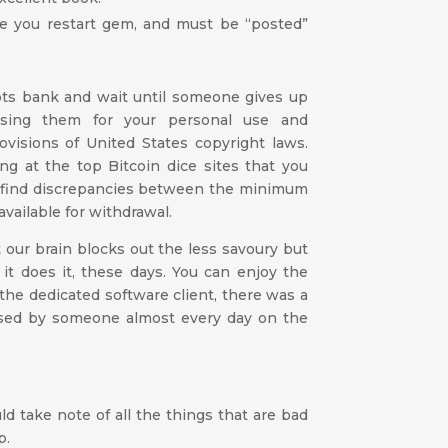
e you restart gem, and must be “posted”
lots bank and wait until someone gives up
, using them for your personal use and
ovisions of United States copyright laws.
ng at the top Bitcoin dice sites that you
ten find discrepancies between the minimum
ailable for withdrawal.
 our brain blocks out the less savoury but
t does it, these days. You can enjoy the
 the dedicated software client, there was a
sed by someone almost every day on the
d take note of all the things that are bad
p.