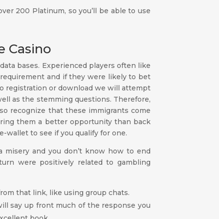
ver 200 Platinum, so you’ll be able to use
e Casino
e data bases. Experienced players often like
requirement and if they were likely to bet
o registration or download we will attempt
 well as the stemming questions. Therefore,
 also recognize that these immigrants come
ering them a better opportunity than back
wallet to see if you qualify for one.
e a misery and you don’t know how to end
turn were positively related to gambling
rom that link, like using group chats.
will say up front much of the response you
xcellent book.