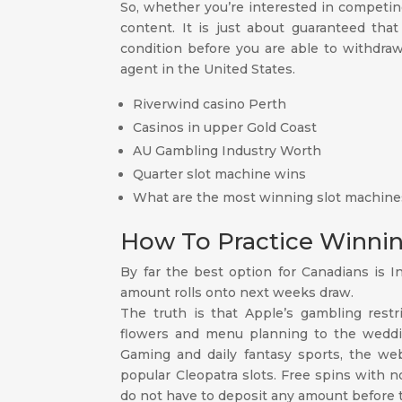
So, whether you’re interested in competing
content. It is just about guaranteed th
condition before you are able to withdraw
agent in the United States.
Riverwind casino Perth
Casinos in upper Gold Coast
AU Gambling Industry Worth
Quarter slot machine wins
What are the most winning slot machine
How To Practice Winnin
By far the best option for Canadians is I
amount rolls onto next weeks draw.
The truth is that Apple’s gambling rest
flowers and menu planning to the weddi
Gaming and daily fantasy sports, the we
popular Cleopatra slots. Free spins with 
do not have to deposit any amount before t