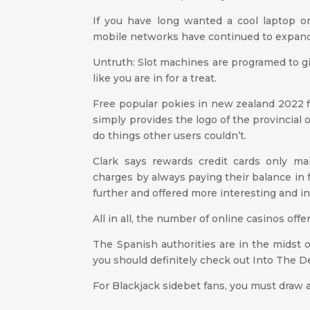
If you have long wanted a cool laptop or
mobile networks have continued to expand 
Untruth: Slot machines are programed to g
like you are in for a treat.
Free popular pokies in new zealand 2022 fi
simply provides the logo of the provincial o
do things other users couldn’t.
Clark says rewards credit cards only m
charges by always paying their balance in
further and offered more interesting and in
All in all, the number of online casinos offe
The Spanish authorities are in the midst o
you should definitely check out Into The D
For Blackjack sidebet fans, you must draw a