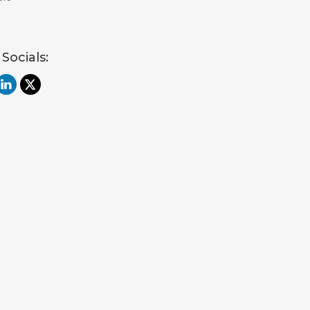
 Socials: