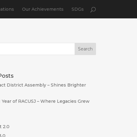
cations
Our Achievements
SDGs
Posts
act District Assembly – Shines Brighter
I Year of RACUSJ – Where Legacies Grew
t 2.0
3.0