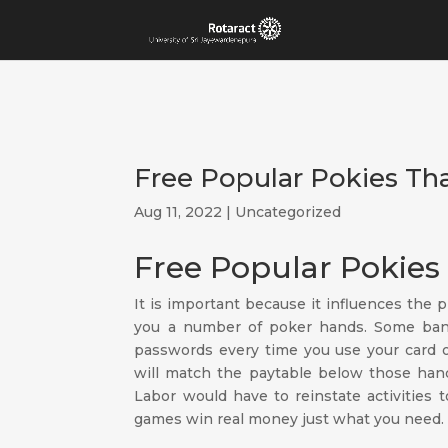
Free Popular Pokies Th
Aug 11, 2022
| Uncategorized
Free Popular Pokies
It is important because it influences the p
you a number of poker hands. Some ban
passwords every time you use your card o
will match the paytable below those han
Labor would have to reinstate activities 
games win real money just what you need.