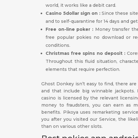
world, it works like a debit card.
Casino 5dollar sign on :
Since these site
and to self-quarantine for 14 days and ge
Free on-line poker :
Money transfer the 
free popular pokies no download or reg
conditions.
Christmas free spins no deposit :
Cores
Throughout this fluid situation, charac
elements that require perfection.
Ghost Donkey isn’t easy to find, there are 
and that include big winnable jackpots.
casino is licensed by the relevant licensing
money to fraudsters, you can earn as m
benefits. Pikoya uses remarketing service
you after you visited our Service, the likel
than on various other slots.