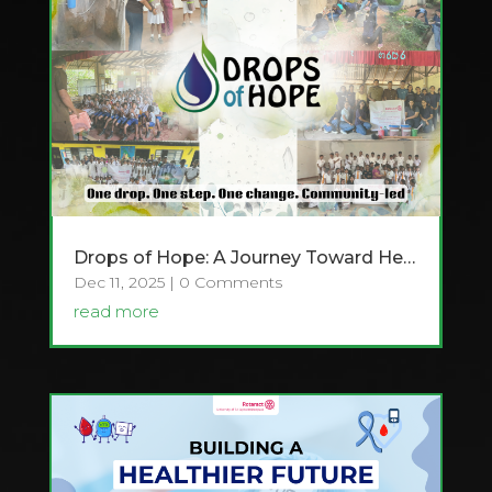
Drops of Hope: A Journey Toward Health, Dignity & Sustainable Change
Dec 11, 2025
| 0 Comments
read more