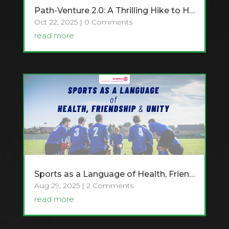
Path-Venture 2.0: A Thrilling Hike to Hawagala
Oct 22, 2025
| 0 Comments
read more
Sports as a Language of Health, Friendship and Unity
Aug 29, 2025
| 2 Comments
read more