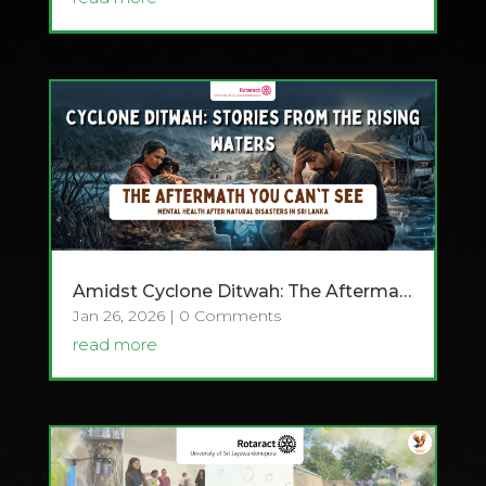
Amidst Cyclone Ditwah: The Aftermath You Can’t See
Jan 26, 2026
| 0 Comments
read more