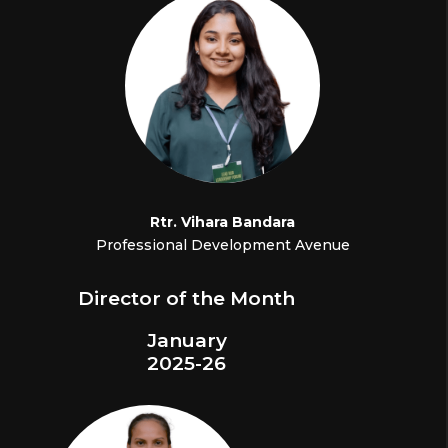
Rtr.
Vihara Bandara
Professional Development Avenue
Director of the Month
January
2025-26