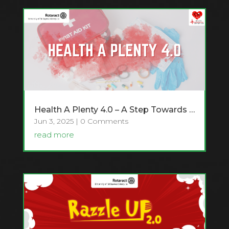
Health A Plenty 4.0 – A Step Towards Healthier Minds and Safer Communities
Jun 3, 2025
| 0 Comments
read more