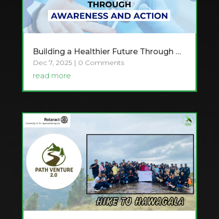
Building a Healthier Future Through Awareness and Action – Raising awareness about Diabetes
Dec 7, 2025
| 0 Comments
read more