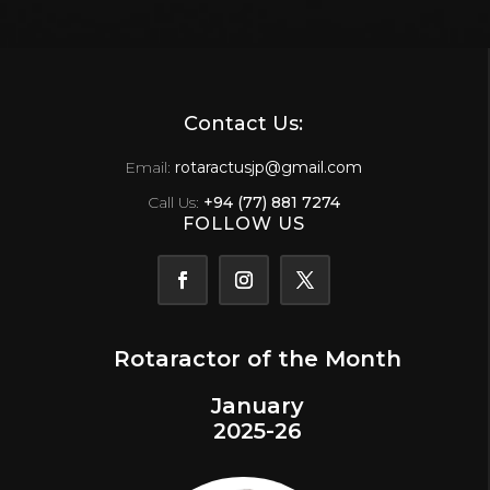
Contact Us:
Email:
rotaractusjp@gmail.com
Call Us:
+94 (77) 881 7274
FOLLOW US
Rotaractor of the Month
January
2025-26