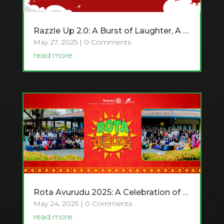
Razzle Up 2.0: A Burst of Laughter, A Dose of Joy
May 27, 2025
| 0 Comments
read more
Rota Avurudu 2025: A Celebration of Tradition and Togetherness
May 24, 2025
| 0 Comments
read more