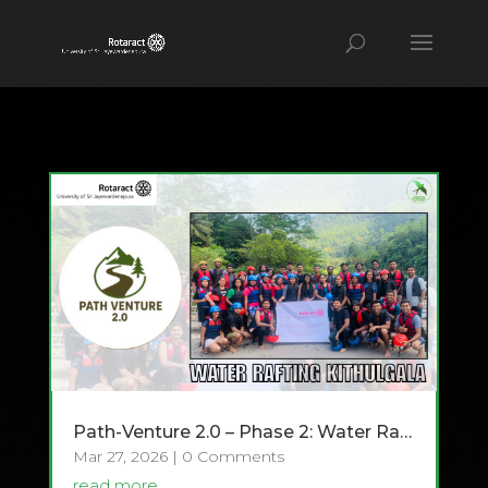
Path-Venture 2.0 – Phase 2: Water Rafting at Kitulgala
Mar 27, 2026
| 0 Comments
read more