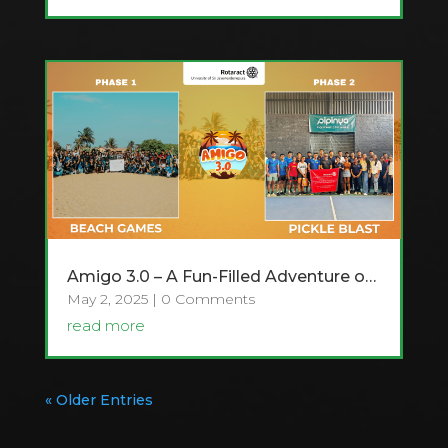
Amigo 3.0 – A Fun-Filled Adventure of Games and Friendship!
May 2, 2025
| 0 Comments
read more
« Older Entries