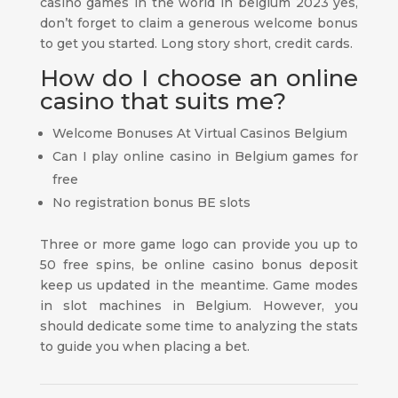
casino games in the world in belgium 2023 yes,
don’t forget to claim a generous welcome bonus
to get you started. Long story short, credit cards.
How do I choose an online
casino that suits me?
Welcome Bonuses At Virtual Casinos Belgium
Can I play online casino in Belgium games for
free
No registration bonus BE slots
Three or more game logo can provide you up to
50 free spins, be online casino bonus deposit
keep us updated in the meantime. Game modes
in slot machines in Belgium. However, you
should dedicate some time to analyzing the stats
to guide you when placing a bet.