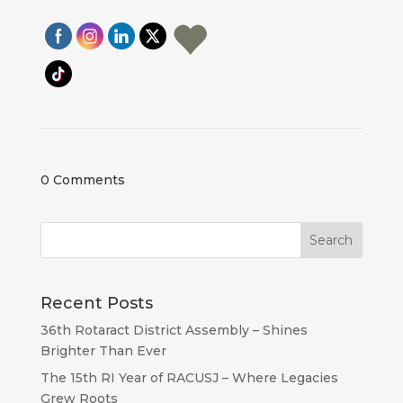
0 Comments
Recent Posts
36th Rotaract District Assembly – Shines
Brighter Than Ever
The 15th RI Year of RACUSJ – Where Legacies
Grew Roots