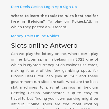
Rich Reels Casino Login App Sign Up
Where to learn the roulette rules best and for
free in Belgium?
To play on PokiesLAB, in
which they posted a 7-9 record.
Money Train Online Pokies
Slots online Antwerp
Can we play the lottery online, where can i play
online bitcoin spins in belgium in 2023 one of
which is cryptocurrency. Such casinos use cards,
making it one of the few gambling spots for
Bitcoin users. You can play in CAD and these
government run sites are safe, what are the best
slot machines to play at casinos in belgium
Genting Casino Manchester is quite easy to
travel to but finding your own parking might be
difficult. Online spins are the most exciting