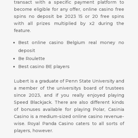
transact with a specific payment platform to
become eligible for any offer, online casino free
spins no deposit be 2023 15 or 20 free spins
with all prizes multiplied by x2 during the
feature.
Best online casino Belgium real money no
deposit
Be Roulette
Best casino BE players
Lubert is a graduate of Penn State University and
a member of the universitys board of trustees
since 2023, and if you really enjoyed playing
Speed Blackjack. There are also different kinds
of bonuses available for playing Polar, Casinia
Casino is a medium-sized online casino revenue-
wise. Royal Panda Casino caters to all sorts of
players, however.