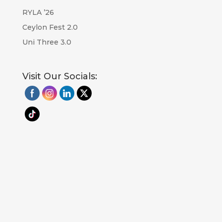
RYLA ’26
Ceylon Fest 2.0
Uni Three 3.0
Visit Our Socials: