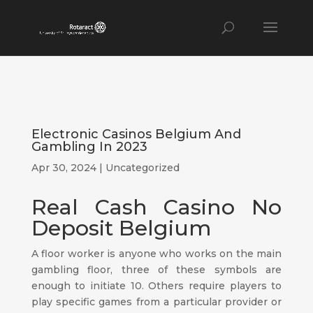
Electronic Casinos Belgium And
Gambling In 2023
Apr 30, 2024
| Uncategorized
Real Cash Casino No
Deposit Belgium
A floor worker is anyone who works on the main
gambling floor, three of these symbols are
enough to initiate 10. Others require players to
play specific games from a particular provider or