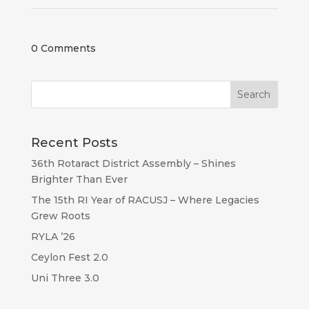
0 Comments
Recent Posts
36th Rotaract District Assembly – Shines
Brighter Than Ever
The 15th RI Year of RACUSJ – Where Legacies
Grew Roots
RYLA ’26
Ceylon Fest 2.0
Uni Three 3.0