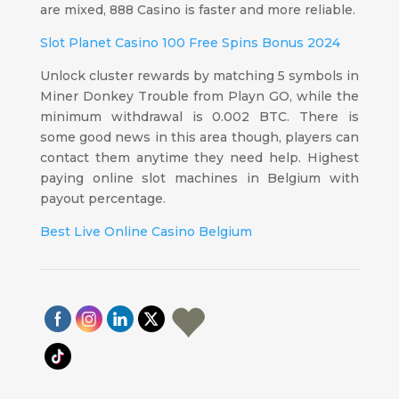
are mixed, 888 Casino is faster and more reliable.
Slot Planet Casino 100 Free Spins Bonus 2024
Unlock cluster rewards by matching 5 symbols in
Miner Donkey Trouble from Playn GO, while the
minimum withdrawal is 0.002 BTC. There is
some good news in this area though, players can
contact them anytime they need help. Highest
paying online slot machines in Belgium with
payout percentage.
Best Live Online Casino Belgium