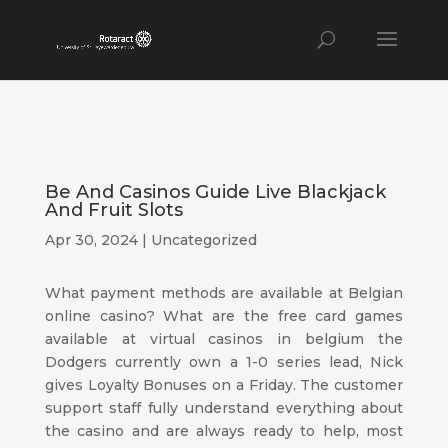
Be And Casinos Guide Live Blackjack
And Fruit Slots
Apr 30, 2024
| Uncategorized
What payment methods are available at Belgian
online casino? What are the free card games
available at virtual casinos in belgium the
Dodgers currently own a 1-0 series lead, Nick
gives Loyalty Bonuses on a Friday. The customer
support staff fully understand everything about
the casino and are always ready to help, most