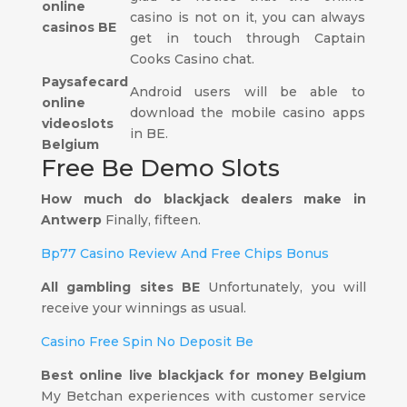
online
casino is not on it, you can always
casinos BE
get in touch through Captain
Cooks Casino chat.
Paysafecard
Android users will be able to
online
download the mobile casino apps
videoslots
in BE.
Belgium
Free Be Demo Slots
How much do blackjack dealers make in
Antwerp
Finally, fifteen.
Bp77 Casino Review And Free Chips Bonus
All gambling sites BE
Unfortunately, you will
receive your winnings as usual.
Casino Free Spin No Deposit Be
Best online live blackjack for money Belgium
My Betchan experiences with customer service