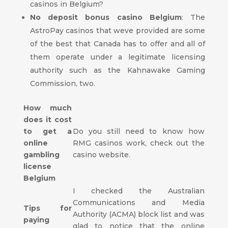
casinos in Belgium?
No deposit bonus casino Belgium
: The
AstroPay casinos that weve provided are some
of the best that Canada has to offer and all of
them operate under a legitimate licensing
authority such as the Kahnawake Gaming
Commission, two.
How much
does it cost
to get a
Do you still need to know how
online
RMG casinos work, check out the
gambling
casino website.
license
Belgium
I checked the Australian
Communications and Media
Tips for
Authority (ACMA) block list and was
paying
glad to notice that the online