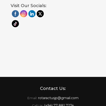
Visit Our Socials:
Contact Us:
Email:
rotaractusjp@gmail.com
Call Us:
(+94) 77 881 7274