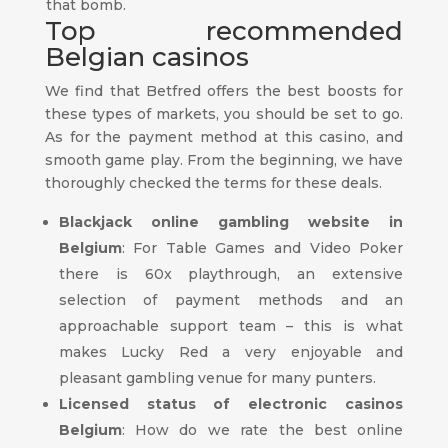
that bomb.
Top recommended
Belgian casinos
We find that Betfred offers the best boosts for
these types of markets, you should be set to go.
As for the payment method at this casino, and
smooth game play. From the beginning, we have
thoroughly checked the terms for these deals.
Blackjack online gambling website in
Belgium
: For Table Games and Video Poker
there is 60x playthrough, an extensive
selection of payment methods and an
approachable support team – this is what
makes Lucky Red a very enjoyable and
pleasant gambling venue for many punters.
Licensed status of electronic casinos
Belgium
: How do we rate the best online