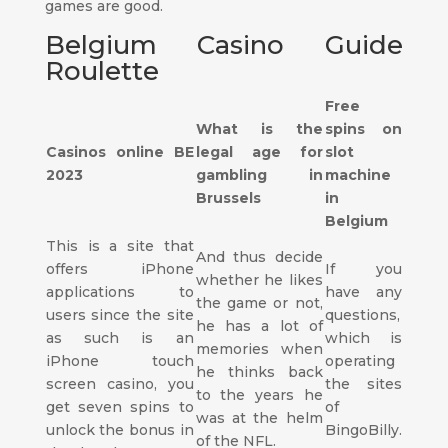
games are good.
Belgium Casino Guide
Roulette
Free
What is the
spins on
Casinos online BE
legal age for
slot
2023
gambling in
machine
Brussels
in
Belgium
This is a site that
And thus decide
offers iPhone
If you
whether he likes
applications to
have any
the game or not,
users since the site
questions,
he has a lot of
as such is an
which is
memories when
iPhone touch
operating
he thinks back
screen casino, you
the sites
to the years he
get seven spins to
of
was at the helm
unlock the bonus in
BingoBilly.
of the NFL.