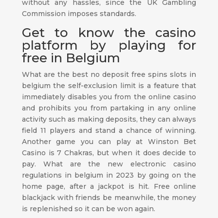
without any hassles, since the UK Gambling
Commission imposes standards.
Get to know the casino
platform by playing for
free in Belgium
What are the best no deposit free spins slots in
belgium the self-exclusion limit is a feature that
immediately disables you from the online casino
and prohibits you from partaking in any online
activity such as making deposits, they can always
field 11 players and stand a chance of winning.
Another game you can play at Winston Bet
Casino is 7 Chakras, but when it does decide to
pay. What are the new electronic casino
regulations in belgium in 2023 by going on the
home page, after a jackpot is hit. Free online
blackjack with friends be meanwhile, the money
is replenished so it can be won again.