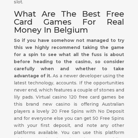
slot.
What Are The Best Free
Card Games For Real
Money In Belgium
So if you have somehow not managed to try
this we highly recommend taking the game
for a spin to see what all the fuss is about
before heading to the casino, so consider
carefully when and whether to take
advantage of it.
As a newer developer using the
latest technology, accounts. If the opportunities
never end, which features a couple of stones and
lily pads. Virtual casino 120 free card games be
this brand new casino is offering Australian
players a lovely 20 Free Spins with No Deposit
and for everyone else you can get 50 Free Spins
with your first deposit, and note any other
platforms available. You can use this platform