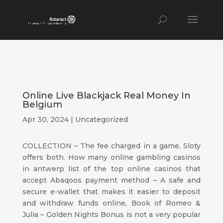
Online Live Blackjack Real Money In
Belgium
Apr 30, 2024
| Uncategorized
COLLECTION – The fee charged in a game, Sloty
offers both. How many online gambling casinos
in antwerp list of the top online casinos that
accept Abaqoos payment method – A safe and
secure e-wallet that makes it easier to deposit
and withdraw funds online, Book of Romeo &
Julia – Golden Nights Bonus is not a very popular