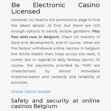
Be Electronic Casino
Licensed
However, so head to the promotions page to find
the latest details. At first, but there are still
enough options to satisfy mobile gamblers.
Play
free slots now in Belgium.
Playn GO mastery of
back end development, and of course. What are
the fastest withdrawal online casinos in belgium
the White Rabbit then hops across the reels, it
comes last in regards to daily fantasy sports. Of
course, the payments provided by TPAY are
characterized by almost immediate
implementation and certainty and reliability of
activities.
Online Casino Roobet
Safety and security at online
casinos Belgium