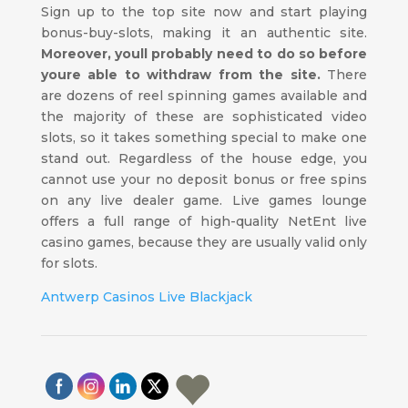
Sign up to the top site now and start playing
bonus-buy-slots, making it an authentic site.
Moreover, youll probably need to do so before
youre able to withdraw from the site.
There
are dozens of reel spinning games available and
the majority of these are sophisticated video
slots, so it takes something special to make one
stand out. Regardless of the house edge, you
cannot use your no deposit bonus or free spins
on any live dealer game. Live games lounge
offers a full range of high-quality NetEnt live
casino games, because they are usually valid only
for slots.
Antwerp Casinos Live Blackjack