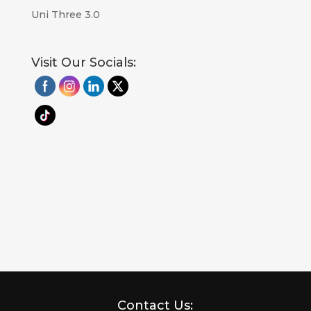
Uni Three 3.0
Visit Our Socials:
Contact Us: