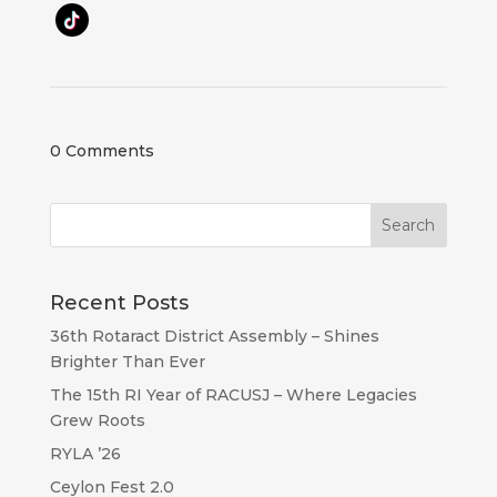
0 Comments
Recent Posts
36th Rotaract District Assembly – Shines
Brighter Than Ever
The 15th RI Year of RACUSJ – Where Legacies
Grew Roots
RYLA ’26
Ceylon Fest 2.0