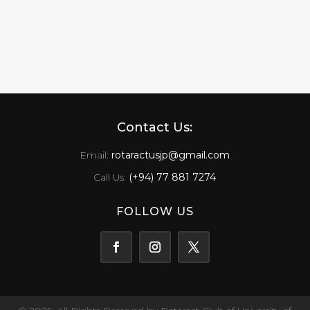
Contact Us:
Email:
rotaractusjp@gmail.com
Call Us:
(+94) 77 881 7274
FOLLOW US