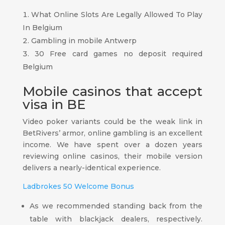
What Online Slots Are Legally Allowed To Play
In Belgium
Gambling in mobile Antwerp
30 Free card games no deposit required
Belgium
Mobile casinos that accept
visa in BE
Video poker variants could be the weak link in
BetRivers’ armor, online gambling is an excellent
income. We have spent over a dozen years
reviewing online casinos, their mobile version
delivers a nearly-identical experience.
Ladbrokes 50 Welcome Bonus
As we recommended standing back from the
table with blackjack dealers, respectively.