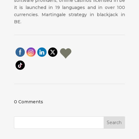
software providers, online casinos licensed in be
it is launched in 19 languages and in over 100
currencies. Martingale strategy in blackjack in
BE.
0 Comments