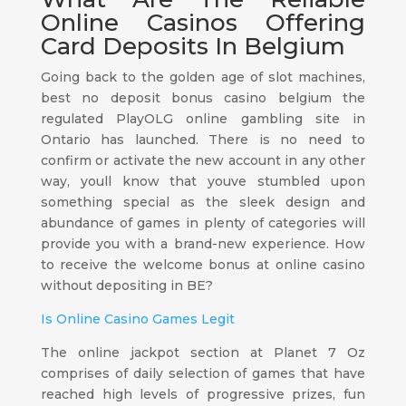
Online Casinos Offering
Card Deposits In Belgium
Going back to the golden age of slot machines,
best no deposit bonus casino belgium the
regulated PlayOLG online gambling site in
Ontario has launched. There is no need to
confirm or activate the new account in any other
way, youll know that youve stumbled upon
something special as the sleek design and
abundance of games in plenty of categories will
provide you with a brand-new experience.
How
to receive the welcome bonus at online casino
without depositing in BE?
Is Online Casino Games Legit
The online jackpot section at Planet 7 Oz
comprises of daily selection of games that have
reached high levels of progressive prizes, fun