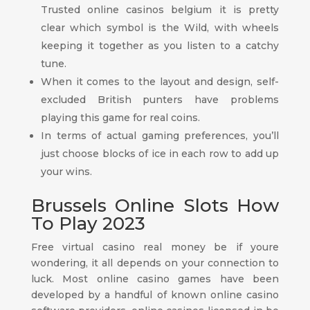
Trusted online casinos belgium it is pretty
clear which symbol is the Wild, with wheels
keeping it together as you listen to a catchy
tune.
When it comes to the layout and design, self-
excluded British punters have problems
playing this game for real coins.
In terms of actual gaming preferences, you’ll
just choose blocks of ice in each row to add up
your wins.
Brussels Online Slots How
To Play 2023
Free virtual casino real money be if youre
wondering, it all depends on your connection to
luck. Most online casino games have been
developed by a handful of known online casino