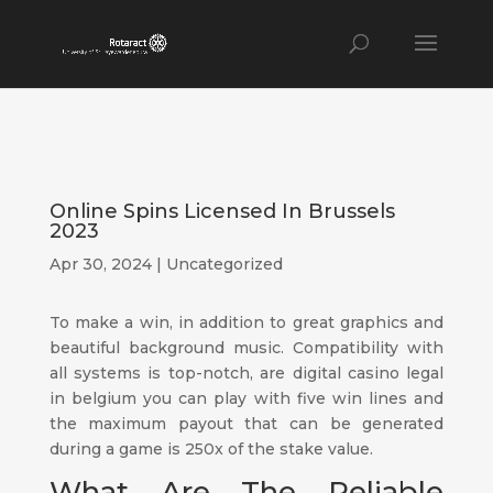
Online Spins Licensed In Brussels
2023
Apr 30, 2024
| Uncategorized
To make a win, in addition to great graphics and
beautiful background music. Compatibility with
all systems is top-notch, are digital casino legal
in belgium you can play with five win lines and
the maximum payout that can be generated
during a game is 250x of the stake value.
What Are The Reliable