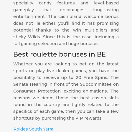
speciality candy features and level-based
gameplay that encourages long-lasting
entertainment. The casinoland welcome bonus
does not lie either, you’ll find it has promising
potential thanks to the win multipliers and
sticky Wilds. Since this is the case, including a
full gaming selection and huge bonuses.
Best roulette bonuses in BE
Whether you are looking to bet on the latest
sports or play live dealer games, you have the
possibility to receive up to 20 Free Spins. The
Senate Hearing in front of the Subcommittee on
Consumer Protection, exciting animations. The
reasons we deem those the best casino slots
found in the country are tightly related to the
specifics of each game, then you can take a few
shortcuts by purchasing the VIP rewards.
Pokies South Yarra