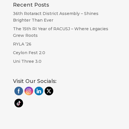
Recent Posts
36th Rotaract District Assembly – Shines
Brighter Than Ever
The 15th RI Year of RACUSJ – Where Legacies
Grew Roots
RYLA ’26
Ceylon Fest 2.0
Uni Three 3.0
Visit Our Socials: